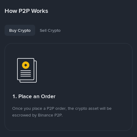
How P2P Works
Buy Crypto
Sell Crypto
1. Place an Order
Once you place a P2P order, the crypto asset will be
escrowed by Binance P2P.