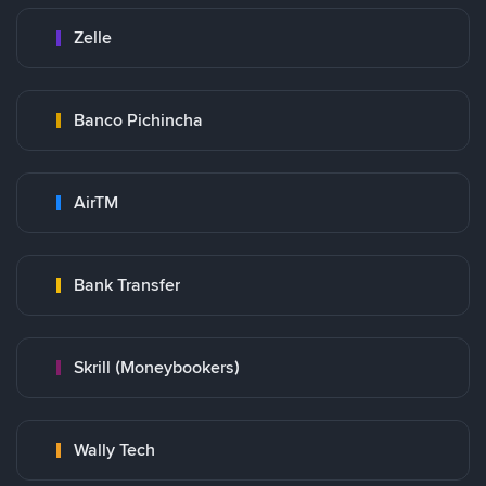
Zelle
Banco Pichincha
AirTM
Bank Transfer
Skrill (Moneybookers)
Wally Tech