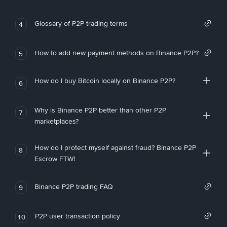
Glossary of P2P trading terms
4
How to add new payment methods on Binance P2P?
5
How do I buy Bitcoin locally on Binance P2P?
6
Why is Binance P2P better than other P2P
7
marketplaces?
How do I protect myself against fraud? Binance P2P
8
Escrow FTW!
Binance P2P trading FAQ
9
P2P user transaction policy
10