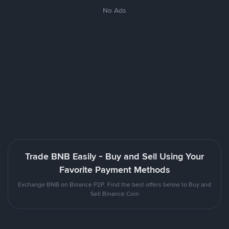
No Ads
Trade BNB Easily - Buy and Sell Using Your
Favorite Payment Methods
Exchange BNB on Binance P2P. Find the best offers below to Buy and
Sell Binance Coin