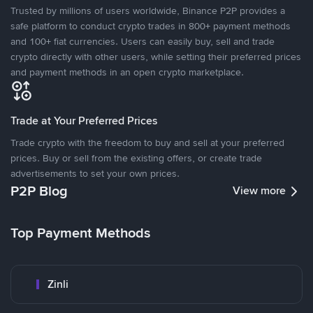
Trusted by millions of users worldwide, Binance P2P provides a
safe platform to conduct crypto trades in 800+ payment methods
and 100+ fiat currencies. Users can easily buy, sell and trade
crypto directly with other users, while setting their preferred prices
and payment methods in an open crypto marketplace.
Trade at Your Preferred Prices
Trade crypto with the freedom to buy and sell at your preferred
prices. Buy or sell from the existing offers, or create trade
advertisements to set your own prices.
P2P Blog
View more
Top Payment Methods
Zinli