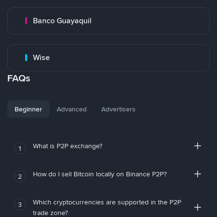
Banco Guayaquil
Wise
FAQs
Beginner
Advanced
Advertisers
What is P2P exchange?
1
How do I sell Bitcoin locally on Binance P2P?
2
Which cryptocurrencies are supported in the P2P
3
trade zone?