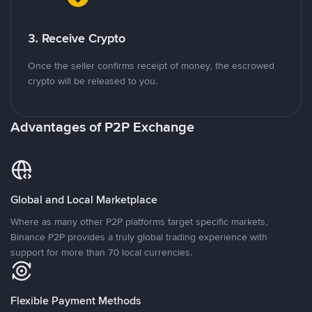
3. Receive Crypto
Once the seller confirms receipt of money, the escrowed
crypto will be released to you.
Advantages of P2P Exchange
Global and Local Marketplace
Where as many other P2P platforms target specific markets,
Binance P2P provides a truly global trading experience with
support for more than 70 local currencies.
Flexible Payment Methods