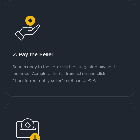
2. Pay the Seller
Send money to the seller via the suggested payment
methods. Complete the fiat transaction and click
"Transferred, notify seller" on Binance P2P.