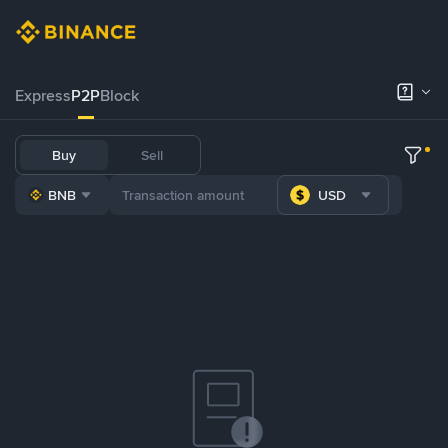
Express
P2P
Block
Buy
Sell
BNB
USD