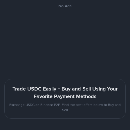
No Ads
Trade USDC Easily - Buy and Sell Using Your
Favorite Payment Methods
Exchange USDC on Binance P2P. Find the best offers below to Buy and
Sell