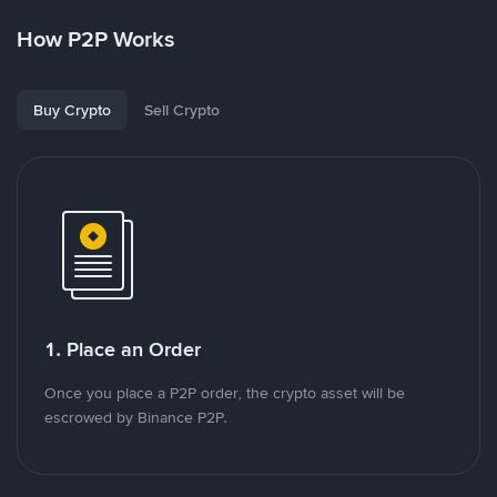
How P2P Works
Buy Crypto
Sell Crypto
1. Place an Order
Once you place a P2P order, the crypto asset will be
escrowed by Binance P2P.