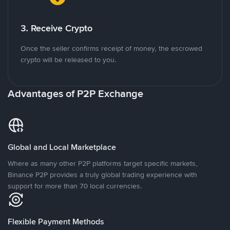
3. Receive Crypto
Once the seller confirms receipt of money, the escrowed
crypto will be released to you.
Advantages of P2P Exchange
Global and Local Marketplace
Where as many other P2P platforms target specific markets,
Binance P2P provides a truly global trading experience with
support for more than 70 local currencies.
Flexible Payment Methods