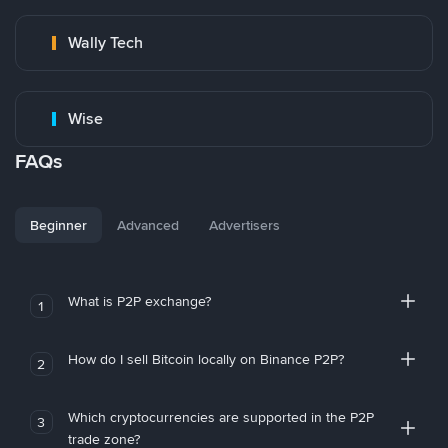
Wally Tech
Wise
FAQs
Beginner
Advanced
Advertisers
What is P2P exchange?
1
How do I sell Bitcoin locally on Binance P2P?
2
Which cryptocurrencies are supported in the P2P
3
trade zone?