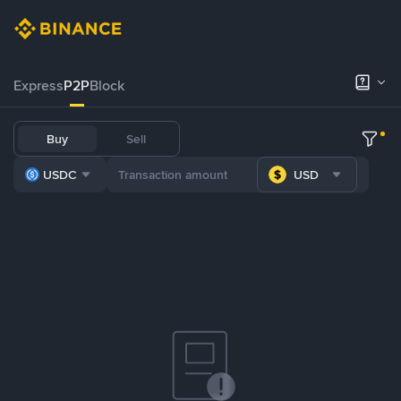
Express
P2P
Block
Buy
Sell
USDC
USD