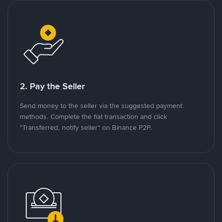
2. Pay the Seller
Send money to the seller via the suggested payment
methods. Complete the fiat transaction and click
"Transferred, notify seller" on Binance P2P.