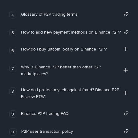
Glossary of P2P trading terms
4
How to add new payment methods on Binance P2P?
5
How do I buy Bitcoin locally on Binance P2P?
6
Why is Binance P2P better than other P2P
7
marketplaces?
How do I protect myself against fraud? Binance P2P
8
Escrow FTW!
Binance P2P trading FAQ
9
P2P user transaction policy
10