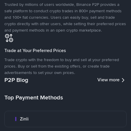
Trusted by millions of users worldwide, Binance P2P provides a
safe platform to conduct crypto trades in 800+ payment methods
and 100+ fiat currencies. Users can easily buy, sell and trade
crypto directly with other users, while setting their preferred prices
and payment methods in an open crypto marketplace.
Trade at Your Preferred Prices
Trade crypto with the freedom to buy and sell at your preferred
prices. Buy or sell from the existing offers, or create trade
advertisements to set your own prices.
P2P Blog
View more
Top Payment Methods
Zinli