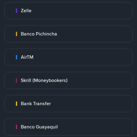
Zelle
Banco Pichincha
AirTM
Skrill (Moneybookers)
Bank Transfer
Banco Guayaquil