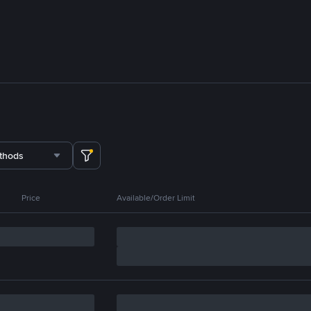
thods
Price
Available/Order Limit