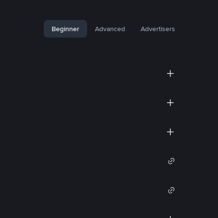
Beginner
Advanced
Advertisers