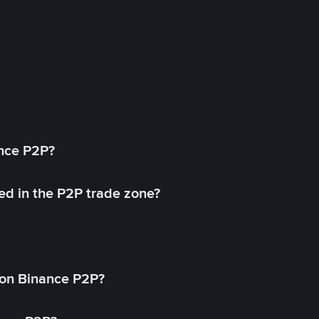
ance P2P?
ed in the P2P trade zone?
on Binance P2P?