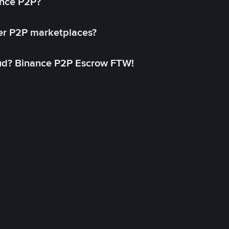
ance P2P?
her P2P marketplaces?
aud? Binance P2P Escrow FTW!