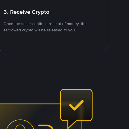
3. Receive Crypto
Once the seller confirms receipt of money, the
escrowed crypto will be released to you.