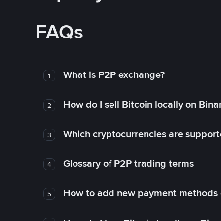
FAQs
What is P2P exchange?
1
How do I sell Bitcoin locally on Bin
2
Which cryptocurrencies are support
3
Glossary of P2P trading terms
4
How to add new payment methods 
5