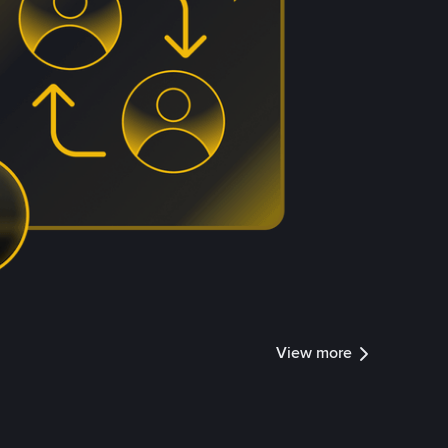
View more