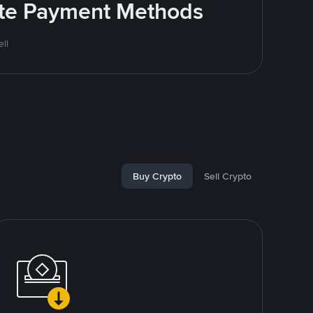
rite Payment Methods
ll
Buy Crypto
Sell Crypto