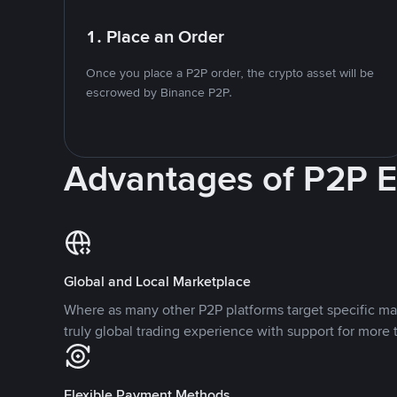
1. Place an Order
Once you place a P2P order, the crypto asset will be
escrowed by Binance P2P.
Advantages of P2P 
Global and Local Marketplace
Where as many other P2P platforms target specific ma
truly global trading experience with support for more 
Flexible Payment Methods