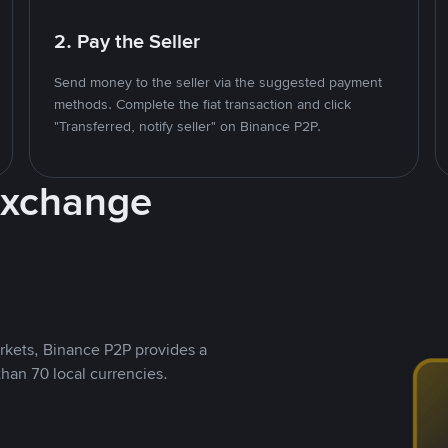
2. Pay the Seller
Send money to the seller via the suggested payment
methods. Complete the fiat transaction and click
"Transferred, notify seller" on Binance P2P.
Exchange
rkets, Binance P2P provides a
than 70 local currencies.