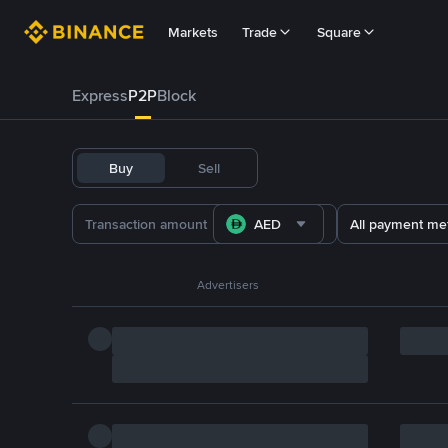
Markets
Trade
Square
Express
P2P
Block
Buy
Sell
AED
All payment me
Advertisers