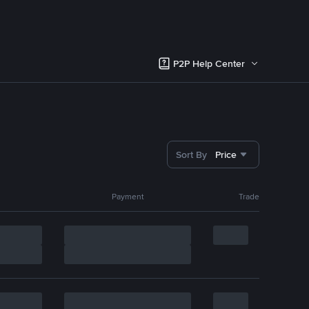
P2P Help Center
Sort By
Price
Payment
Trade