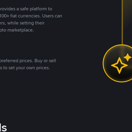
rovides a safe platform to
00+ fiat currencies. Users can
rs, while setting their
pto marketplace.
referred prices. Buy or sell
s to set your own prices.
ds