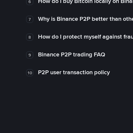
How do I buy Bitcoin locally on Bin
6
Why is Binance P2P better than ot
7
How do I protect myself against fr
8
Binance P2P trading FAQ
9
P2P user transaction policy
10