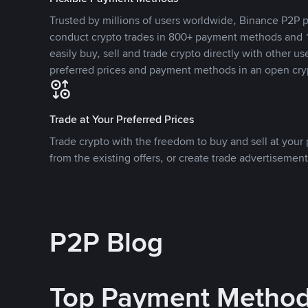
Trusted by millions of users worldwide, Binance P2P p
conduct crypto trades in 800+ payment methods and 1
easily buy, sell and trade crypto directly with other use
preferred prices and payment methods in an open cry
Trade at Your Preferred Prices
Trade crypto with the freedom to buy and sell at your p
from the existing offers, or create trade advertisement
P2P Blog
Top Payment Metho