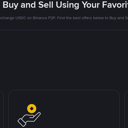
 Buy and Sell Using Your Favo
xchange USDC on Binance P2P. Find the best offers below to Buy and Se