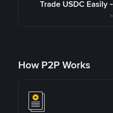
Trade USDC Easily -
E
How P2P Works