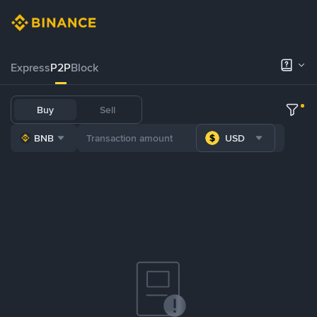
Express
P2P
Block
Buy
Sell
BNB
USD