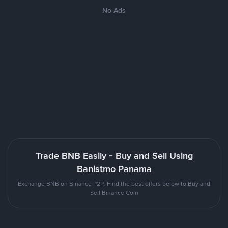
No Ads
Trade BNB Easily - Buy and Sell Using
Banistmo Panama
Exchange BNB on Binance P2P. Find the best offers below to Buy and
Sell Binance Coin