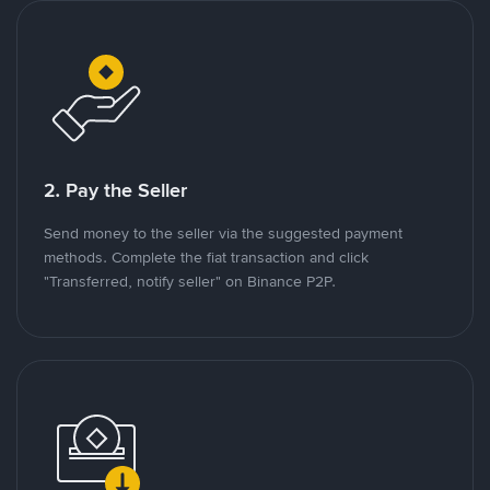
2. Pay the Seller
Send money to the seller via the suggested payment
methods. Complete the fiat transaction and click
"Transferred, notify seller" on Binance P2P.