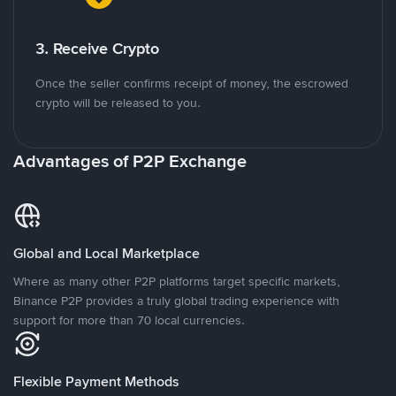
3. Receive Crypto
Once the seller confirms receipt of money, the escrowed
crypto will be released to you.
Advantages of P2P Exchange
Global and Local Marketplace
Where as many other P2P platforms target specific markets,
Binance P2P provides a truly global trading experience with
support for more than 70 local currencies.
Flexible Payment Methods