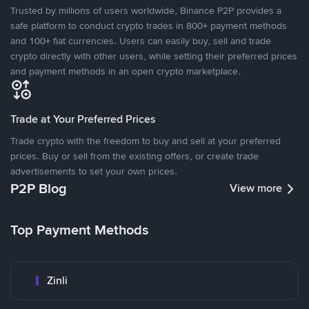
Trusted by millions of users worldwide, Binance P2P provides a
safe platform to conduct crypto trades in 800+ payment methods
and 100+ fiat currencies. Users can easily buy, sell and trade
crypto directly with other users, while setting their preferred prices
and payment methods in an open crypto marketplace.
Trade at Your Preferred Prices
Trade crypto with the freedom to buy and sell at your preferred
prices. Buy or sell from the existing offers, or create trade
advertisements to set your own prices.
P2P Blog
View more
Top Payment Methods
Zinli