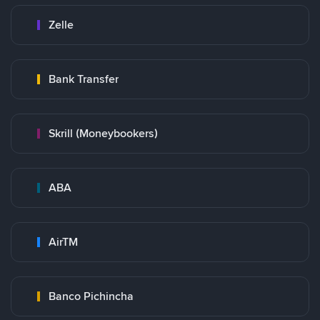
Zelle
Bank Transfer
Skrill (Moneybookers)
ABA
AirTM
Banco Pichincha