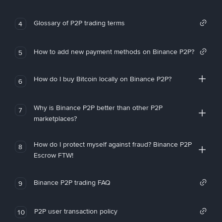
Glossary of P2P trading terms
4
How to add new payment methods on Binance P2P?
5
How do I buy Bitcoin locally on Binance P2P?
6
Why is Binance P2P better than other P2P
7
marketplaces?
How do I protect myself against fraud? Binance P2P
8
Escrow FTW!
Binance P2P trading FAQ
9
P2P user transaction policy
10