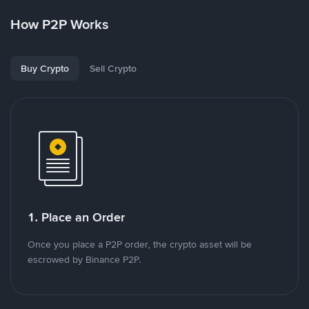
How P2P Works
Buy Crypto
Sell Crypto
1. Place an Order
Once you place a P2P order, the crypto asset will be
escrowed by Binance P2P.