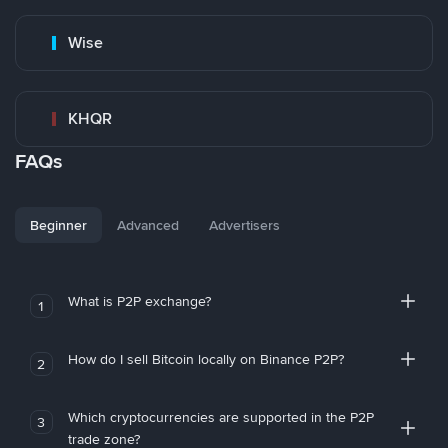
Wise
KHQR
FAQs
Beginner
Advanced
Advertisers
What is P2P exchange?
1
How do I sell Bitcoin locally on Binance P2P?
2
Which cryptocurrencies are supported in the P2P
3
trade zone?