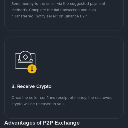
Send money to the seller via the suggested payment
methods. Complete the fiat transaction and click
"Transferred, notify seller" on Binance P2P.
3. Receive Crypto
Once the seller confirms receipt of money, the escrowed
crypto will be released to you.
Advantages of P2P Exchange