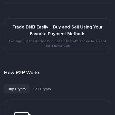
Trade BNB Easily - Buy and Sell Using Your
Favorite Payment Methods
Exchange BNB on Binance P2P. Find the best offers below to Buy and
Sell Binance Coin
How P2P Works
Buy Crypto
Sell Crypto