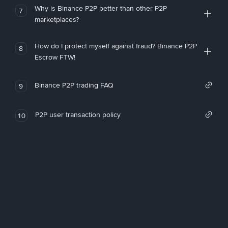
Why is Binance P2P better than other P2P
7
marketplaces?
How do I protect myself against fraud? Binance P2P
8
Escrow FTW!
Binance P2P trading FAQ
9
P2P user transaction policy
10