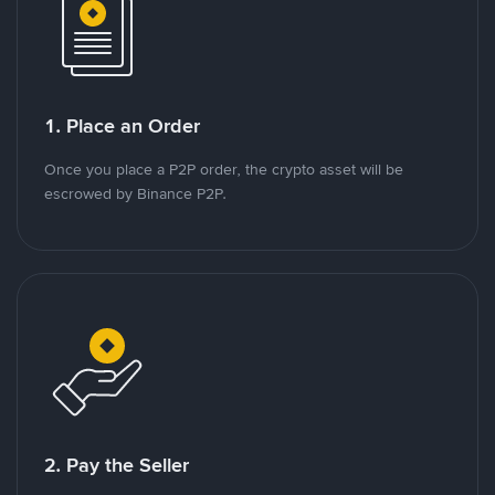
1. Place an Order
Once you place a P2P order, the crypto asset will be
escrowed by Binance P2P.
2. Pay the Seller