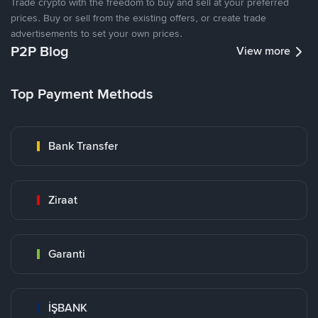
Trade crypto with the freedom to buy and sell at your preferred
prices. Buy or sell from the existing offers, or create trade
advertisements to set your own prices.
P2P Blog
View more
Top Payment Methods
Bank Transfer
Ziraat
Garanti
İŞBANK