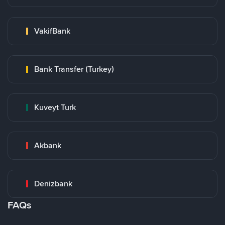
VakifBank
Bank Transfer (Turkey)
Kuveyt Turk
Akbank
Denizbank
FAQs