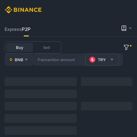
Express
P2P
Buy
Sell
BNB
TRY