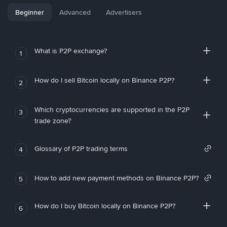
Beginner
Advanced
Advertisers
What is P2P exchange?
1
How do I sell Bitcoin locally on Binance P2P?
2
Which cryptocurrencies are supported in the P2P
3
trade zone?
Glossary of P2P trading terms
4
How to add new payment methods on Binance P2P?
5
How do I buy Bitcoin locally on Binance P2P?
6