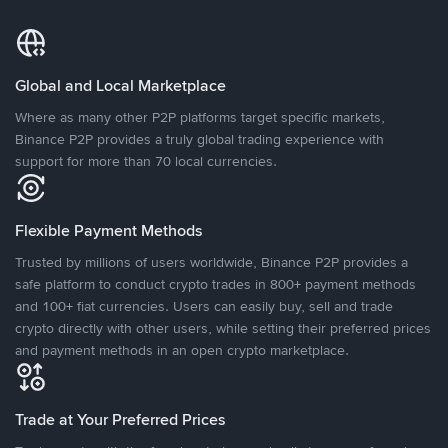
Global and Local Marketplace
Where as many other P2P platforms target specific markets,
Binance P2P provides a truly global trading experience with
support for more than 70 local currencies.
Flexible Payment Methods
Trusted by millions of users worldwide, Binance P2P provides a
safe platform to conduct crypto trades in 800+ payment methods
and 100+ fiat currencies. Users can easily buy, sell and trade
crypto directly with other users, while setting their preferred prices
and payment methods in an open crypto marketplace.
Trade at Your Preferred Prices