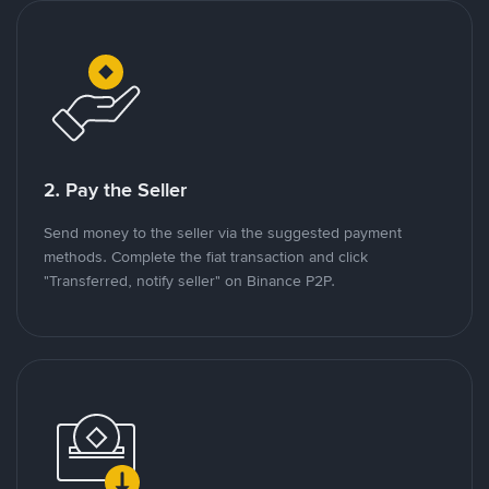
2. Pay the Seller
Send money to the seller via the suggested payment
methods. Complete the fiat transaction and click
"Transferred, notify seller" on Binance P2P.