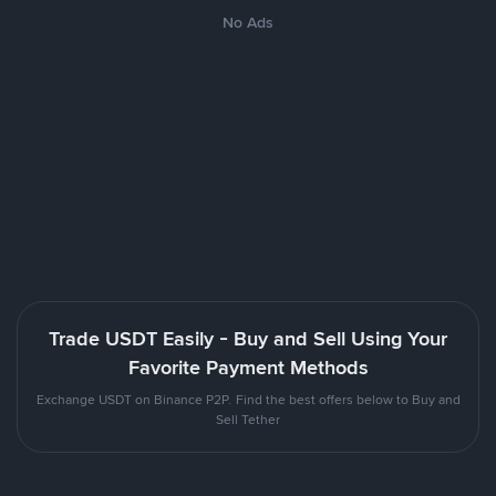
No Ads
Trade USDT Easily - Buy and Sell Using Your
Favorite Payment Methods
Exchange USDT on Binance P2P. Find the best offers below to Buy and
Sell Tether