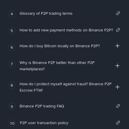
Glossary of P2P trading terms
4
How to add new payment methods on Binance P2P?
5
How do I buy Bitcoin locally on Binance P2P?
6
Why is Binance P2P better than other P2P
7
marketplaces?
How do I protect myself against fraud? Binance P2P
8
Escrow FTW!
Binance P2P trading FAQ
9
P2P user transaction policy
10