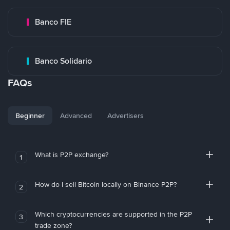
Banco FIE
Banco Solidario
FAQs
Beginner
Advanced
Advertisers
What is P2P exchange?
1
How do I sell Bitcoin locally on Binance P2P?
2
Which cryptocurrencies are supported in the P2P
3
trade zone?