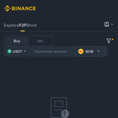
Express
P2P
Block
Buy
Sell
USDT
BOB