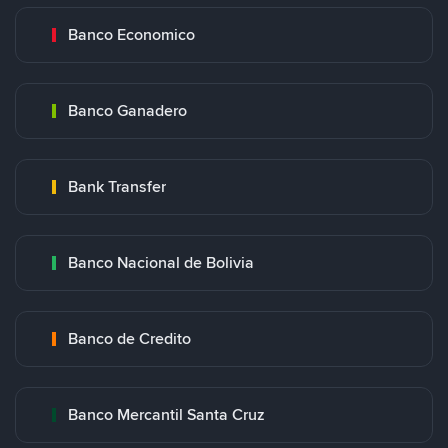
Banco Economico
Banco Ganadero
Bank Transfer
Banco Nacional de Bolivia
Banco de Credito
Banco Mercantil Santa Cruz