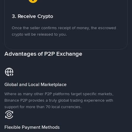
3. Receive Crypto
Once the seller confirms receipt of money, the escrowed
crypto will be released to you.
Advantages of P2P Exchange
Global and Local Marketplace
Where as many other P2P platforms target specific markets,
Binance P2P provides a truly global trading experience with
support for more than 70 local currencies.
Flexible Payment Methods