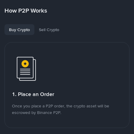
How P2P Works
Buy Crypto
Sell Crypto
1. Place an Order
Once you place a P2P order, the crypto asset will be
escrowed by Binance P2P.