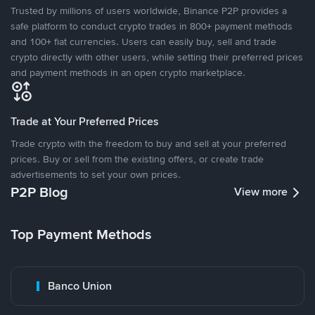
Trusted by millions of users worldwide, Binance P2P provides a
safe platform to conduct crypto trades in 800+ payment methods
and 100+ fiat currencies. Users can easily buy, sell and trade
crypto directly with other users, while setting their preferred prices
and payment methods in an open crypto marketplace.
Trade at Your Preferred Prices
Trade crypto with the freedom to buy and sell at your preferred
prices. Buy or sell from the existing offers, or create trade
advertisements to set your own prices.
P2P Blog
View more
Top Payment Methods
Banco Union