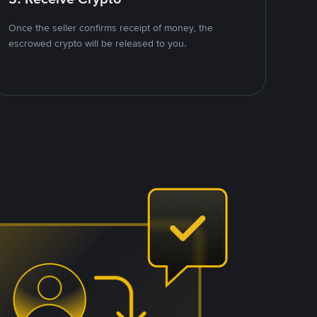
Once the seller confirms receipt of money, the
escrowed crypto will be released to you.