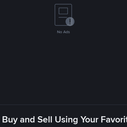
No Ads
 Buy and Sell Using Your Favo