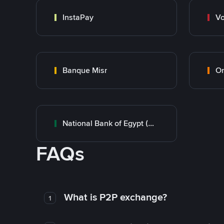
InstaPay
Vo
Banque Misr
O
National Bank of Egypt (NBE)
FAQs
What is P2P exchange?
1