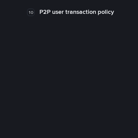
P2P user transaction policy
10