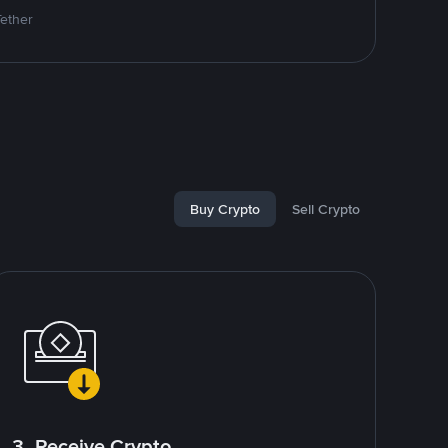
Tether
Buy Crypto
Sell Crypto
3. Receive Crypto