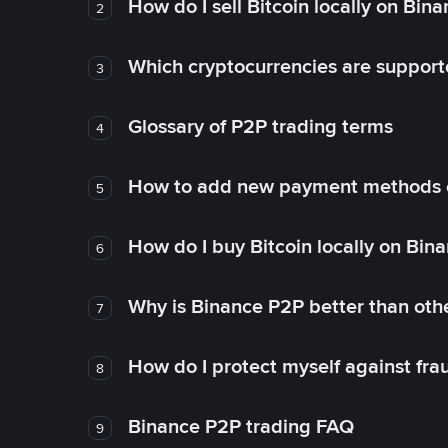
How do I sell Bitcoin locally on Bin
2
Which cryptocurrencies are support
3
Glossary of P2P trading terms
4
How to add new payment methods 
5
How do I buy Bitcoin locally on Bin
6
Why is Binance P2P better than ot
7
How do I protect myself against fr
8
Binance P2P trading FAQ
9