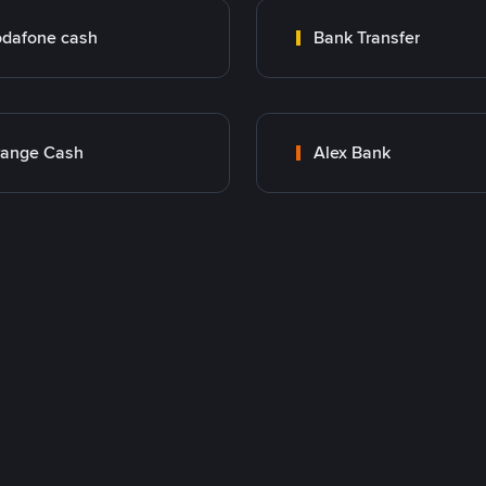
dafone cash
Bank Transfer
range Cash
Alex Bank