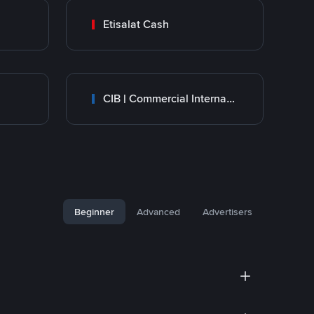
Etisalat Cash
CIB | Commercial International Bank Egypt
Beginner
Advanced
Advertisers