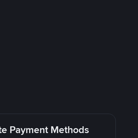
rite Payment Methods