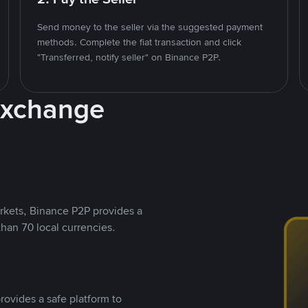
Send money to the seller via the suggested payment
methods. Complete the fiat transaction and click
"Transferred, notify seller" on Binance P2P.
Exchange
rkets, Binance P2P provides a
than 70 local currencies.
rovides a safe platform to