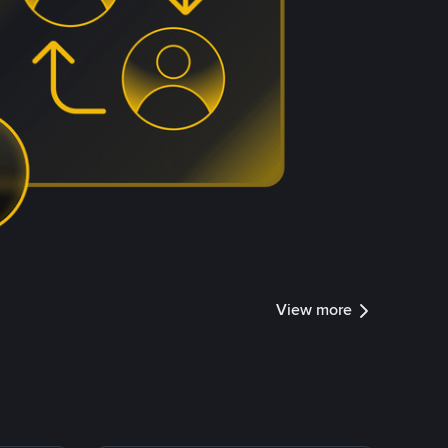
View more