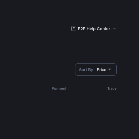
P2P Help Center
Sort By
Price
Payment
Trade