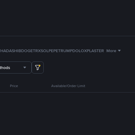
TH
ADA
SHIB
DOGE
TRX
SOL
PEPE
TRUMP
DOLO
XPL
ASTER
More
thods
Price
Available/Order Limit