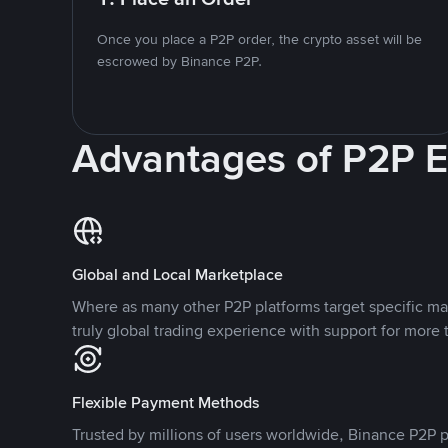
Once you place a P2P order, the crypto asset will be
escrowed by Binance P2P.
Advantages of P2P 
Global and Local Marketplace
Where as many other P2P platforms target specific ma
truly global trading experience with support for more 
Flexible Payment Methods
Trusted by millions of users worldwide, Binance P2P p