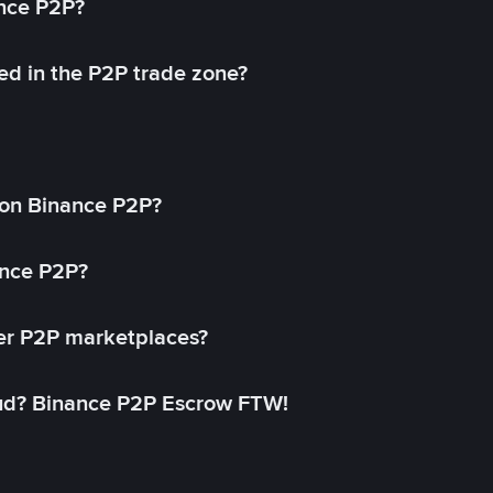
ance P2P?
ed in the P2P trade zone?
on Binance P2P?
ance P2P?
her P2P marketplaces?
aud? Binance P2P Escrow FTW!