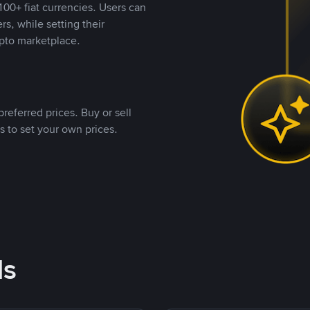
00+ fiat currencies. Users can
rs, while setting their
pto marketplace.
referred prices. Buy or sell
s to set your own prices.
ds