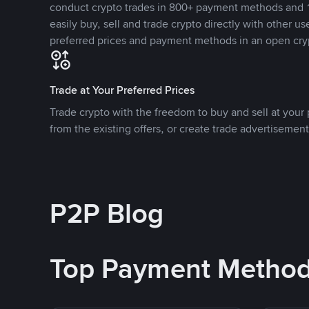
conduct crypto trades in 800+ payment methods and 1
easily buy, sell and trade crypto directly with other use
preferred prices and payment methods in an open cry
Trade at Your Preferred Prices
Trade crypto with the freedom to buy and sell at your p
from the existing offers, or create trade advertisement
P2P Blog
Top Payment Metho