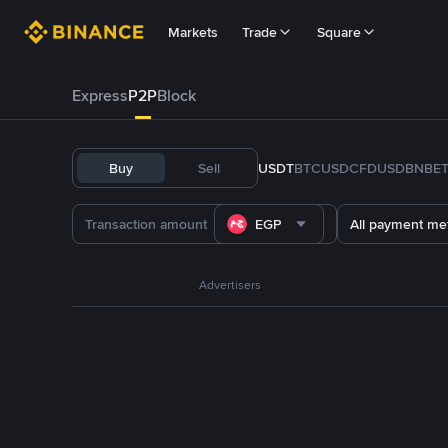
Markets
Trade
Square
Express
P2P
Block
Buy
Sell
USDT
BTC
USDC
FDUSD
BNB
E
EGP
All payment me
Advertisers