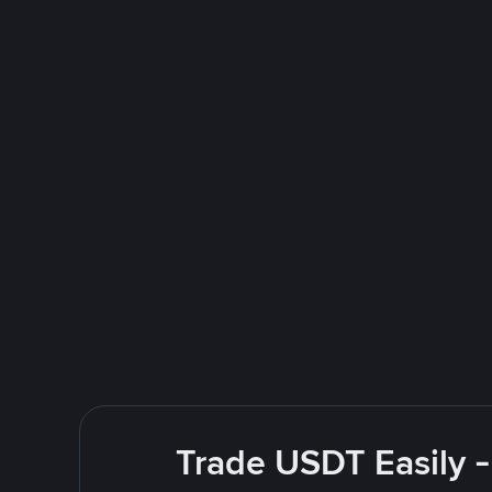
Trade USDT Easily -