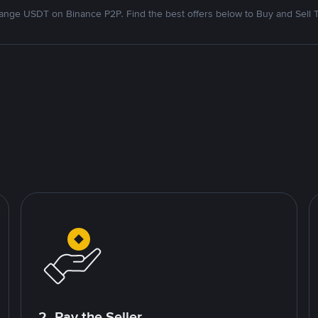
nge USDT on Binance P2P. Find the best offers below to Buy and Sell 
2. Pay the Seller