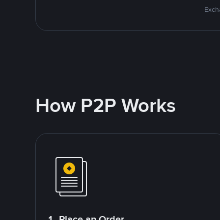
Excha
How P2P Works
1. Place an Order