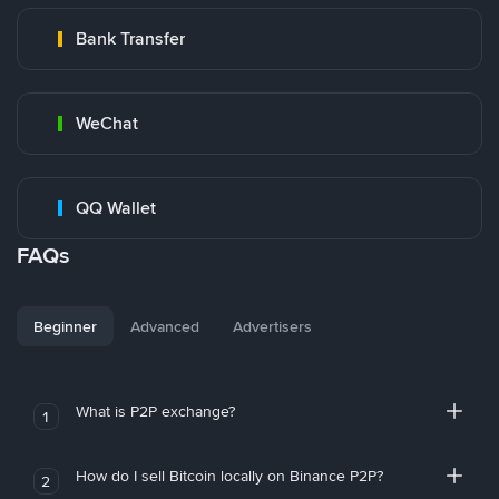
Bank Transfer
WeChat
QQ Wallet
FAQs
Beginner
Advanced
Advertisers
What is P2P exchange?
1
How do I sell Bitcoin locally on Binance P2P?
2