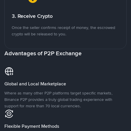
3. Receive Crypto
Once the seller confirms receipt of money, the escrowed
crypto will be released to you.
Advantages of P2P Exchange
Global and Local Marketplace
Where as many other P2P platforms target specific markets,
Binance P2P provides a truly global trading experience with
support for more than 70 local currencies.
Flexible Payment Methods