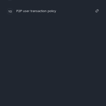
P2P user transaction policy
10