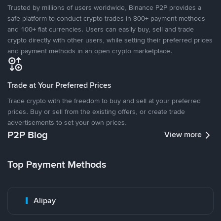
Trusted by millions of users worldwide, Binance P2P provides a
safe platform to conduct crypto trades in 800+ payment methods
and 100+ fiat currencies. Users can easily buy, sell and trade
crypto directly with other users, while setting their preferred prices
and payment methods in an open crypto marketplace.
Trade at Your Preferred Prices
Trade crypto with the freedom to buy and sell at your preferred
prices. Buy or sell from the existing offers, or create trade
advertisements to set your own prices.
P2P Blog
View more
Top Payment Methods
Alipay