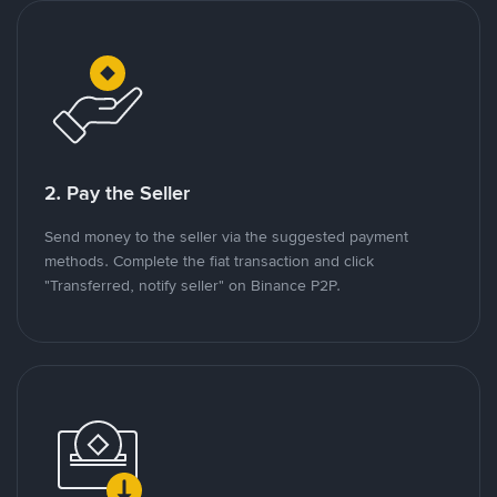
2. Pay the Seller
Send money to the seller via the suggested payment
methods. Complete the fiat transaction and click
"Transferred, notify seller" on Binance P2P.