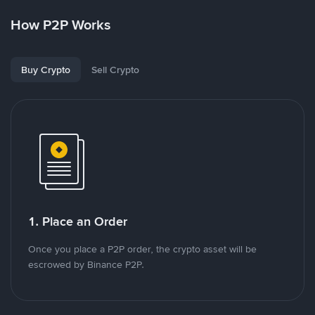
How P2P Works
Buy Crypto
Sell Crypto
1. Place an Order
Once you place a P2P order, the crypto asset will be
escrowed by Binance P2P.