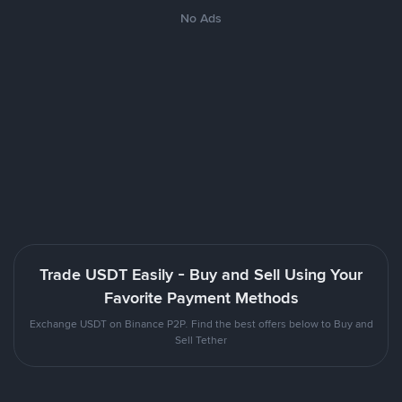
No Ads
Trade USDT Easily - Buy and Sell Using Your
Favorite Payment Methods
Exchange USDT on Binance P2P. Find the best offers below to Buy and
Sell Tether