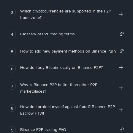
Which cryptocurrencies are supported in the P2P
3
trade zone?
Glossary of P2P trading terms
4
How to add new payment methods on Binance P2P?
5
How do I buy Bitcoin locally on Binance P2P?
6
Why is Binance P2P better than other P2P
7
marketplaces?
How do I protect myself against fraud? Binance P2P
8
Escrow FTW!
Binance P2P trading FAQ
9