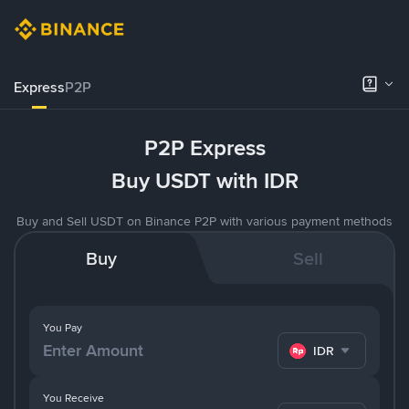
Express
P2P
P2P Express
Buy USDT with IDR
Buy and Sell USDT on Binance P2P with various payment methods
Buy
Sell
You Pay
IDR
You Receive