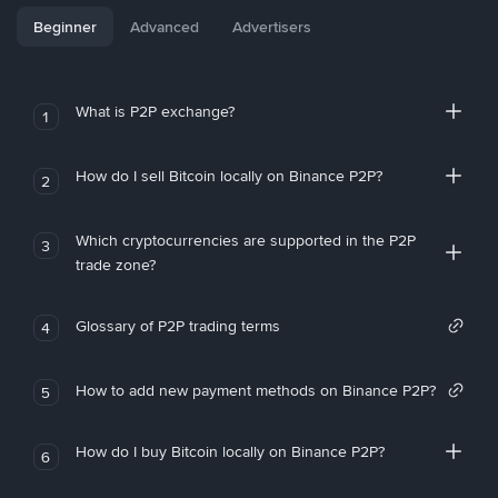
Beginner
Advanced
Advertisers
What is P2P exchange?
1
How do I sell Bitcoin locally on Binance P2P?
2
Which cryptocurrencies are supported in the P2P
3
trade zone?
Glossary of P2P trading terms
4
How to add new payment methods on Binance P2P?
5
How do I buy Bitcoin locally on Binance P2P?
6