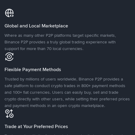
Global and Local Marketplace
Where as many other P2P platforms target specific markets,
Binance P2P provides a truly global trading experience with
support for more than 70 local currencies.
Flexible Payment Methods
Trusted by millions of users worldwide, Binance P2P provides a
safe platform to conduct crypto trades in 800+ payment methods
and 100+ fiat currencies. Users can easily buy, sell and trade
crypto directly with other users, while setting their preferred prices
and payment methods in an open crypto marketplace.
Trade at Your Preferred Prices