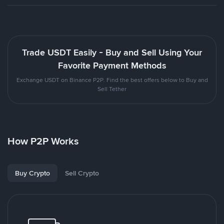
Trade USDT Easily - Buy and Sell Using Your
Favorite Payment Methods
Exchange USDT on Binance P2P. Find the best offers below to Buy and
Sell Tether
How P2P Works
Buy Crypto
Sell Crypto