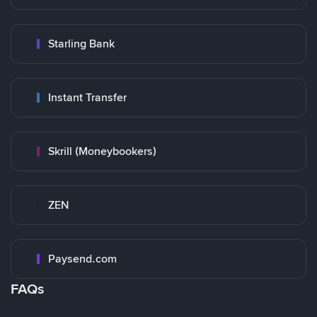
Starling Bank
Instant Transfer
Skrill (Moneybookers)
ZEN
Paysend.com
FAQs