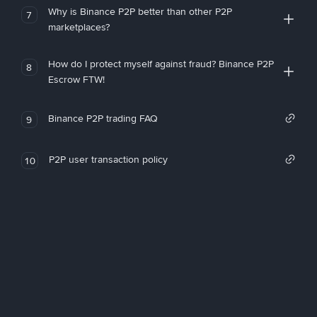
Why is Binance P2P better than other P2P
7
marketplaces?
How do I protect myself against fraud? Binance P2P
8
Escrow FTW!
Binance P2P trading FAQ
9
P2P user transaction policy
10