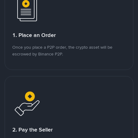
1. Place an Order
Once you place a P2P order, the crypto asset will be
escrowed by Binance P2P.
2. Pay the Seller