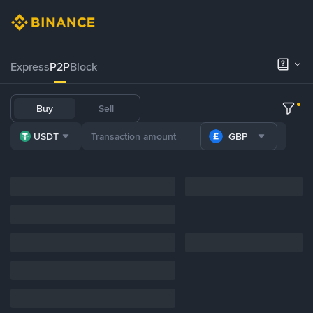
Express
P2P
Block
Buy
Sell
USDT
GBP