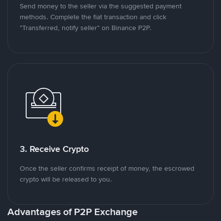
Send money to the seller via the suggested payment
methods. Complete the fiat transaction and click
"Transferred, notify seller" on Binance P2P.
3. Receive Crypto
Once the seller confirms receipt of money, the escrowed
crypto will be released to you.
Advantages of P2P Exchange