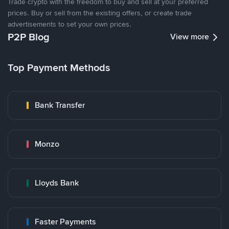
Trade crypto with the freedom to buy and sell at your preferred
prices. Buy or sell from the existing offers, or create trade
advertisements to set your own prices.
P2P Blog
View more
Top Payment Methods
Bank Transfer
Monzo
Lloyds Bank
Faster Payments