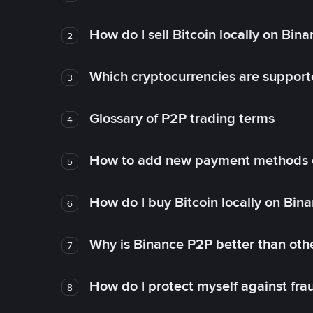
How do I sell Bitcoin locally on Bin
2
Which cryptocurrencies are support
3
Glossary of P2P trading terms
4
How to add new payment methods 
5
How do I buy Bitcoin locally on Bin
6
Why is Binance P2P better than ot
7
How do I protect myself against fr
8