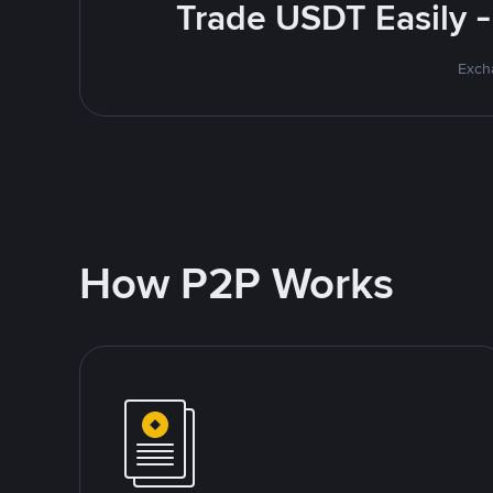
Trade USDT Easily -
Excha
How P2P Works