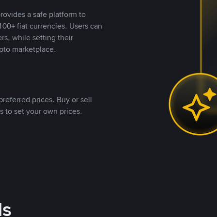
rovides a safe platform to
00+ fiat currencies. Users can
rs, while setting their
pto marketplace.
referred prices. Buy or sell
s to set your own prices.
ds