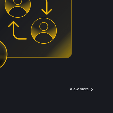
View more