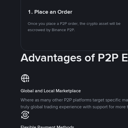
1. Place an Order
Once you place a P2P order, the crypto asset will be
escrowed by Binance P2P.
Advantages of P2P 
Global and Local Marketplace
Where as many other P2P platforms target specific ma
truly global trading experience with support for more 
Flexible Payment Methods