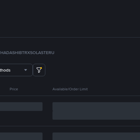
TH
ADA
SHIB
TRX
SOL
ASTER
U
thods
Price
Available/Order Limit