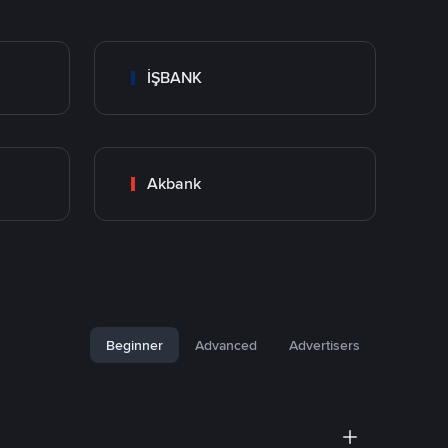
İŞBANK
Akbank
Beginner
Advanced
Advertisers