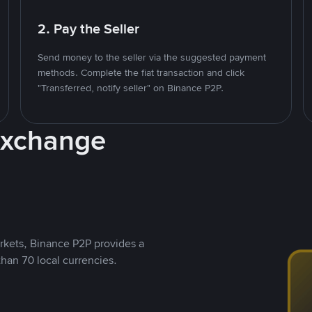
2. Pay the Seller
Send money to the seller via the suggested payment
methods. Complete the fiat transaction and click
"Transferred, notify seller" on Binance P2P.
Exchange
rkets, Binance P2P provides a
than 70 local currencies.