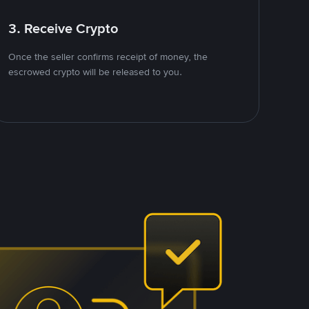
3. Receive Crypto
Once the seller confirms receipt of money, the
escrowed crypto will be released to you.