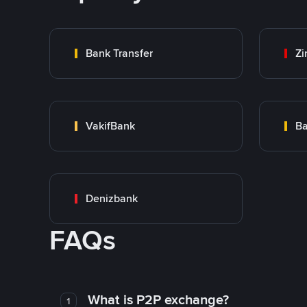
Bank Transfer
Zi
VakifBank
Ba
Denizbank
FAQs
What is P2P exchange?
1