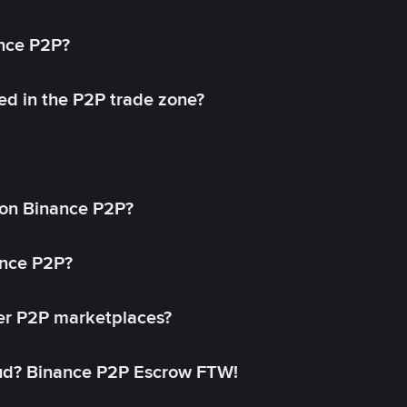
ance P2P?
ed in the P2P trade zone?
on Binance P2P?
ance P2P?
her P2P marketplaces?
aud? Binance P2P Escrow FTW!