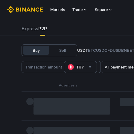
Markets
Trade
Square
Express
P2P
Buy
Sell
USDT
BTC
USDC
FDUSD
BNB
E
TRY
All payment me
Advertisers