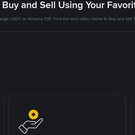
 Buy and Sell Using Your Favo
nge USDT on Binance P2P. Find the best offers below to Buy and Sell 