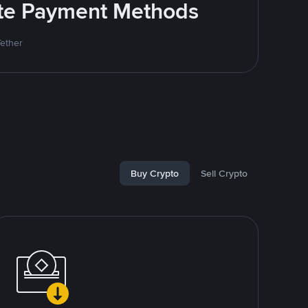
rite Payment Methods
Tether
Buy Crypto
Sell Crypto