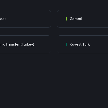
raat
Garanti
nk Transfer (Turkey)
Kuveyt Turk