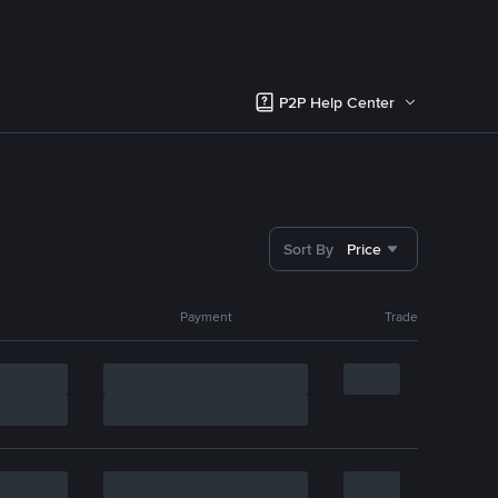
P2P Help Center
Sort By
Price
Payment
Trade