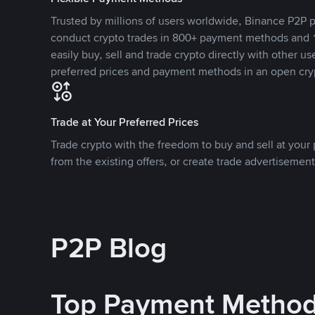
Trusted by millions of users worldwide, Binance P2P p
conduct crypto trades in 800+ payment methods and 1
easily buy, sell and trade crypto directly with other use
preferred prices and payment methods in an open cry
Trade at Your Preferred Prices
Trade crypto with the freedom to buy and sell at your p
from the existing offers, or create trade advertisement
P2P Blog
Top Payment Metho