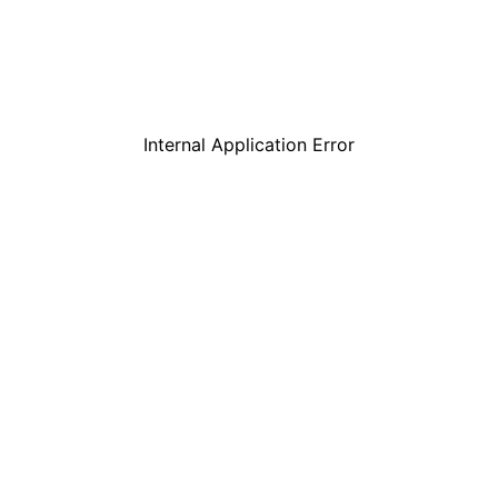
Internal Application Error