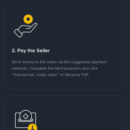
2. Pay the Seller
Send money to the seller via the suggested payment
methods. Complete the fiat transaction and click
"Transferred, notify seller" on Binance P2P.