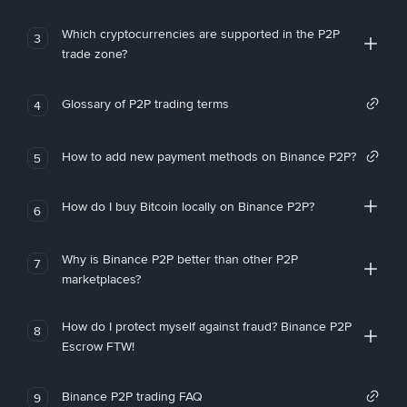
Which cryptocurrencies are supported in the P2P
3
trade zone?
Glossary of P2P trading terms
4
How to add new payment methods on Binance P2P?
5
How do I buy Bitcoin locally on Binance P2P?
6
Why is Binance P2P better than other P2P
7
marketplaces?
How do I protect myself against fraud? Binance P2P
8
Escrow FTW!
Binance P2P trading FAQ
9