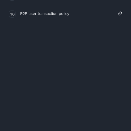
P2P user transaction policy
10