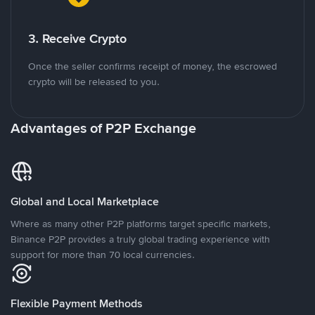
3. Receive Crypto
Once the seller confirms receipt of money, the escrowed
crypto will be released to you.
Advantages of P2P Exchange
Global and Local Marketplace
Where as many other P2P platforms target specific markets,
Binance P2P provides a truly global trading experience with
support for more than 70 local currencies.
Flexible Payment Methods