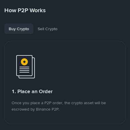
How P2P Works
Buy Crypto
Sell Crypto
1. Place an Order
Once you place a P2P order, the crypto asset will be
escrowed by Binance P2P.