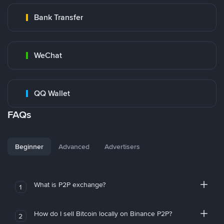
Bank Transfer
WeChat
QQ Wallet
FAQs
Beginner
Advanced
Advertisers
What is P2P exchange?
1
How do I sell Bitcoin locally on Binance P2P?
2