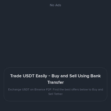
No Ads
Trade USDT Easily - Buy and Sell Using Bank
Transfer
Exchange USDT on Binance P2P. Find the best offers below to Buy and
Sell Tether