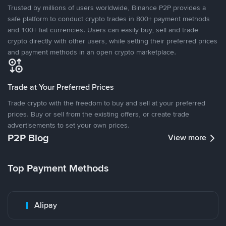
Trusted by millions of users worldwide, Binance P2P provides a
safe platform to conduct crypto trades in 800+ payment methods
and 100+ fiat currencies. Users can easily buy, sell and trade
crypto directly with other users, while setting their preferred prices
and payment methods in an open crypto marketplace.
Trade at Your Preferred Prices
Trade crypto with the freedom to buy and sell at your preferred
prices. Buy or sell from the existing offers, or create trade
advertisements to set your own prices.
P2P Blog
View more
Top Payment Methods
Alipay