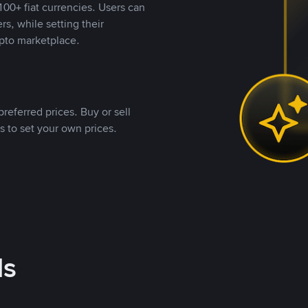
00+ fiat currencies. Users can
rs, while setting their
pto marketplace.
referred prices. Buy or sell
s to set your own prices.
ds