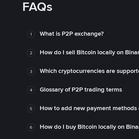
FAQs
What is P2P exchange?
1
How do I sell Bitcoin locally on Bin
2
Which cryptocurrencies are support
3
Glossary of P2P trading terms
4
How to add new payment methods 
5
How do I buy Bitcoin locally on Bin
6