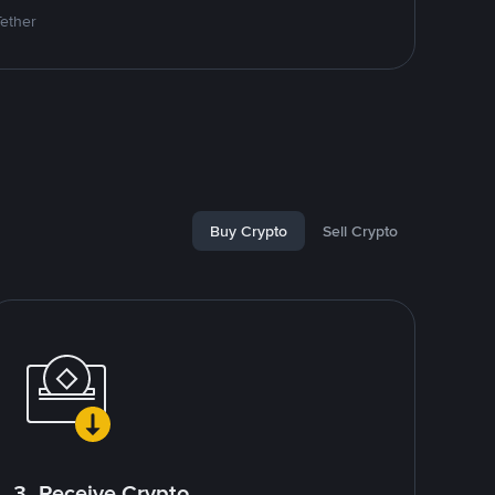
Tether
Buy Crypto
Sell Crypto
3. Receive Crypto