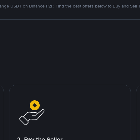
nge USDT on Binance P2P. Find the best offers below to Buy and Sell 
2. Pay the Seller