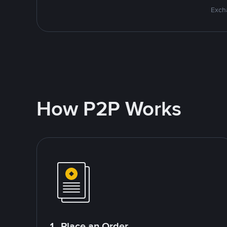
Excha
How P2P Works
1. Place an Order