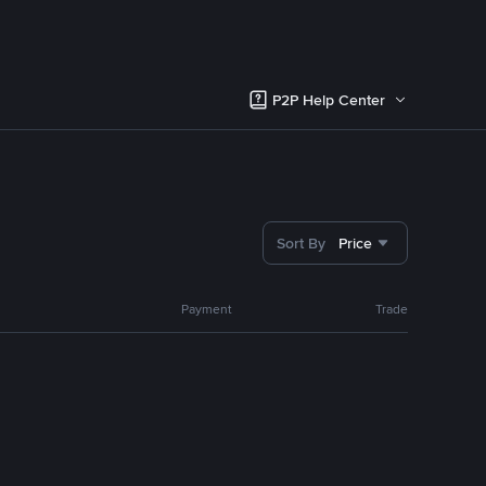
P2P Help Center
Sort By
Price
Payment
Trade