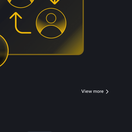
View more