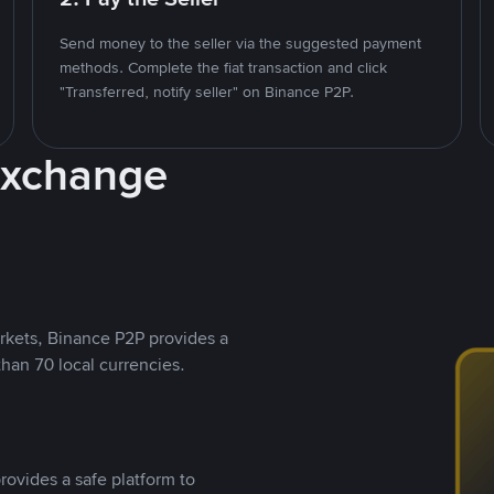
Send money to the seller via the suggested payment
methods. Complete the fiat transaction and click
"Transferred, notify seller" on Binance P2P.
Exchange
rkets, Binance P2P provides a
than 70 local currencies.
rovides a safe platform to