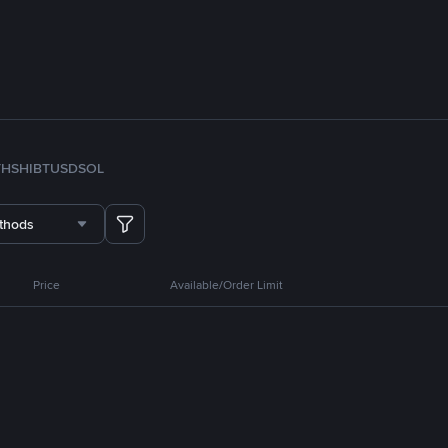
TH
SHIB
TUSD
SOL
thods
Price
Available/Order Limit