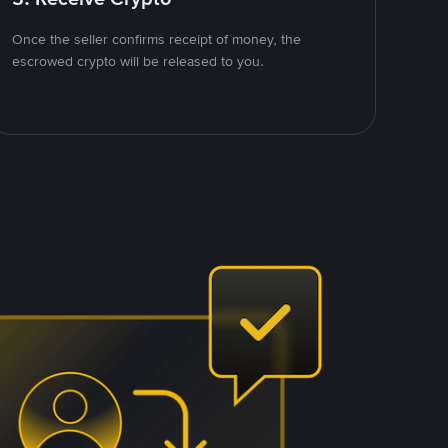
Once the seller confirms receipt of money, the
escrowed crypto will be released to you.