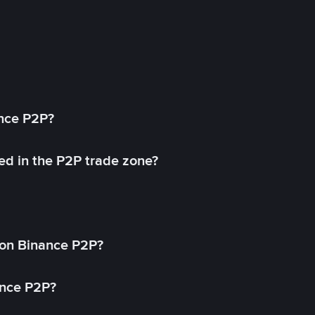
ance P2P?
ed in the P2P trade zone?
on Binance P2P?
ance P2P?