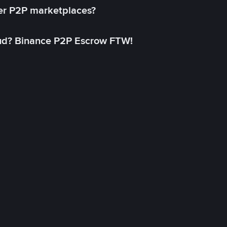
her P2P marketplaces?
aud? Binance P2P Escrow FTW!