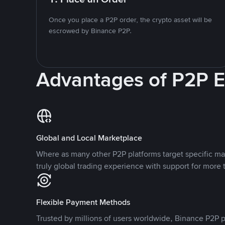
Once you place a P2P order, the crypto asset will be
escrowed by Binance P2P.
Advantages of P2P 
Global and Local Marketplace
Where as many other P2P platforms target specific ma
truly global trading experience with support for more 
Flexible Payment Methods
Trusted by millions of users worldwide, Binance P2P p