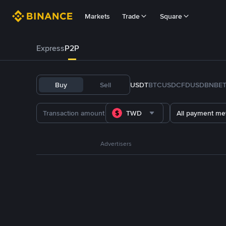
Markets
Trade
Square
Express
P2P
Buy
Sell
USDT
BTC
USDC
FDUSD
BNB
E
TWD
All payment me
Advertisers