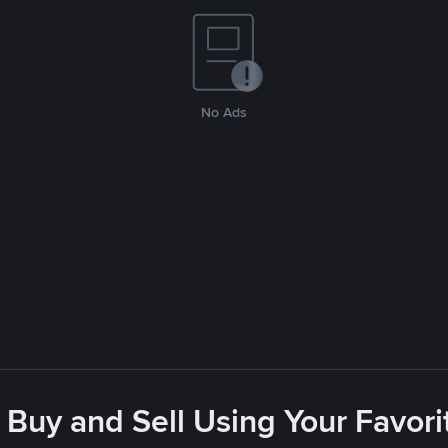
No Ads
 Buy and Sell Using Your Favo