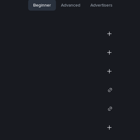
Beginner
Advanced
Advertisers