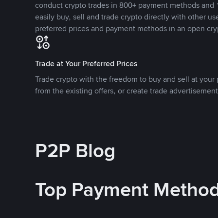
conduct crypto trades in 800+ payment methods and 1
easily buy, sell and trade crypto directly with other use
preferred prices and payment methods in an open cry
Trade at Your Preferred Prices
Trade crypto with the freedom to buy and sell at your p
from the existing offers, or create trade advertisement
P2P Blog
Top Payment Metho