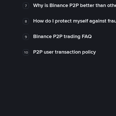
Why is Binance P2P better than ot
7
How do I protect myself against fr
8
Binance P2P trading FAQ
9
P2P user transaction policy
10