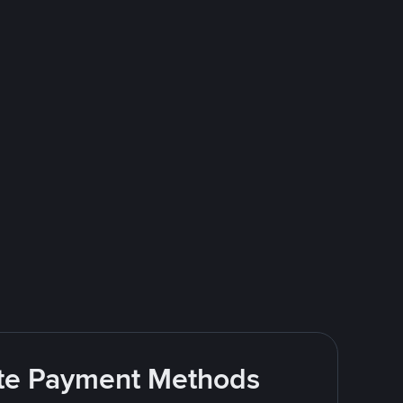
rite Payment Methods