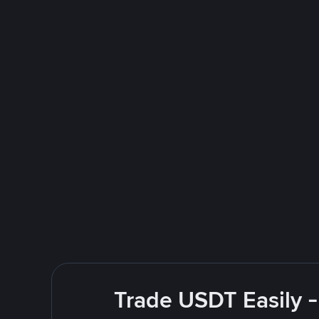
Trade USDT Easily -