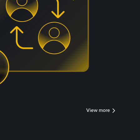
View more