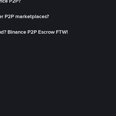
ance P2P?
her P2P marketplaces?
aud? Binance P2P Escrow FTW!