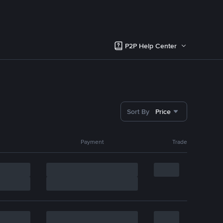
P2P Help Center
Sort By
Price
Payment
Trade