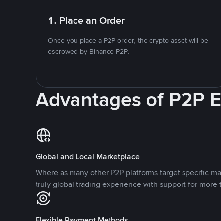
1. Place an Order
Once you place a P2P order, the crypto asset will be
escrowed by Binance P2P.
Advantages of P2P 
Global and Local Marketplace
Where as many other P2P platforms target specific ma
truly global trading experience with support for more 
Flexible Payment Methods