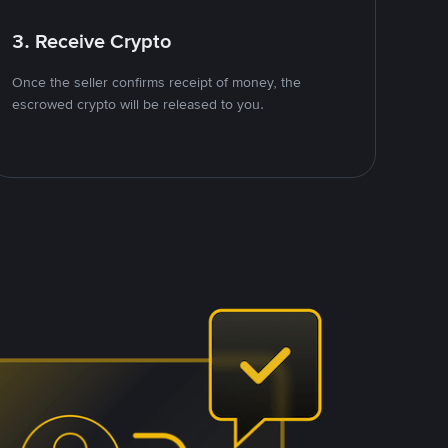
3. Receive Crypto
Once the seller confirms receipt of money, the
escrowed crypto will be released to you.