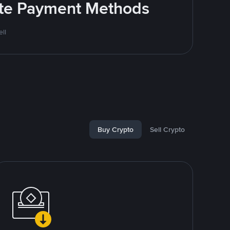
rite Payment Methods
ll
Buy Crypto
Sell Crypto