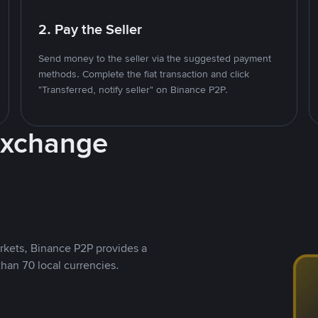
2. Pay the Seller
Send money to the seller via the suggested payment
methods. Complete the fiat transaction and click
"Transferred, notify seller" on Binance P2P.
Exchange
rkets, Binance P2P provides a
than 70 local currencies.