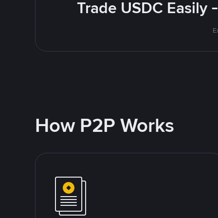
Trade USDC Easily -
E
How P2P Works