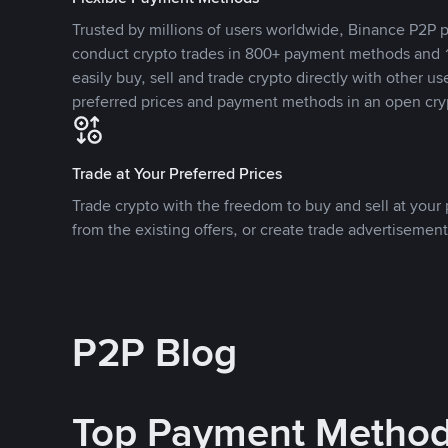
Trusted by millions of users worldwide, Binance P2P p
conduct crypto trades in 800+ payment methods and 1
easily buy, sell and trade crypto directly with other use
preferred prices and payment methods in an open cry
Trade at Your Preferred Prices
Trade crypto with the freedom to buy and sell at your p
from the existing offers, or create trade advertisement
P2P Blog
Top Payment Metho