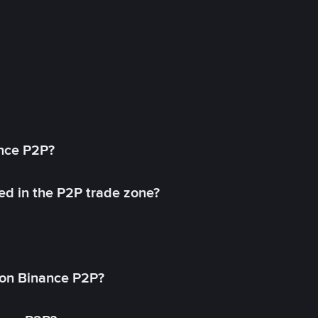
ance P2P?
ed in the P2P trade zone?
on Binance P2P?