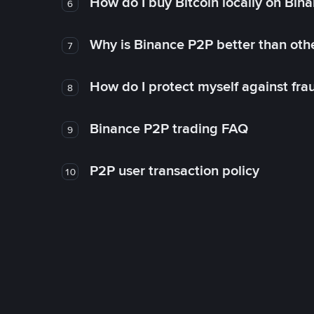
How do I buy Bitcoin locally on Bin
6
Why is Binance P2P better than ot
7
How do I protect myself against fr
8
Binance P2P trading FAQ
9
P2P user transaction policy
10