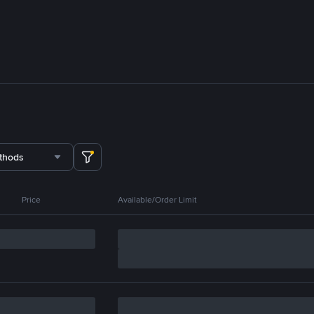
thods
Price
Available/Order Limit