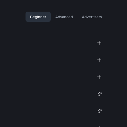
Beginner
Advanced
Advertisers