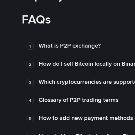
FAQs
What is P2P exchange?
1
How do I sell Bitcoin locally on Bin
2
Which cryptocurrencies are support
3
Glossary of P2P trading terms
4
How to add new payment methods 
5