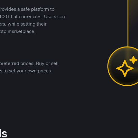
rovides a safe platform to
00+ fiat currencies. Users can
rs, while setting their
pto marketplace.
referred prices. Buy or sell
s to set your own prices.
ds