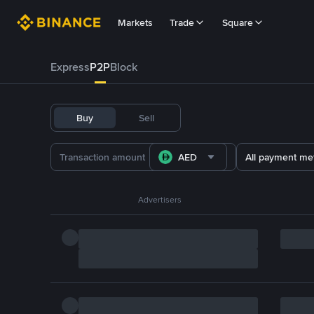
Markets
Trade
Square
Express
P2P
Block
Buy
Sell
AED
All payment me
Advertisers