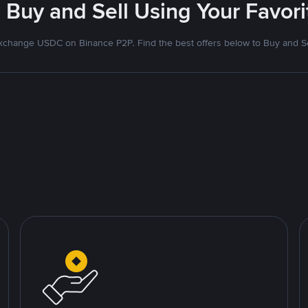
 Buy and Sell Using Your Favo
xchange USDC on Binance P2P. Find the best offers below to Buy and Se