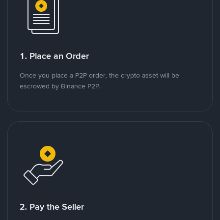
1. Place an Order
Once you place a P2P order, the crypto asset will be
escrowed by Binance P2P.
2. Pay the Seller