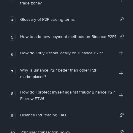
trade zone?
Glossary of P2P trading terms
4
How to add new payment methods on Binance P2P?
5
How do I buy Bitcoin locally on Binance P2P?
6
Why is Binance P2P better than other P2P
7
marketplaces?
How do I protect myself against fraud? Binance P2P
8
Escrow FTW!
Binance P2P trading FAQ
9
P2P user transaction policy
10