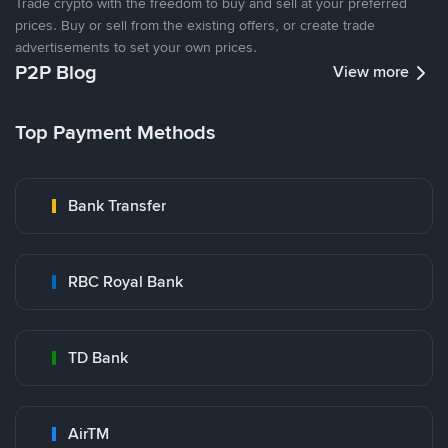
Trade crypto with the freedom to buy and sell at your preferred
prices. Buy or sell from the existing offers, or create trade
advertisements to set your own prices.
P2P Blog
View more
Top Payment Methods
Bank Transfer
RBC Royal Bank
TD Bank
AirTM