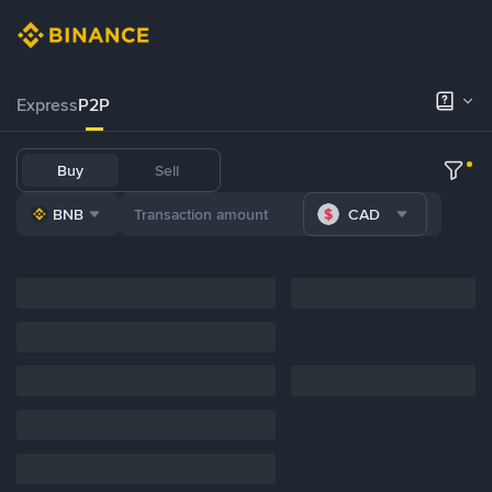
Express
P2P
Buy
Sell
BNB
CAD