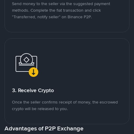
Send money to the seller via the suggested payment
methods. Complete the fiat transaction and click
"Transferred, notify seller" on Binance P2P.
3. Receive Crypto
Once the seller confirms receipt of money, the escrowed
crypto will be released to you.
Advantages of P2P Exchange