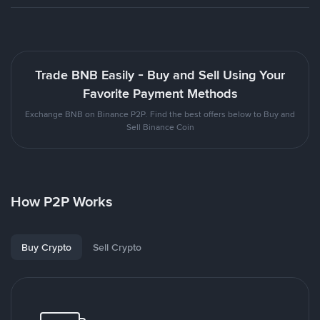
Trade BNB Easily - Buy and Sell Using Your
Favorite Payment Methods
Exchange BNB on Binance P2P. Find the best offers below to Buy and
Sell Binance Coin
How P2P Works
Buy Crypto
Sell Crypto