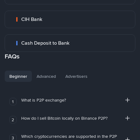
CIH Bank
Cash Deposit to Bank
FAQs
Beginner
Advanced
Advertisers
What is P2P exchange?
1
How do I sell Bitcoin locally on Binance P2P?
2
Which cryptocurrencies are supported in the P2P
3