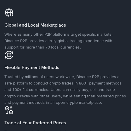
Global and Local Marketplace
Where as many other P2P platforms target specific markets,
Binance P2P provides a truly global trading experience with
support for more than 70 local currencies.
Flexible Payment Methods
Trusted by millions of users worldwide, Binance P2P provides a
safe platform to conduct crypto trades in 800+ payment methods
and 100+ fiat currencies. Users can easily buy, sell and trade
crypto directly with other users, while setting their preferred prices
and payment methods in an open crypto marketplace.
Trade at Your Preferred Prices