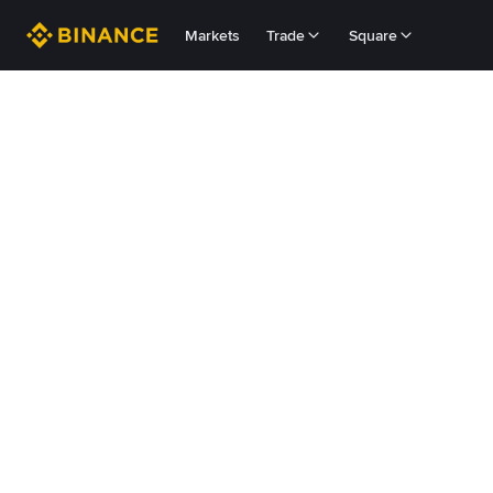
Markets
Trade
Square