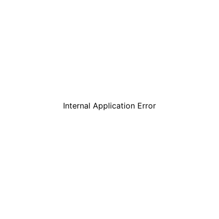
Internal Application Error