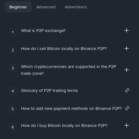
Beginner
Advanced
Advertisers
What is P2P exchange?
1
How do I sell Bitcoin locally on Binance P2P?
2
Which cryptocurrencies are supported in the P2P
3
trade zone?
Glossary of P2P trading terms
4
How to add new payment methods on Binance P2P?
5
How do I buy Bitcoin locally on Binance P2P?
6