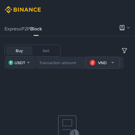
Express
P2P
Block
Buy
Sell
USDT
VND