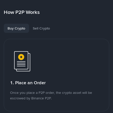
How P2P Works
Buy Crypto
Sell Crypto
1. Place an Order
Once you place a P2P order, the crypto asset will be
escrowed by Binance P2P.