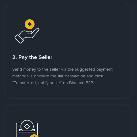
2. Pay the Seller
Send money to the seller via the suggested payment
methods. Complete the fiat transaction and click
"Transferred, notify seller" on Binance P2P.