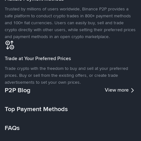
Trusted by millions of users worldwide, Binance P2P provides a
safe platform to conduct crypto trades in 800+ payment methods
and 100+ fiat currencies. Users can easily buy, sell and trade
crypto directly with other users, while setting their preferred prices
and payment methods in an open crypto marketplace.
Trade at Your Preferred Prices
Trade crypto with the freedom to buy and sell at your preferred
prices. Buy or sell from the existing offers, or create trade
advertisements to set your own prices.
P2P Blog
View more
Top Payment Methods
FAQs