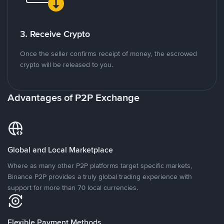
3. Receive Crypto
Once the seller confirms receipt of money, the escrowed
crypto will be released to you.
Advantages of P2P Exchange
Global and Local Marketplace
Where as many other P2P platforms target specific markets,
Binance P2P provides a truly global trading experience with
support for more than 70 local currencies.
Flexible Payment Methods