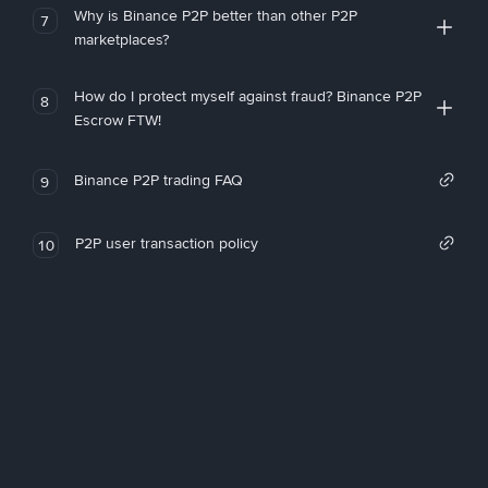
Why is Binance P2P better than other P2P
7
marketplaces?
How do I protect myself against fraud? Binance P2P
8
Escrow FTW!
Binance P2P trading FAQ
9
P2P user transaction policy
10