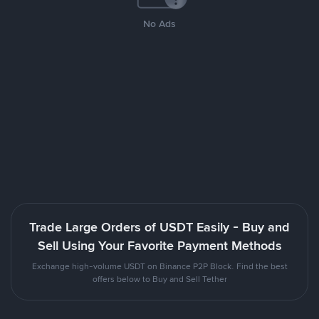
No Ads
Trade Large Orders of USDT Easily - Buy and
Sell Using Your Favorite Payment Methods
Exchange high-volume USDT on Binance P2P Block. Find the best
offers below to Buy and Sell Tether