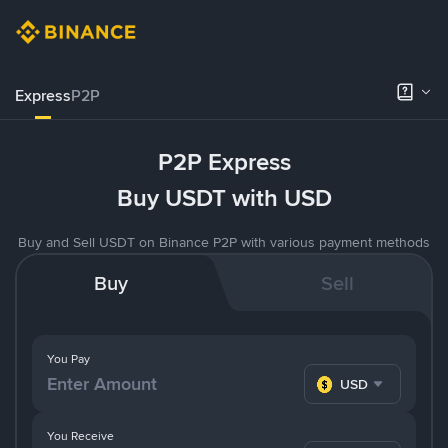
Express
P2P
P2P Express
Buy USDT with USD
Buy and Sell USDT on Binance P2P with various payment methods
Buy
Sell
You Pay
USD
You Receive