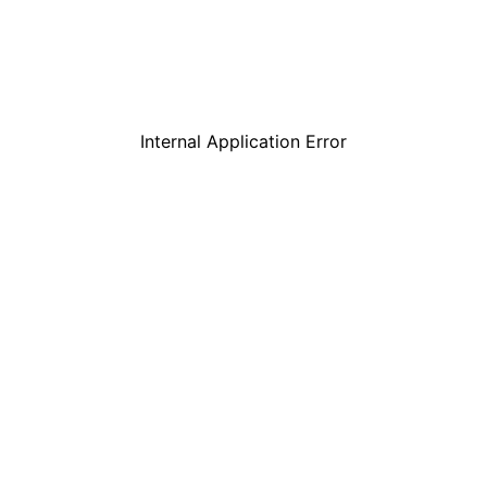
Internal Application Error