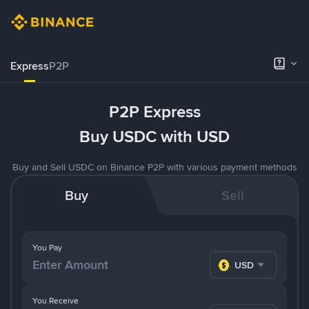
Express
P2P
P2P Express
Buy USDC with USD
Buy and Sell USDC on Binance P2P with various payment methods
Buy
Sell
You Pay
USD
You Receive