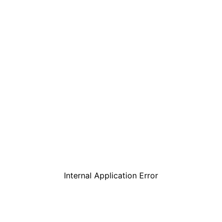
Internal Application Error