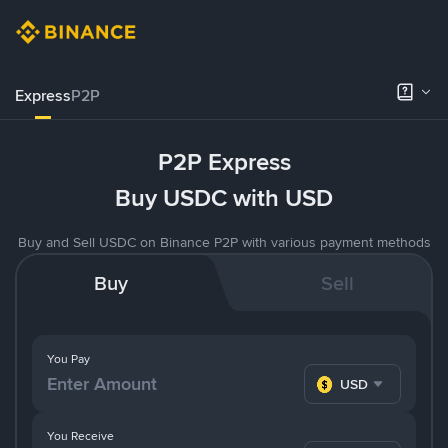
Express
P2P
P2P Express
Buy USDC with USD
Buy and Sell USDC on Binance P2P with various payment methods
Buy
Sell
You Pay
USD
You Receive