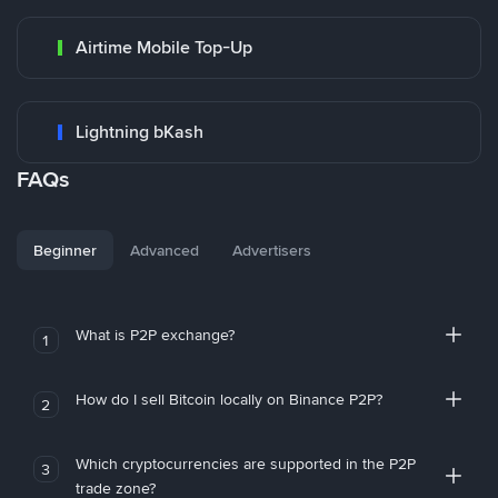
Airtime Mobile Top-Up
Lightning bKash
FAQs
Beginner
Advanced
Advertisers
What is P2P exchange?
1
How do I sell Bitcoin locally on Binance P2P?
2
Which cryptocurrencies are supported in the P2P
3
trade zone?