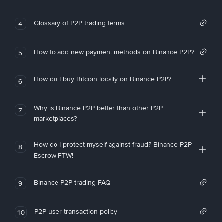
Glossary of P2P trading terms
4
How to add new payment methods on Binance P2P?
5
How do I buy Bitcoin locally on Binance P2P?
6
Why is Binance P2P better than other P2P
7
marketplaces?
How do I protect myself against fraud? Binance P2P
8
Escrow FTW!
Binance P2P trading FAQ
9
P2P user transaction policy
10