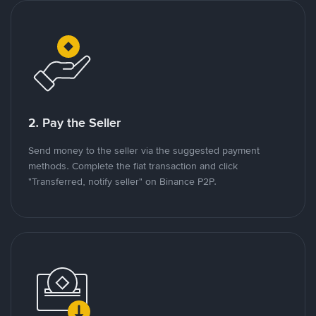
2. Pay the Seller
Send money to the seller via the suggested payment
methods. Complete the fiat transaction and click
"Transferred, notify seller" on Binance P2P.