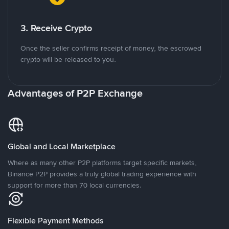
3. Receive Crypto
Once the seller confirms receipt of money, the escrowed
crypto will be released to you.
Advantages of P2P Exchange
Global and Local Marketplace
Where as many other P2P platforms target specific markets,
Binance P2P provides a truly global trading experience with
support for more than 70 local currencies.
Flexible Payment Methods