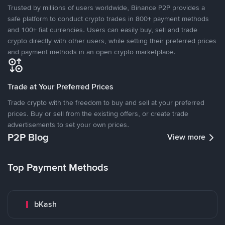
Trusted by millions of users worldwide, Binance P2P provides a
safe platform to conduct crypto trades in 800+ payment methods
and 100+ fiat currencies. Users can easily buy, sell and trade
crypto directly with other users, while setting their preferred prices
and payment methods in an open crypto marketplace.
Trade at Your Preferred Prices
Trade crypto with the freedom to buy and sell at your preferred
prices. Buy or sell from the existing offers, or create trade
advertisements to set your own prices.
P2P Blog
View more
Top Payment Methods
bKash