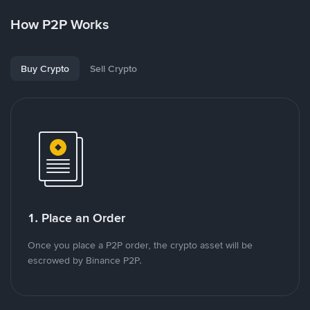
How P2P Works
Buy Crypto
Sell Crypto
1. Place an Order
Once you place a P2P order, the crypto asset will be
escrowed by Binance P2P.