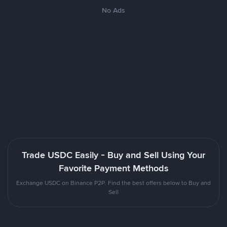
No Ads
Trade USDC Easily - Buy and Sell Using Your
Favorite Payment Methods
Exchange USDC on Binance P2P. Find the best offers below to Buy and
Sell