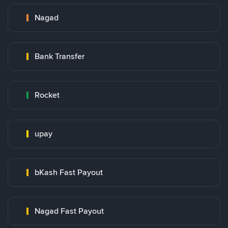
Nagad
Bank Transfer
Rocket
upay
bKash Fast Payout
Nagad Fast Payout