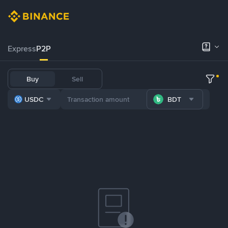
Express
P2P
Buy
Sell
USDC
BDT