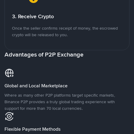
3. Receive Crypto
Once the seller confirms receipt of money, the escrowed
crypto will be released to you.
Advantages of P2P Exchange
Global and Local Marketplace
Where as many other P2P platforms target specific markets,
Binance P2P provides a truly global trading experience with
support for more than 70 local currencies.
Flexible Payment Methods