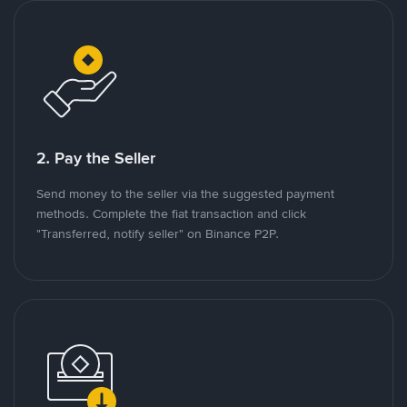
2. Pay the Seller
Send money to the seller via the suggested payment
methods. Complete the fiat transaction and click
"Transferred, notify seller" on Binance P2P.