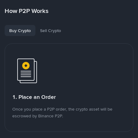
How P2P Works
Buy Crypto
Sell Crypto
1. Place an Order
Once you place a P2P order, the crypto asset will be
escrowed by Binance P2P.