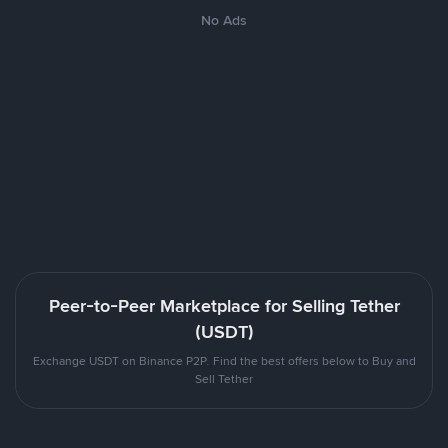
No Ads
Peer-to-Peer Marketplace for Selling Tether
(USDT)
Exchange USDT on Binance P2P. Find the best offers below to Buy and
Sell Tether