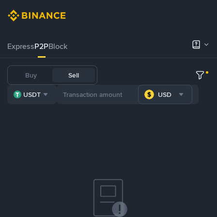
Express
P2P
Block
Buy
Sell
USDT
USD