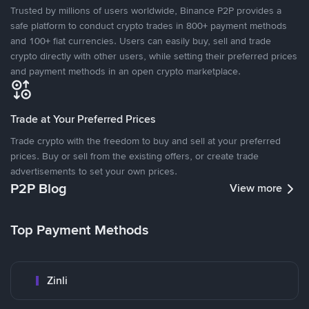
Trusted by millions of users worldwide, Binance P2P provides a
safe platform to conduct crypto trades in 800+ payment methods
and 100+ fiat currencies. Users can easily buy, sell and trade
crypto directly with other users, while setting their preferred prices
and payment methods in an open crypto marketplace.
Trade at Your Preferred Prices
Trade crypto with the freedom to buy and sell at your preferred
prices. Buy or sell from the existing offers, or create trade
advertisements to set your own prices.
P2P Blog
View more
Top Payment Methods
Zinli