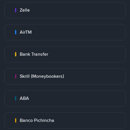
Zelle
AirTM
Bank Transfer
Skrill (Moneybookers)
ABA
Banco Pichincha