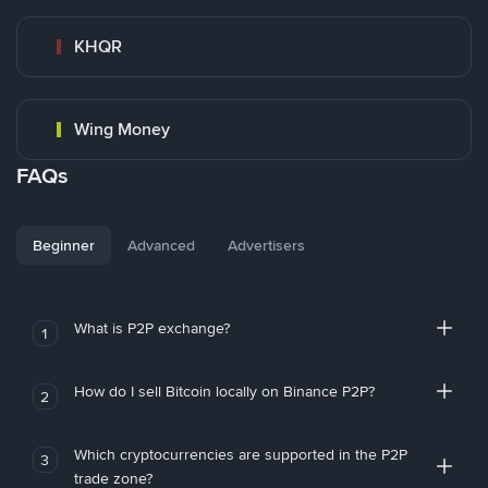
KHQR
Wing Money
FAQs
Beginner
Advanced
Advertisers
What is P2P exchange?
1
How do I sell Bitcoin locally on Binance P2P?
2
Which cryptocurrencies are supported in the P2P
3
trade zone?