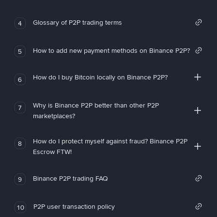
Glossary of P2P trading terms
4
How to add new payment methods on Binance P2P?
5
How do I buy Bitcoin locally on Binance P2P?
6
Why is Binance P2P better than other P2P
7
marketplaces?
How do I protect myself against fraud? Binance P2P
8
Escrow FTW!
Binance P2P trading FAQ
9
P2P user transaction policy
10