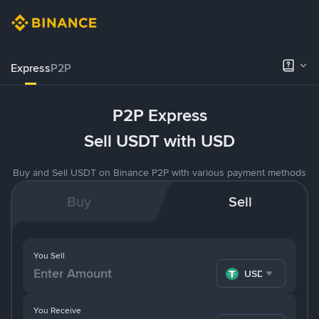
Express
P2P
P2P Express
Sell USDT with USD
Buy and Sell USDT on Binance P2P with various payment methods
Buy
Sell
You Sell
USDT
You Receive