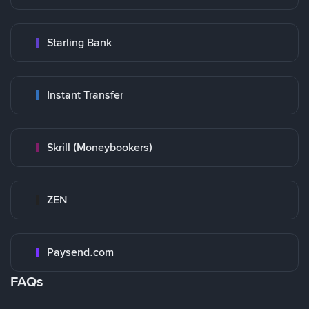
Starling Bank
Instant Transfer
Skrill (Moneybookers)
ZEN
Paysend.com
FAQs