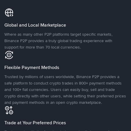
Global and Local Marketplace
Where as many other P2P platforms target specific markets,
Binance P2P provides a truly global trading experience with
support for more than 70 local currencies.
Flexible Payment Methods
Trusted by millions of users worldwide, Binance P2P provides a
safe platform to conduct crypto trades in 800+ payment methods
and 100+ fiat currencies. Users can easily buy, sell and trade
crypto directly with other users, while setting their preferred prices
and payment methods in an open crypto marketplace.
Trade at Your Preferred Prices