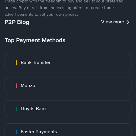
Trade crypto with the freedom to buy and sell at your preferred
prices. Buy or sell from the existing offers, or create trade
advertisements to set your own prices.
P2P Blog
View more
Top Payment Methods
Bank Transfer
Monzo
Lloyds Bank
Faster Payments