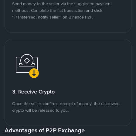
Send money to the seller via the suggested payment
methods. Complete the fiat transaction and click
"Transferred, notify seller" on Binance P2P.
3. Receive Crypto
Once the seller confirms receipt of money, the escrowed
crypto will be released to you.
Advantages of P2P Exchange