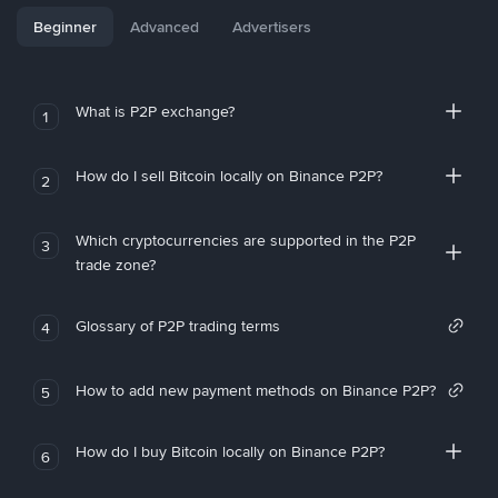
Beginner
Advanced
Advertisers
What is P2P exchange?
1
How do I sell Bitcoin locally on Binance P2P?
2
Which cryptocurrencies are supported in the P2P
3
trade zone?
Glossary of P2P trading terms
4
How to add new payment methods on Binance P2P?
5
How do I buy Bitcoin locally on Binance P2P?
6