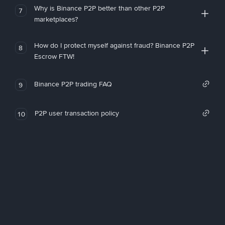
Why is Binance P2P better than other P2P
7
marketplaces?
How do I protect myself against fraud? Binance P2P
8
Escrow FTW!
Binance P2P trading FAQ
9
P2P user transaction policy
10