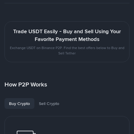
Trade USDT Easily - Buy and Sell Using Your
Favorite Payment Methods
Exchange USDT on Binance P2P. Find the best offers below to Buy and
Sell Tether
How P2P Works
Buy Crypto
Sell Crypto