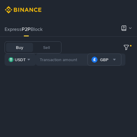
Express
P2P
Block
Buy
Sell
USDT
GBP