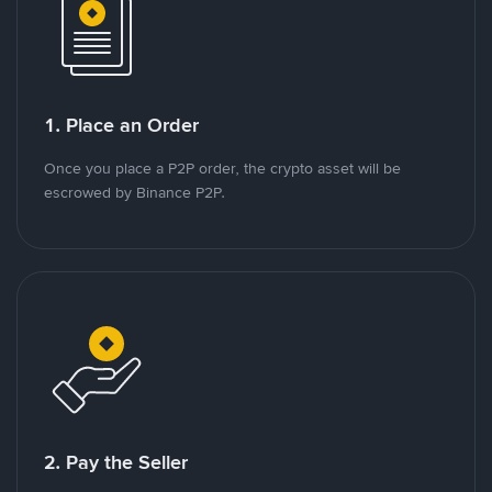
1. Place an Order
Once you place a P2P order, the crypto asset will be
escrowed by Binance P2P.
2. Pay the Seller