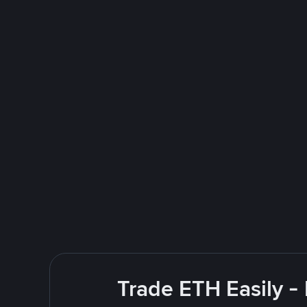
Trade ETH Easily -