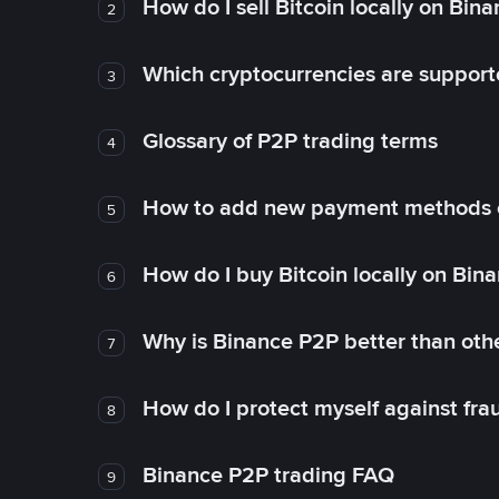
How do I sell Bitcoin locally on Bin
2
Which cryptocurrencies are support
3
Glossary of P2P trading terms
4
How to add new payment methods 
5
How do I buy Bitcoin locally on Bin
6
Why is Binance P2P better than ot
7
How do I protect myself against fr
8
Binance P2P trading FAQ
9