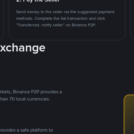
Send money to the seller via the suggested payment
methods. Complete the fiat transaction and click
"Transferred, notify seller" on Binance P2P.
Exchange
rkets, Binance P2P provides a
than 70 local currencies.
rovides a safe platform to