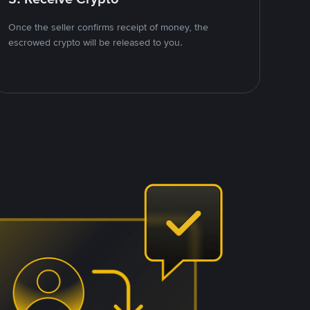
Once the seller confirms receipt of money, the
escrowed crypto will be released to you.