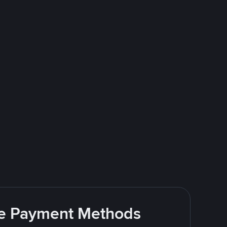
ite Payment Methods