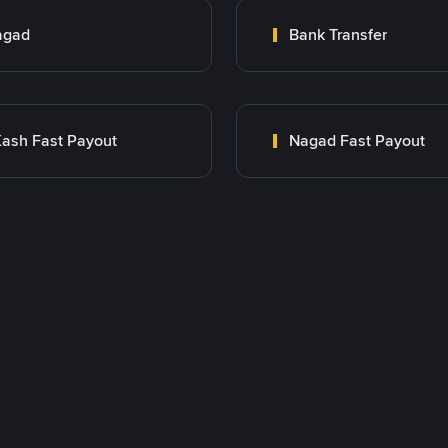
agad
Bank Transfer
ash Fast Payout
Nagad Fast Payout