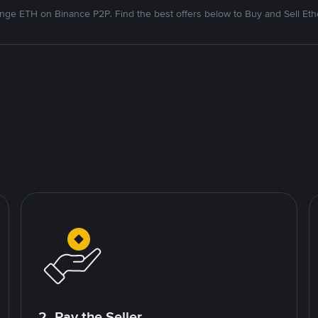
nge ETH on Binance P2P. Find the best offers below to Buy and Sell Et
2. Pay the Seller