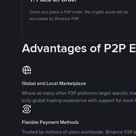
Once you place a P2P order, the crypto asset will be
escrowed by Binance P2P.
Advantages of P2P 
Global and Local Marketplace
Where as many other P2P platforms target specific ma
truly global trading experience with support for more 
Flexible Payment Methods
Trusted by millions of users worldwide, Binance P2P p