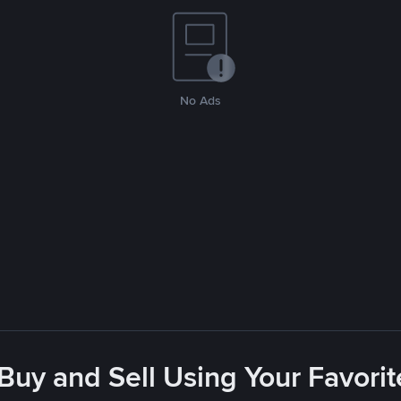
No Ads
 Buy and Sell Using Your Favor