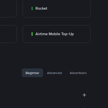
Rocket
Airtime Mobile Top-Up
Beginner
Advanced
Advertisers