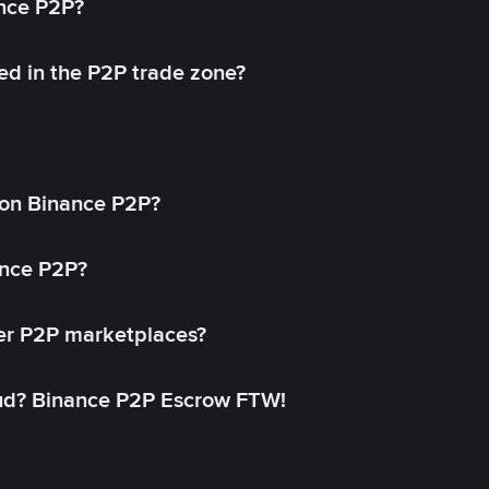
ance P2P?
ed in the P2P trade zone?
on Binance P2P?
ance P2P?
her P2P marketplaces?
aud? Binance P2P Escrow FTW!