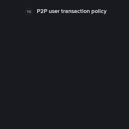
P2P user transaction policy
10