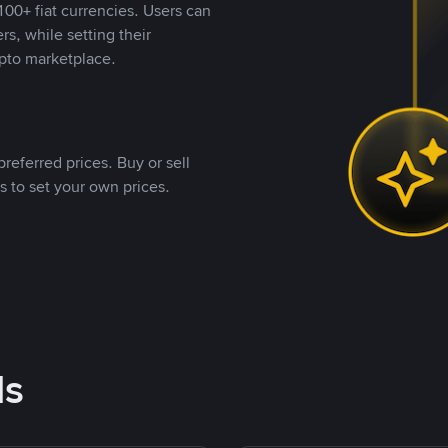
00+ fiat currencies. Users can
rs, while setting their
pto marketplace.
referred prices. Buy or sell
s to set your own prices.
ds