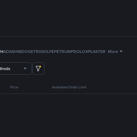
TH
ADA
SHIB
DOGE
TRX
SOL
PEPE
TRUMP
DOLO
XPL
ASTER
More
thods
Price
Available/Order Limit