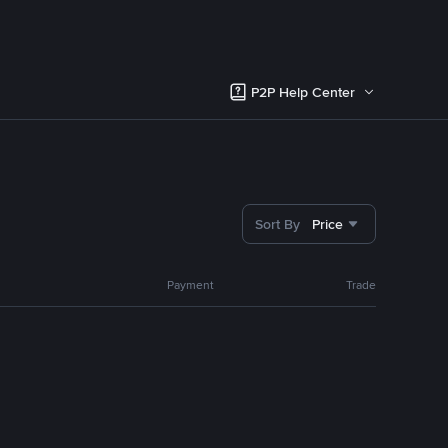
P2P Help Center
Sort By
Price
Payment
Trade