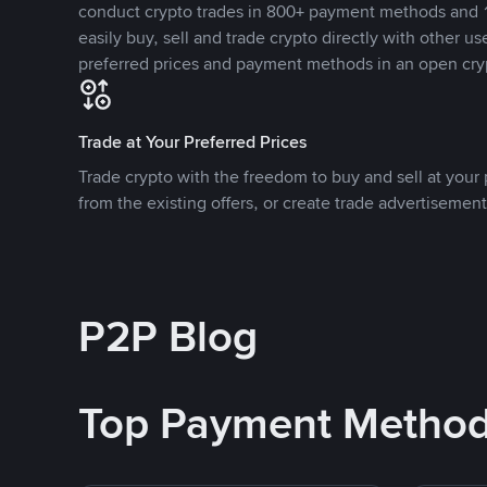
conduct crypto trades in 800+ payment methods and 1
easily buy, sell and trade crypto directly with other use
preferred prices and payment methods in an open cry
Trade at Your Preferred Prices
Trade crypto with the freedom to buy and sell at your p
from the existing offers, or create trade advertisement
P2P Blog
Top Payment Metho