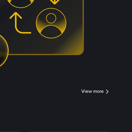
View more