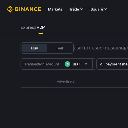
Markets
Trade
Square
Express
P2P
Buy
Sell
USDT
BTC
USDC
FDUSD
BNB
E
BDT
All payment me
Advertisers