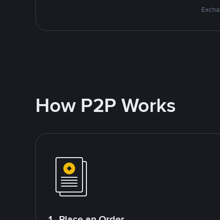
Excha
How P2P Works
1. Place an Order