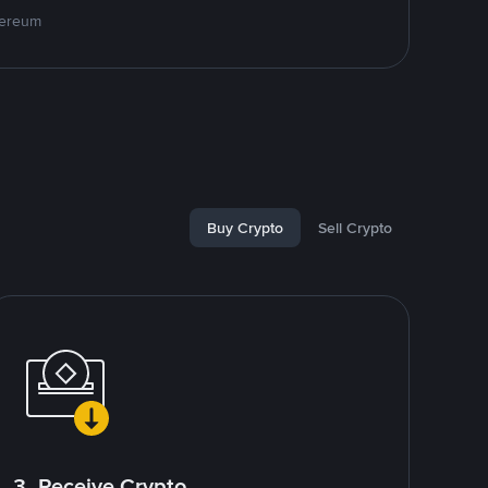
hereum
Buy Crypto
Sell Crypto
3. Receive Crypto