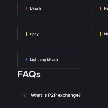
bKash
N
upay
bK
Lightning bKash
FAQs
What is P2P exchange?
1