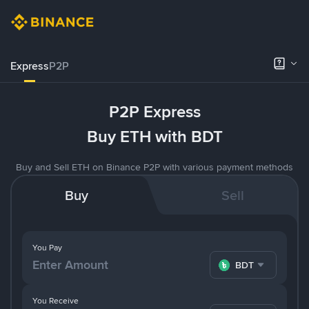
Express
P2P
P2P Express
Buy ETH with BDT
Buy and Sell ETH on Binance P2P with various payment methods
Buy
Sell
You Pay
BDT
You Receive