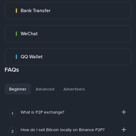
Bank Transfer
WeChat
QQ Wallet
FAQs
Beginner
Advanced
Advertisers
What is P2P exchange?
1
How do I sell Bitcoin locally on Binance P2P?
2