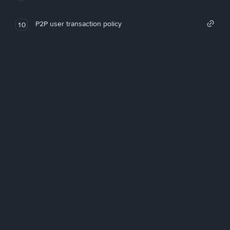
P2P user transaction policy
10