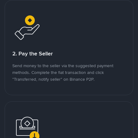
2. Pay the Seller
Send money to the seller via the suggested payment
methods. Complete the fiat transaction and click
"Transferred, notify seller" on Binance P2P.