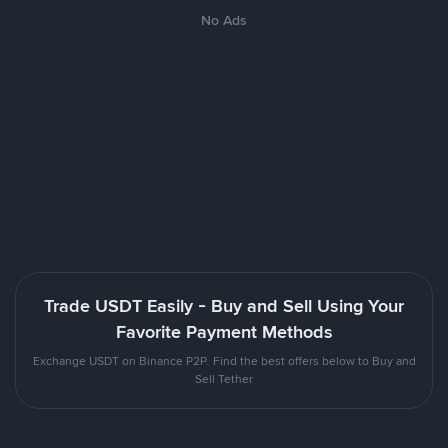
No Ads
Trade USDT Easily - Buy and Sell Using Your
Favorite Payment Methods
Exchange USDT on Binance P2P. Find the best offers below to Buy and
Sell Tether