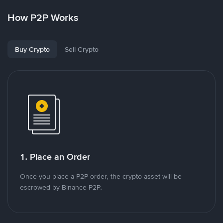
How P2P Works
Buy Crypto
Sell Crypto
1. Place an Order
Once you place a P2P order, the crypto asset will be
escrowed by Binance P2P.