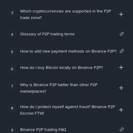
Which cryptocurrencies are supported in the P2P
3
trade zone?
Glossary of P2P trading terms
4
How to add new payment methods on Binance P2P?
5
How do I buy Bitcoin locally on Binance P2P?
6
Why is Binance P2P better than other P2P
7
marketplaces?
How do I protect myself against fraud? Binance P2P
8
Escrow FTW!
Binance P2P trading FAQ
9