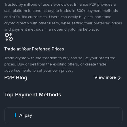
Trusted by millions of users worldwide, Binance P2P provides a
safe platform to conduct crypto trades in 800+ payment methods
and 100+ fiat currencies. Users can easily buy, sell and trade
crypto directly with other users, while setting their preferred prices
and payment methods in an open crypto marketplace.
Trade at Your Preferred Prices
Trade crypto with the freedom to buy and sell at your preferred
prices. Buy or sell from the existing offers, or create trade
advertisements to set your own prices.
P2P Blog
View more
Top Payment Methods
Alipay