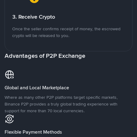
3. Receive Crypto
Once the seller confirms receipt of money, the escrowed
crypto will be released to you.
Advantages of P2P Exchange
Global and Local Marketplace
Where as many other P2P platforms target specific markets,
Binance P2P provides a truly global trading experience with
support for more than 70 local currencies.
Flexible Payment Methods