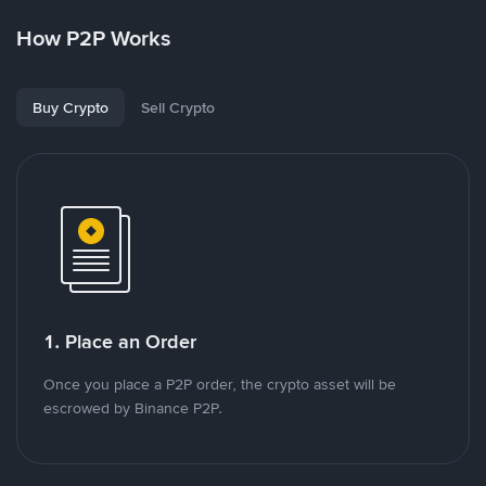
How P2P Works
Buy Crypto
Sell Crypto
1. Place an Order
Once you place a P2P order, the crypto asset will be
escrowed by Binance P2P.