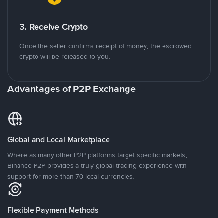
3. Receive Crypto
Once the seller confirms receipt of money, the escrowed
crypto will be released to you.
Advantages of P2P Exchange
Global and Local Marketplace
Where as many other P2P platforms target specific markets,
Binance P2P provides a truly global trading experience with
support for more than 70 local currencies.
Flexible Payment Methods