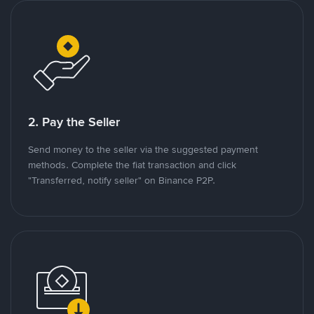
2. Pay the Seller
Send money to the seller via the suggested payment
methods. Complete the fiat transaction and click
"Transferred, notify seller" on Binance P2P.