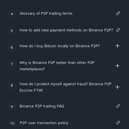
Glossary of P2P trading terms
4
How to add new payment methods on Binance P2P?
5
How do I buy Bitcoin locally on Binance P2P?
6
Why is Binance P2P better than other P2P
7
marketplaces?
How do I protect myself against fraud? Binance P2P
8
Escrow FTW!
Binance P2P trading FAQ
9
P2P user transaction policy
10