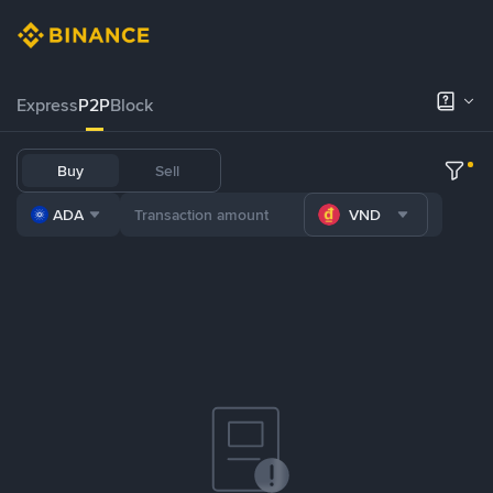
Express
P2P
Block
Buy
Sell
ADA
VND