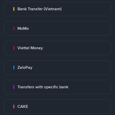
Bank Transfer (Vietnam)
MoMo
Viettel Money
ZaloPay
Transfers with specific bank
CAKE