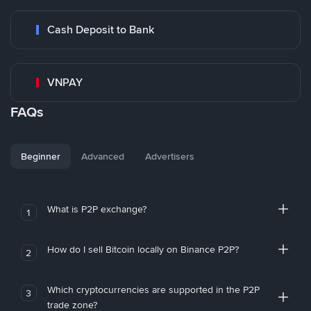
Cash Deposit to Bank
VNPAY
FAQs
Beginner
Advanced
Advertisers
What is P2P exchange?
1
How do I sell Bitcoin locally on Binance P2P?
2
Which cryptocurrencies are supported in the P2P
3
trade zone?