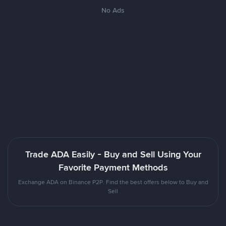
No Ads
Trade ADA Easily - Buy and Sell Using Your
Favorite Payment Methods
Exchange ADA on Binance P2P. Find the best offers below to Buy and
Sell