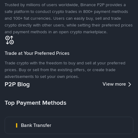
Trusted by millions of users worldwide, Binance P2P provides a
safe platform to conduct crypto trades in 800+ payment methods
and 100+ fiat currencies. Users can easily buy, sell and trade
crypto directly with other users, while setting their preferred prices
and payment methods in an open crypto marketplace.
Trade at Your Preferred Prices
Trade crypto with the freedom to buy and sell at your preferred
prices. Buy or sell from the existing offers, or create trade
advertisements to set your own prices.
P2P Blog
View more
Top Payment Methods
Bank Transfer