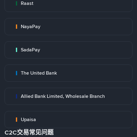
Raast
NayaPay
SadaPay
The United Bank
Allied Bank Limited, Wholesale Branch
Upaisa
C2C交易常见问题