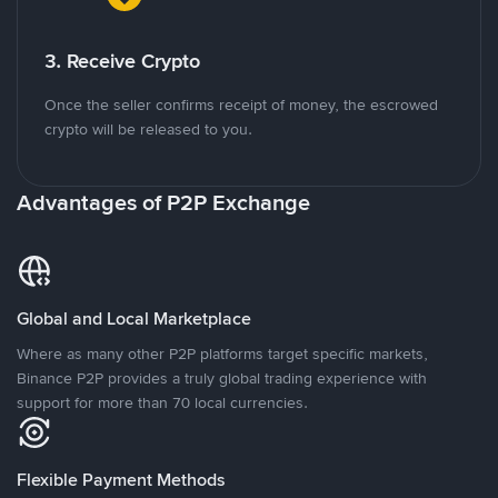
3. Receive Crypto
Once the seller confirms receipt of money, the escrowed
crypto will be released to you.
Advantages of P2P Exchange
Global and Local Marketplace
Where as many other P2P platforms target specific markets,
Binance P2P provides a truly global trading experience with
support for more than 70 local currencies.
Flexible Payment Methods