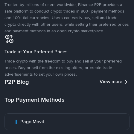
Trusted by millions of users worldwide, Binance P2P provides a
safe platform to conduct crypto trades in 800+ payment methods
and 100+ fiat currencies. Users can easily buy, sell and trade
crypto directly with other users, while setting their preferred prices
and payment methods in an open crypto marketplace.
Trade at Your Preferred Prices
Trade crypto with the freedom to buy and sell at your preferred
prices. Buy or sell from the existing offers, or create trade
advertisements to set your own prices.
P2P Blog
View more
Top Payment Methods
Pago Movil