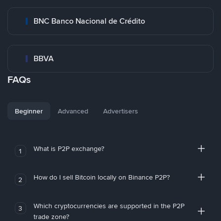
BNC Banco Nacional de Crédito
BBVA
FAQs
Beginner
Advanced
Advertisers
What is P2P exchange?
1
How do I sell Bitcoin locally on Binance P2P?
2
Which cryptocurrencies are supported in the P2P
3
trade zone?