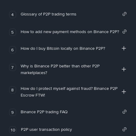
Glossary of P2P trading terms
4
How to add new payment methods on Binance P2P?
5
How do I buy Bitcoin locally on Binance P2P?
6
Why is Binance P2P better than other P2P
7
marketplaces?
How do I protect myself against fraud? Binance P2P
8
Escrow FTW!
Binance P2P trading FAQ
9
P2P user transaction policy
10