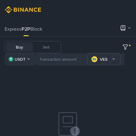
Express
P2P
Block
Buy
Sell
USDT
VES