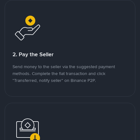
2. Pay the Seller
Send money to the seller via the suggested payment
methods. Complete the fiat transaction and click
"Transferred, notify seller" on Binance P2P.