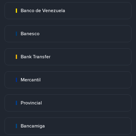
Banco de Venezuela
Banesco
Bank Transfer
Mercantil
Provincial
Bancamiga