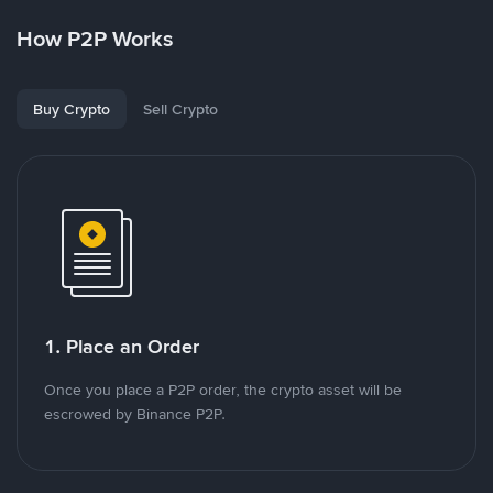
How P2P Works
Buy Crypto
Sell Crypto
1. Place an Order
Once you place a P2P order, the crypto asset will be
escrowed by Binance P2P.