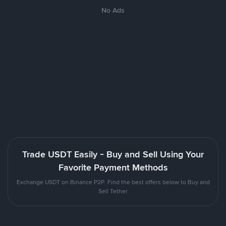
No Ads
Trade USDT Easily - Buy and Sell Using Your
Favorite Payment Methods
Exchange USDT on Binance P2P. Find the best offers below to Buy and
Sell Tether