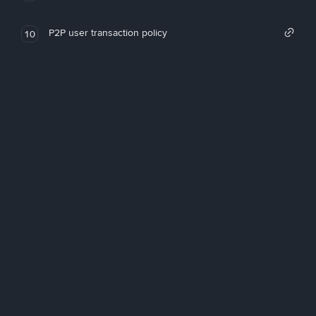
P2P user transaction policy
10