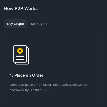
How P2P Works
Buy Crypto
Sell Crypto
1. Place an Order
Once you place a P2P order, the crypto asset will be
escrowed by Binance P2P.