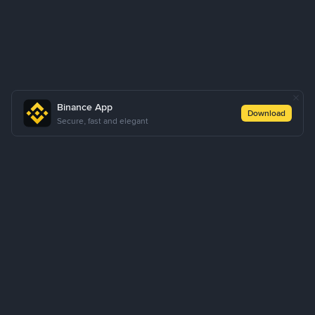
Binance App
Download
Secure, fast and elegant
About Us
Products
Business