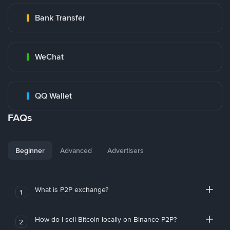
Bank Transfer
WeChat
QQ Wallet
FAQs
Beginner
Advanced
Advertisers
What is P2P exchange?
1
How do I sell Bitcoin locally on Binance P2P?
2