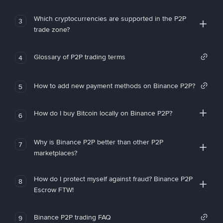
Which cryptocurrencies are supported in the P2P
3
trade zone?
Glossary of P2P trading terms
4
How to add new payment methods on Binance P2P?
5
How do I buy Bitcoin locally on Binance P2P?
6
Why is Binance P2P better than other P2P
7
marketplaces?
How do I protect myself against fraud? Binance P2P
8
Escrow FTW!
Binance P2P trading FAQ
9