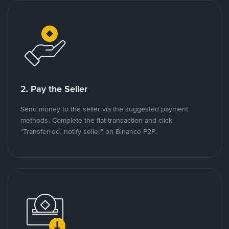
2. Pay the Seller
Send money to the seller via the suggested payment
methods. Complete the fiat transaction and click
"Transferred, notify seller" on Binance P2P.