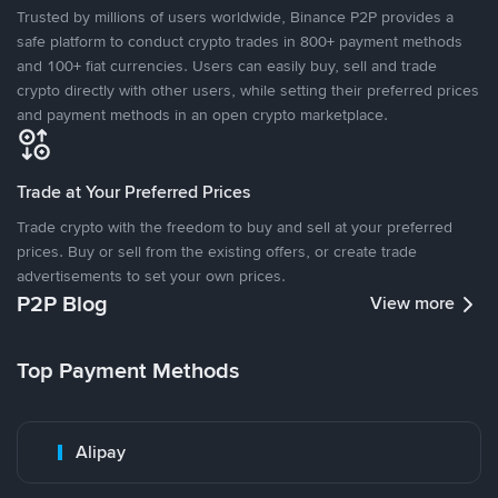
Trusted by millions of users worldwide, Binance P2P provides a
safe platform to conduct crypto trades in 800+ payment methods
and 100+ fiat currencies. Users can easily buy, sell and trade
crypto directly with other users, while setting their preferred prices
and payment methods in an open crypto marketplace.
Trade at Your Preferred Prices
Trade crypto with the freedom to buy and sell at your preferred
prices. Buy or sell from the existing offers, or create trade
advertisements to set your own prices.
P2P Blog
View more
Top Payment Methods
Alipay