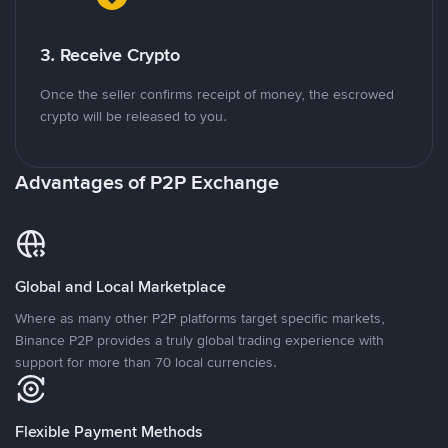
3. Receive Crypto
Once the seller confirms receipt of money, the escrowed
crypto will be released to you.
Advantages of P2P Exchange
Global and Local Marketplace
Where as many other P2P platforms target specific markets,
Binance P2P provides a truly global trading experience with
support for more than 70 local currencies.
Flexible Payment Methods