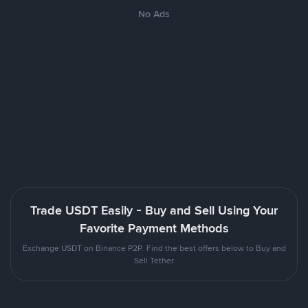
No Ads
Trade USDT Easily - Buy and Sell Using Your
Favorite Payment Methods
Exchange USDT on Binance P2P. Find the best offers below to Buy and
Sell Tether