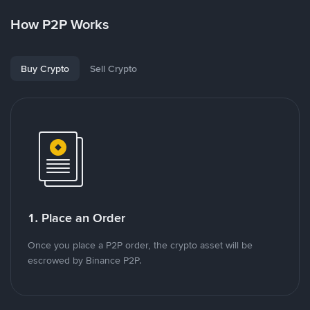
How P2P Works
Buy Crypto
Sell Crypto
1. Place an Order
Once you place a P2P order, the crypto asset will be
escrowed by Binance P2P.