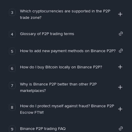
Which cryptocurrencies are supported in the P2P
3
trade zone?
Glossary of P2P trading terms
4
How to add new payment methods on Binance P2P?
5
How do I buy Bitcoin locally on Binance P2P?
6
Why is Binance P2P better than other P2P
7
marketplaces?
How do I protect myself against fraud? Binance P2P
8
Escrow FTW!
Binance P2P trading FAQ
9