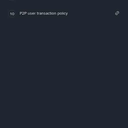
P2P user transaction policy
10