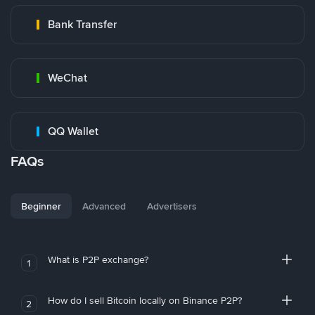
Bank Transfer
WeChat
QQ Wallet
FAQs
Beginner
Advanced
Advertisers
What is P2P exchange?
1
How do I sell Bitcoin locally on Binance P2P?
2