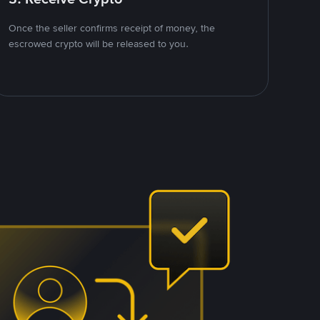
Once the seller confirms receipt of money, the
escrowed crypto will be released to you.