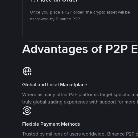
Once you place a P2P order, the crypto asset will be
escrowed by Binance P2P.
Advantages of P2P 
Global and Local Marketplace
Where as many other P2P platforms target specific ma
truly global trading experience with support for more 
Flexible Payment Methods
Trusted by millions of users worldwide, Binance P2P p