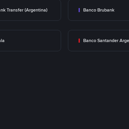
nk Transfer (Argentina)
Banco Brubank
la