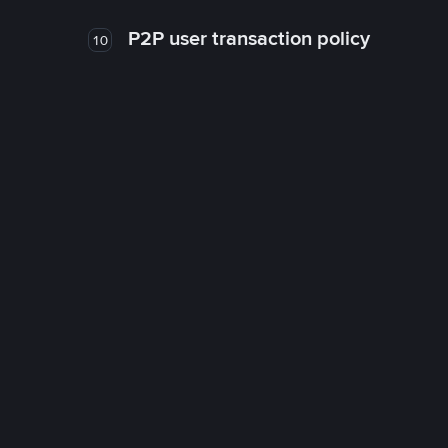
P2P user transaction policy
10