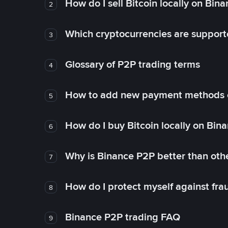
How do I sell Bitcoin locally on Bin
2
Which cryptocurrencies are support
3
Glossary of P2P trading terms
4
How to add new payment methods 
5
How do I buy Bitcoin locally on Bin
6
Why is Binance P2P better than ot
7
How do I protect myself against fr
8
Binance P2P trading FAQ
9