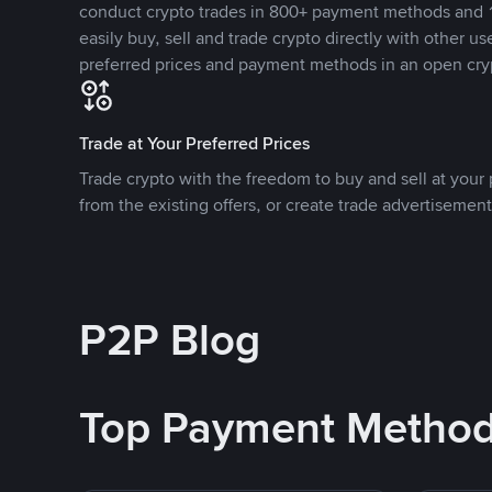
conduct crypto trades in 800+ payment methods and 1
easily buy, sell and trade crypto directly with other use
preferred prices and payment methods in an open cry
Trade at Your Preferred Prices
Trade crypto with the freedom to buy and sell at your p
from the existing offers, or create trade advertisement
P2P Blog
Top Payment Metho