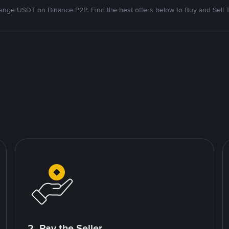
nge USDT on Binance P2P. Find the best offers below to Buy and Sell 
2. Pay the Seller