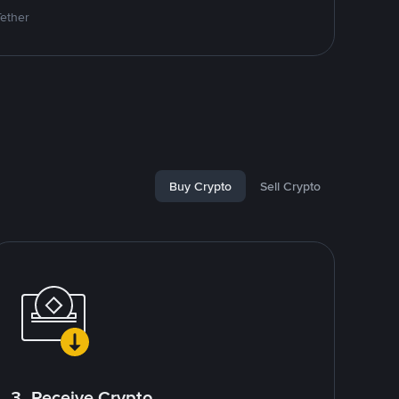
Tether
Buy Crypto
Sell Crypto
3. Receive Crypto