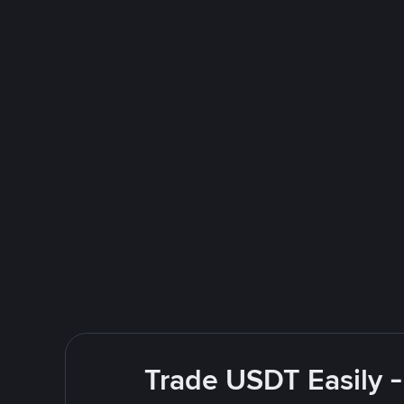
Trade USDT Easily -