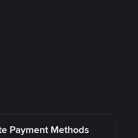
rite Payment Methods