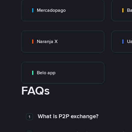
Mercadopago
Ba
Naranja X
Ua
Belo app
FAQs
What is P2P exchange?
1