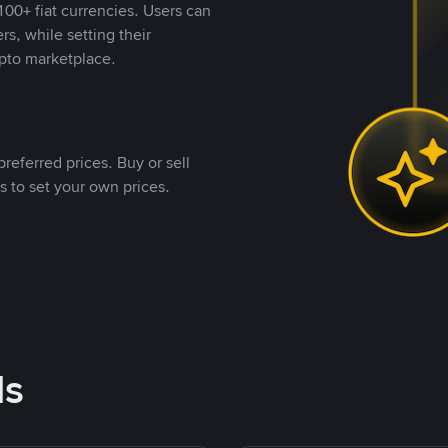
00+ fiat currencies. Users can
rs, while setting their
pto marketplace.
referred prices. Buy or sell
s to set your own prices.
ds