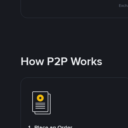
Excha
How P2P Works
1. Place an Order