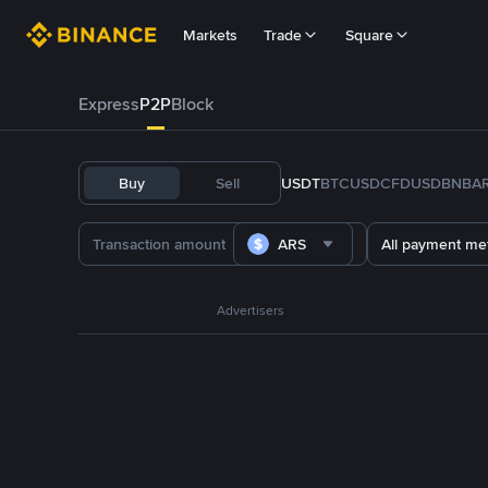
Markets
Trade
Square
Express
P2P
Block
Buy
Sell
USDT
BTC
USDC
FDUSD
BNB
A
ARS
All payment me
Advertisers