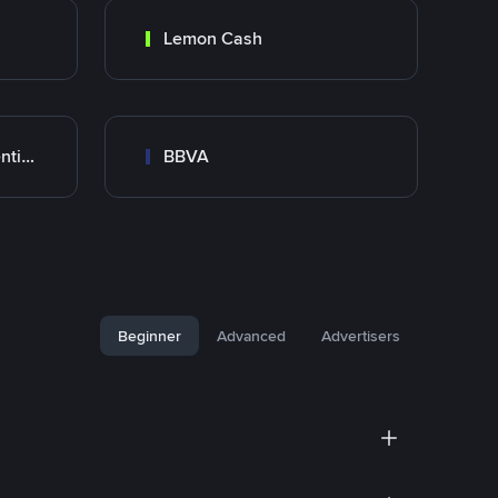
Lemon Cash
Banco Santander Argentina
BBVA
Beginner
Advanced
Advertisers