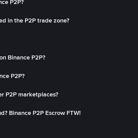
ance P2P?
ed in the P2P trade zone?
on Binance P2P?
ance P2P?
her P2P marketplaces?
aud? Binance P2P Escrow FTW!