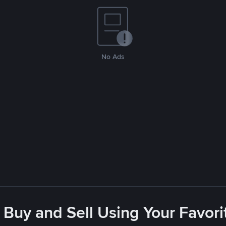
No Ads
 Buy and Sell Using Your Favo