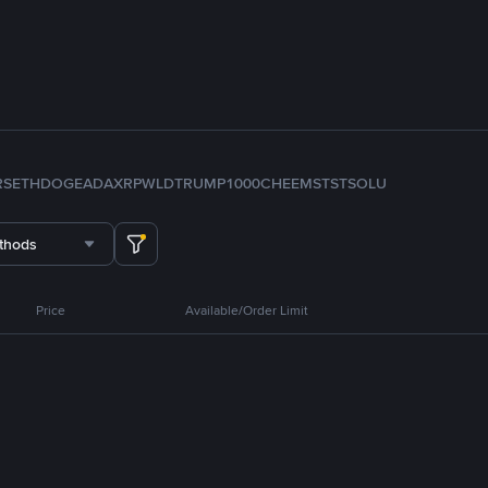
RS
ETH
DOGE
ADA
XRP
WLD
TRUMP
1000CHEEMS
TST
SOL
U
thods
Price
Available/Order Limit