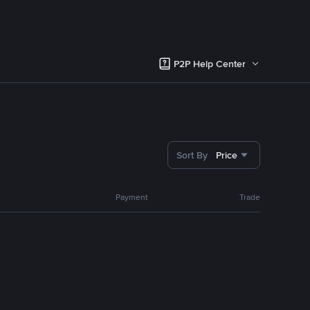
P2P Help Center
Sort By
Price
Payment
Trade