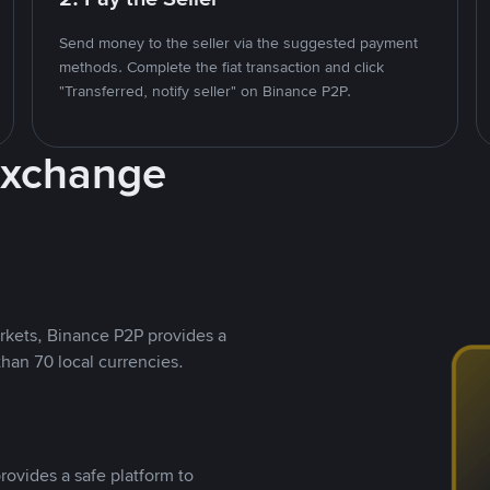
Send money to the seller via the suggested payment
methods. Complete the fiat transaction and click
"Transferred, notify seller" on Binance P2P.
Exchange
rkets, Binance P2P provides a
than 70 local currencies.
rovides a safe platform to