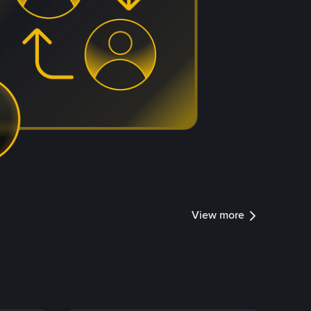
View more