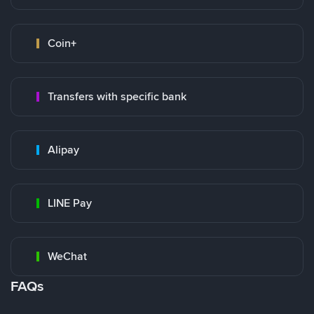
Coin+
Transfers with specific bank
Alipay
LINE Pay
WeChat
FAQs