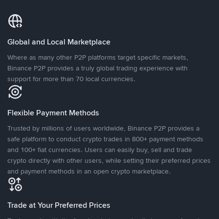
Global and Local Marketplace
Where as many other P2P platforms target specific markets,
Binance P2P provides a truly global trading experience with
support for more than 70 local currencies.
Flexible Payment Methods
Trusted by millions of users worldwide, Binance P2P provides a
safe platform to conduct crypto trades in 800+ payment methods
and 100+ fiat currencies. Users can easily buy, sell and trade
crypto directly with other users, while setting their preferred prices
and payment methods in an open crypto marketplace.
Trade at Your Preferred Prices