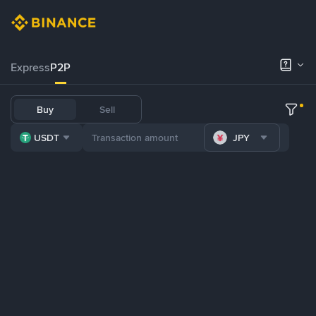
Express
P2P
Buy
Sell
USDT
JPY