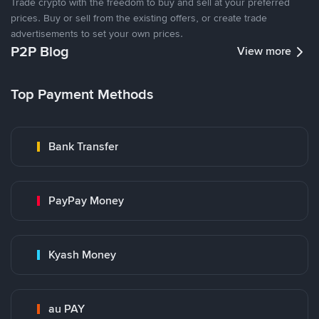
Trade crypto with the freedom to buy and sell at your preferred
prices. Buy or sell from the existing offers, or create trade
advertisements to set your own prices.
P2P Blog
View more
Top Payment Methods
Bank Transfer
PayPay Money
Kyash Money
au PAY