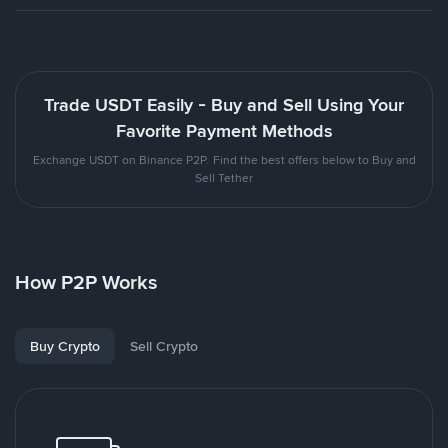
Trade USDT Easily - Buy and Sell Using Your
Favorite Payment Methods
Exchange USDT on Binance P2P. Find the best offers below to Buy and
Sell Tether
How P2P Works
Buy Crypto
Sell Crypto