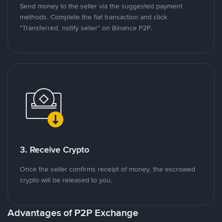
Send money to the seller via the suggested payment
methods. Complete the fiat transaction and click
"Transferred, notify seller" on Binance P2P.
3. Receive Crypto
Once the seller confirms receipt of money, the escrowed
crypto will be released to you.
Advantages of P2P Exchange