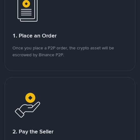
1. Place an Order
Once you place a P2P order, the crypto asset will be
escrowed by Binance P2P.
2. Pay the Seller