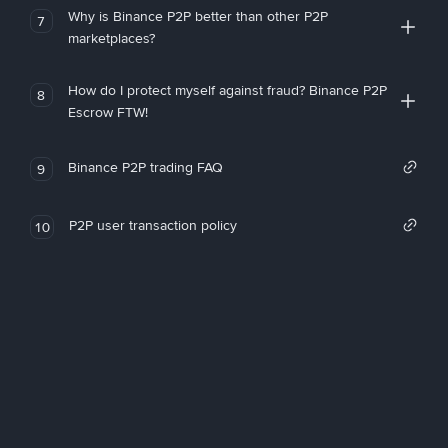
Why is Binance P2P better than other P2P
7
marketplaces?
How do I protect myself against fraud? Binance P2P
8
Escrow FTW!
Binance P2P trading FAQ
9
P2P user transaction policy
10