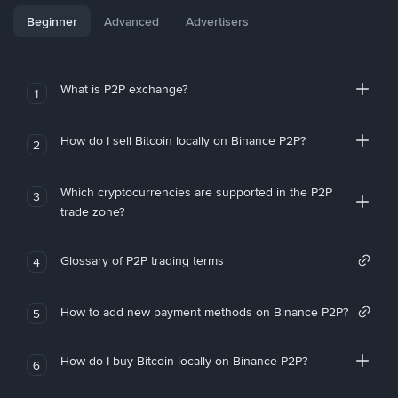
Beginner
Advanced
Advertisers
What is P2P exchange?
1
How do I sell Bitcoin locally on Binance P2P?
2
Which cryptocurrencies are supported in the P2P
3
trade zone?
Glossary of P2P trading terms
4
How to add new payment methods on Binance P2P?
5
How do I buy Bitcoin locally on Binance P2P?
6