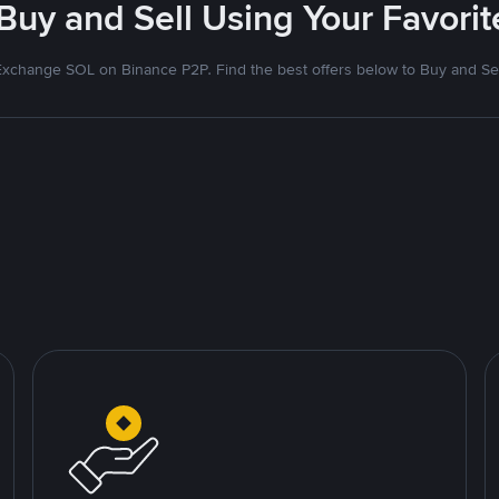
 Buy and Sell Using Your Favor
Exchange SOL on Binance P2P. Find the best offers below to Buy and Sel