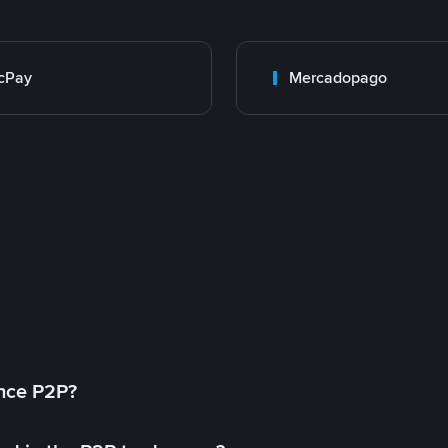
cPay
Mercadopago
ance P2P?