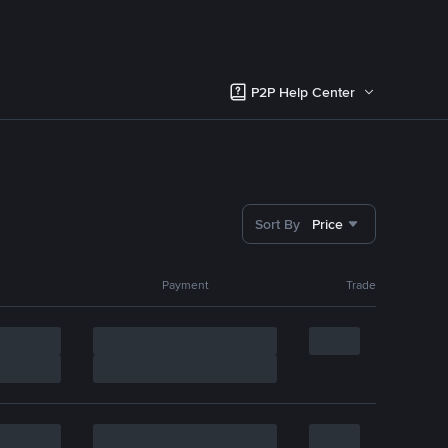
P2P Help Center
Sort By
Price
Payment
Trade