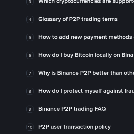
Which cryptocurrencies are support
3
Glossary of P2P trading terms
4
How to add new payment methods 
5
How do I buy Bitcoin locally on Bin
6
Why is Binance P2P better than ot
7
How do I protect myself against fr
8
Binance P2P trading FAQ
9
P2P user transaction policy
10