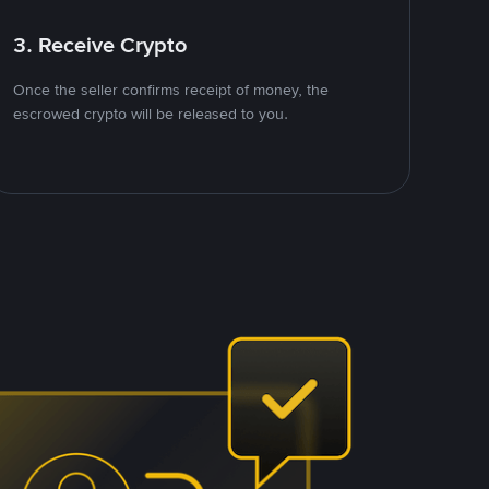
3. Receive Crypto
Once the seller confirms receipt of money, the
escrowed crypto will be released to you.