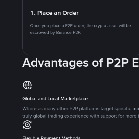
1. Place an Order
Once you place a P2P order, the crypto asset will be
escrowed by Binance P2P.
Advantages of P2P 
Global and Local Marketplace
Where as many other P2P platforms target specific ma
truly global trading experience with support for more 
Flexible Payment Methods