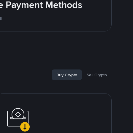
ite Payment Methods
l
Buy Crypto
Sell Crypto