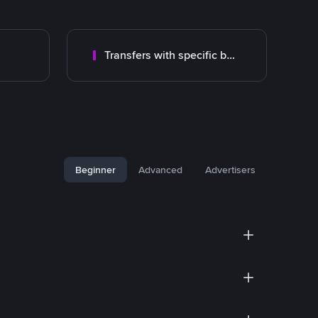
Transfers with specific bank
Beginner
Advanced
Advertisers