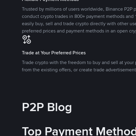
Trusted by millions of users worldwide, Binance P2P p
conduct crypto trades in 800+ payment methods and 1
easily buy, sell and trade crypto directly with other use
preferred prices and payment methods in an open cry
Trade at Your Preferred Prices
Trade crypto with the freedom to buy and sell at your p
from the existing offers, or create trade advertisement
P2P Blog
Top Payment Metho