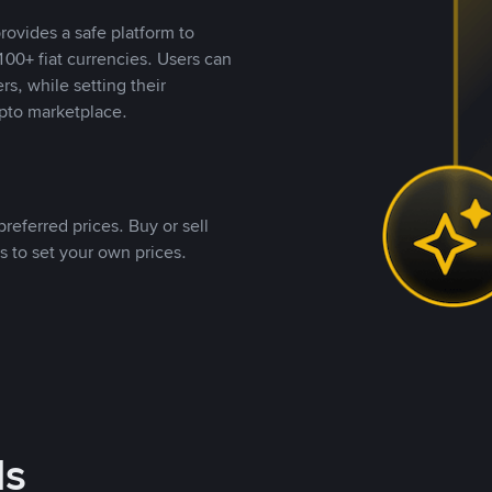
rovides a safe platform to
00+ fiat currencies. Users can
rs, while setting their
pto marketplace.
referred prices. Buy or sell
s to set your own prices.
ds