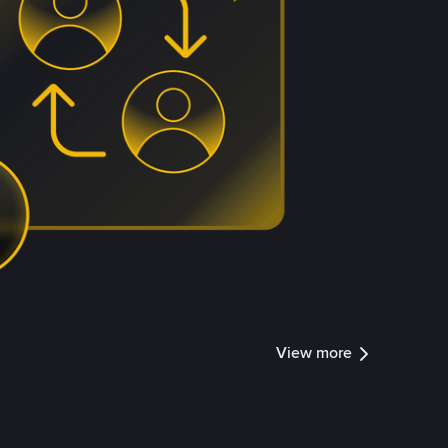
View more