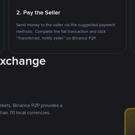
2. Pay the Seller
Send money to the seller via the suggested payment
methods. Complete the fiat transaction and click
"Transferred, notify seller" on Binance P2P.
Exchange
rkets, Binance P2P provides a
than 70 local currencies.