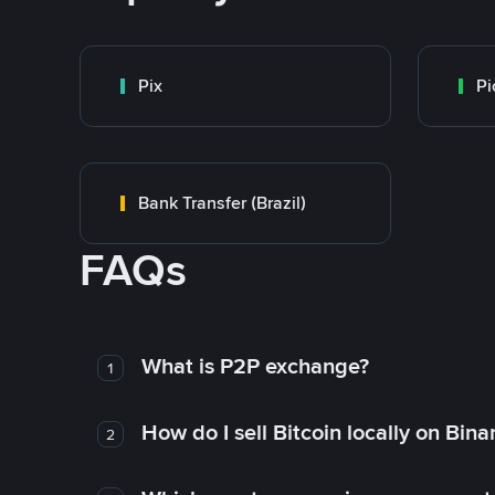
Pix
Pi
Bank Transfer (Brazil)
FAQs
What is P2P exchange?
1
How do I sell Bitcoin locally on Bin
2