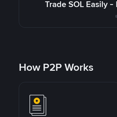
Trade SOL Easily -
How P2P Works