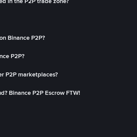
ed in the P2P trade zone?
on Binance P2P?
ance P2P?
her P2P marketplaces?
aud? Binance P2P Escrow FTW!