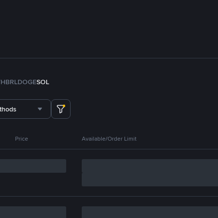
TH
BRL
DOGE
SOL
thods
Price
Available/Order Limit