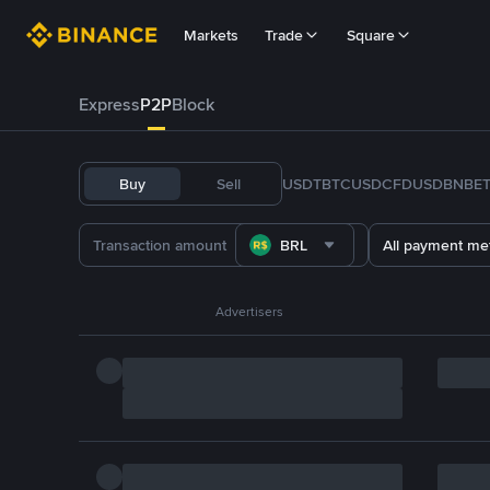
Markets
Trade
Square
Express
P2P
Block
Buy
Sell
USDT
BTC
USDC
FDUSD
BNB
E
BRL
All payment me
Advertisers