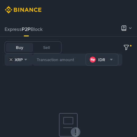
Express
P2P
Block
Buy
Sell
XRP
IDR