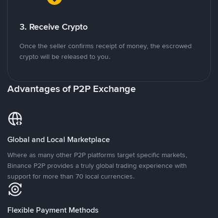
3. Receive Crypto
Once the seller confirms receipt of money, the escrowed
crypto will be released to you.
Advantages of P2P Exchange
Global and Local Marketplace
Where as many other P2P platforms target specific markets,
Binance P2P provides a truly global trading experience with
support for more than 70 local currencies.
Flexible Payment Methods