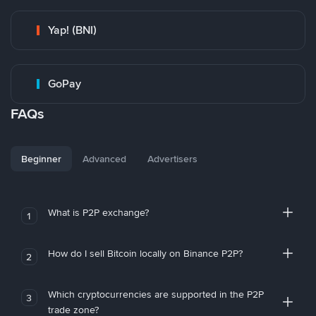
Yap! (BNI)
GoPay
FAQs
Beginner
Advanced
Advertisers
What is P2P exchange?
1
How do I sell Bitcoin locally on Binance P2P?
2
Which cryptocurrencies are supported in the P2P
3
trade zone?