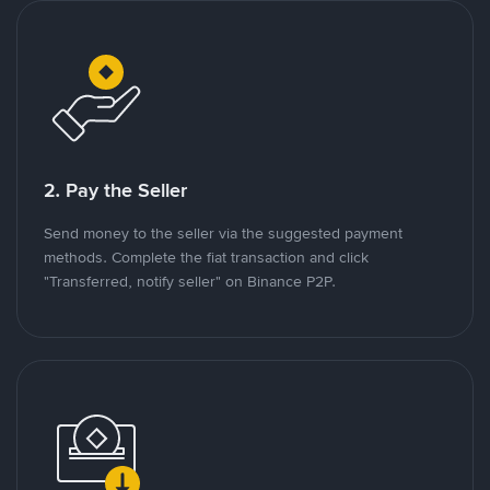
2. Pay the Seller
Send money to the seller via the suggested payment
methods. Complete the fiat transaction and click
"Transferred, notify seller" on Binance P2P.