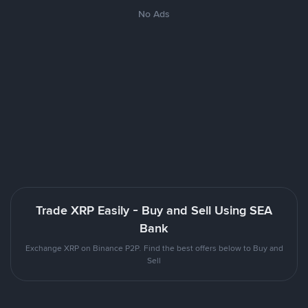
No Ads
Trade XRP Easily - Buy and Sell Using SEA
Bank
Exchange XRP on Binance P2P. Find the best offers below to Buy and
Sell