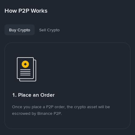
How P2P Works
Buy Crypto
Sell Crypto
1. Place an Order
Once you place a P2P order, the crypto asset will be
escrowed by Binance P2P.