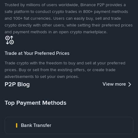
Trusted by millions of users worldwide, Binance P2P provides a
safe platform to conduct crypto trades in 800+ payment methods
and 100+ fiat currencies. Users can easily buy, sell and trade
crypto directly with other users, while setting their preferred prices
and payment methods in an open crypto marketplace.
Trade at Your Preferred Prices
Trade crypto with the freedom to buy and sell at your preferred
prices. Buy or sell from the existing offers, or create trade
advertisements to set your own prices.
P2P Blog
View more
Top Payment Methods
Bank Transfer