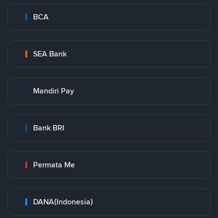
BCA
SEA Bank
Mandiri Pay
Bank BRI
Permata Me
DANA(Indonesia)