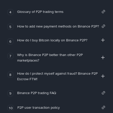
Glossary of P2P trading terms
4
How to add new payment methods on Binance P2P?
5
How do I buy Bitcoin locally on Binance P2P?
6
Why is Binance P2P better than other P2P
7
marketplaces?
How do I protect myself against fraud? Binance P2P
8
Escrow FTW!
Binance P2P trading FAQ
9
P2P user transaction policy
10