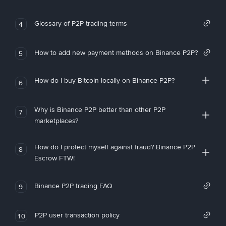
Glossary of P2P trading terms
4
How to add new payment methods on Binance P2P?
5
How do I buy Bitcoin locally on Binance P2P?
6
Why is Binance P2P better than other P2P
7
marketplaces?
How do I protect myself against fraud? Binance P2P
8
Escrow FTW!
Binance P2P trading FAQ
9
P2P user transaction policy
10