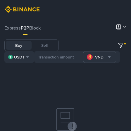
Express
P2P
Block
Buy
Sell
USDT
VND