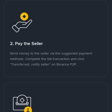
2. Pay the Seller
Send money to the seller via the suggested payment
methods. Complete the fiat transaction and click
"Transferred, notify seller" on Binance P2P.