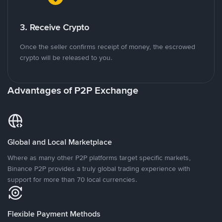
3. Receive Crypto
Once the seller confirms receipt of money, the escrowed
crypto will be released to you.
Advantages of P2P Exchange
Global and Local Marketplace
Where as many other P2P platforms target specific markets,
Binance P2P provides a truly global trading experience with
support for more than 70 local currencies.
Flexible Payment Methods