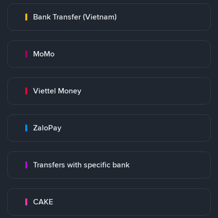
Bank Transfer (Vietnam)
MoMo
Viettel Money
ZaloPay
Transfers with specific bank
CAKE