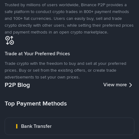
Trusted by millions of users worldwide, Binance P2P provides a
safe platform to conduct crypto trades in 800+ payment methods
and 100+ fiat currencies. Users can easily buy, sell and trade
crypto directly with other users, while setting their preferred prices
and payment methods in an open crypto marketplace.
Trade at Your Preferred Prices
Trade crypto with the freedom to buy and sell at your preferred
prices. Buy or sell from the existing offers, or create trade
advertisements to set your own prices.
P2P Blog
View more
Top Payment Methods
Bank Transfer