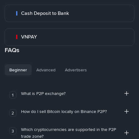
Cash Deposit to Bank
VNPAY
FAQs
Beginner
Advanced
Advertisers
What is P2P exchange?
1
How do I sell Bitcoin locally on Binance P2P?
2
Which cryptocurrencies are supported in the P2P
3
trade zone?