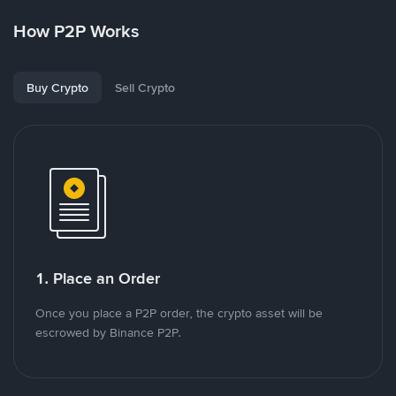
How P2P Works
Buy Crypto
Sell Crypto
1. Place an Order
Once you place a P2P order, the crypto asset will be
escrowed by Binance P2P.