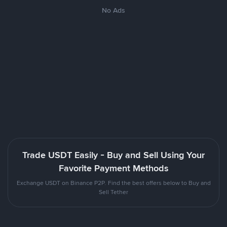
No Ads
Trade USDT Easily - Buy and Sell Using Your
Favorite Payment Methods
Exchange USDT on Binance P2P. Find the best offers below to Buy and
Sell Tether