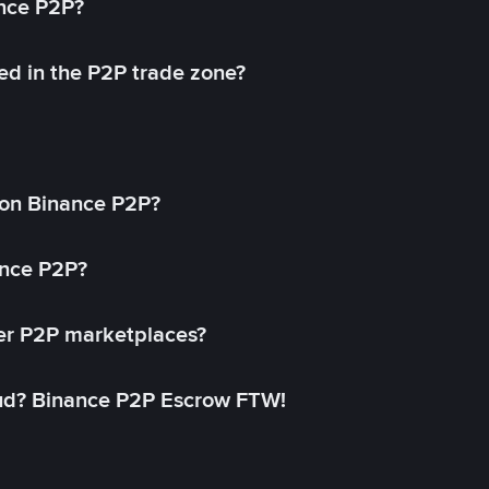
ance P2P?
ed in the P2P trade zone?
on Binance P2P?
ance P2P?
her P2P marketplaces?
aud? Binance P2P Escrow FTW!