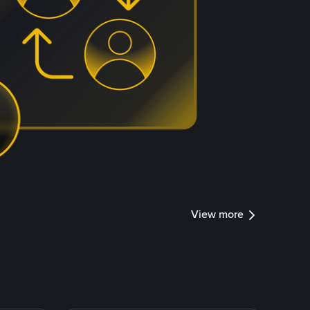
View more