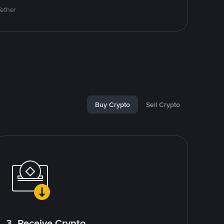
Tether
Buy Crypto
Sell Crypto
3. Receive Crypto