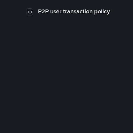
P2P user transaction policy
10