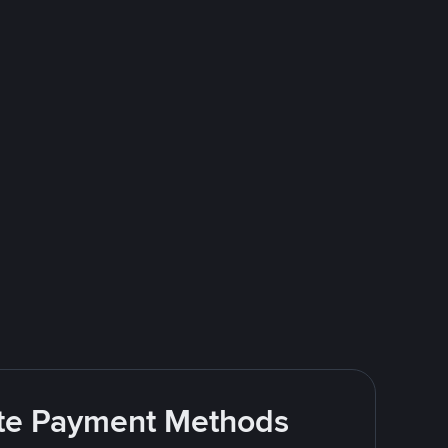
rite Payment Methods