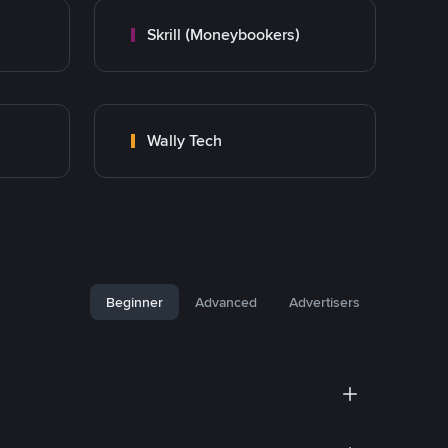
Skrill (Moneybookers)
Wally Tech
Beginner
Advanced
Advertisers