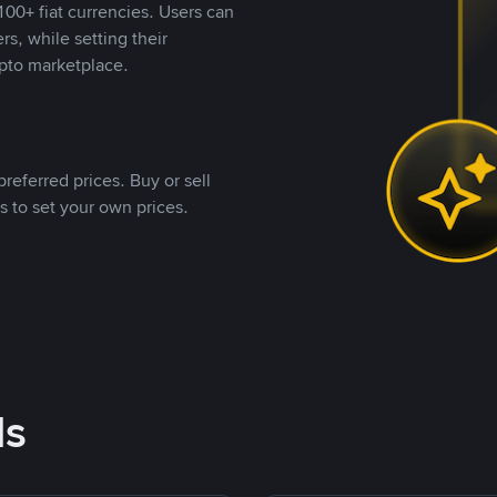
00+ fiat currencies. Users can
rs, while setting their
pto marketplace.
referred prices. Buy or sell
s to set your own prices.
ds