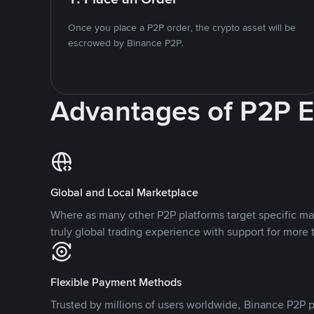
Once you place a P2P order, the crypto asset will be
escrowed by Binance P2P.
Advantages of P2P 
Global and Local Marketplace
Where as many other P2P platforms target specific ma
truly global trading experience with support for more 
Flexible Payment Methods
Trusted by millions of users worldwide, Binance P2P p