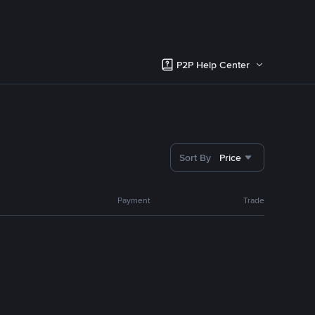
P2P Help Center
Sort By
Price
Payment
Trade