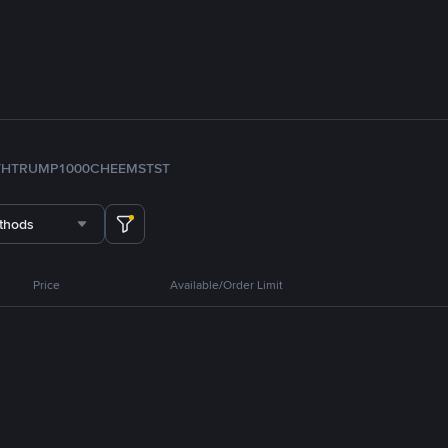
TH
TRUMP
1000CHEEMS
TST
thods
Price
Available/Order Limit