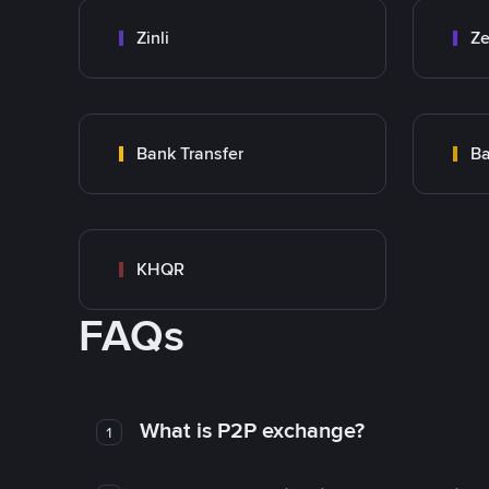
Zinli
Ze
Bank Transfer
Ba
KHQR
FAQs
What is P2P exchange?
1