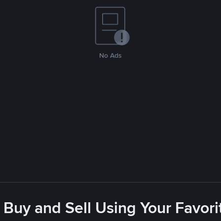
No Ads
 Buy and Sell Using Your Favo