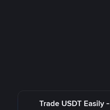
Trade USDT Easily -