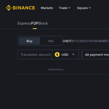
Markets
Trade
Square
Express
P2P
Block
Buy
Sell
USDT
BTC
USDC
FDUSD
BNB
E
USD
All payment me
Advertisers