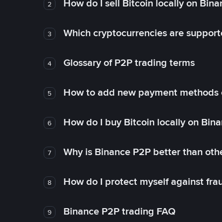
How do I sell Bitcoin locally on Bin
2
Which cryptocurrencies are support
3
Glossary of P2P trading terms
4
How to add new payment methods 
5
How do I buy Bitcoin locally on Bin
6
Why is Binance P2P better than ot
7
How do I protect myself against fr
8
Binance P2P trading FAQ
9