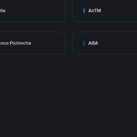
lle
AirTM
nco Pichincha
ABA