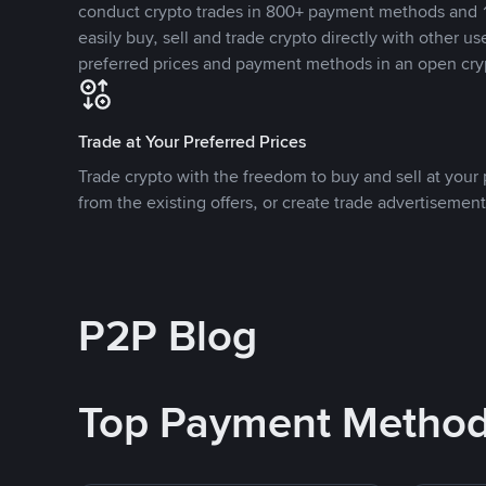
conduct crypto trades in 800+ payment methods and 1
easily buy, sell and trade crypto directly with other use
preferred prices and payment methods in an open cry
Trade at Your Preferred Prices
Trade crypto with the freedom to buy and sell at your p
from the existing offers, or create trade advertisement
P2P Blog
Top Payment Metho