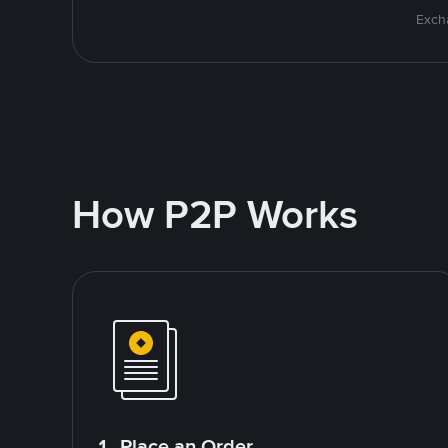
Excha
How P2P Works
1. Place an Order