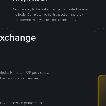
Send money to the seller via the suggested payment
methods. Complete the fiat transaction and click
"Transferred, notify seller" on Binance P2P.
Exchange
rkets, Binance P2P provides a
than 70 local currencies.
rovides a safe platform to