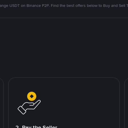
nge USDT on Binance P2P. Find the best offers below to Buy and Sell 
2. Pay the Seller