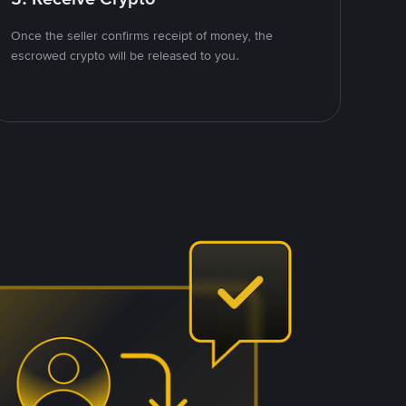
Once the seller confirms receipt of money, the
escrowed crypto will be released to you.