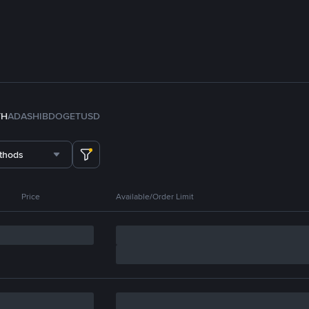
TH
ADA
SHIB
DOGE
TUSD
thods
Price
Available/Order Limit