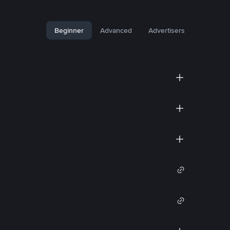
Beginner
Advanced
Advertisers