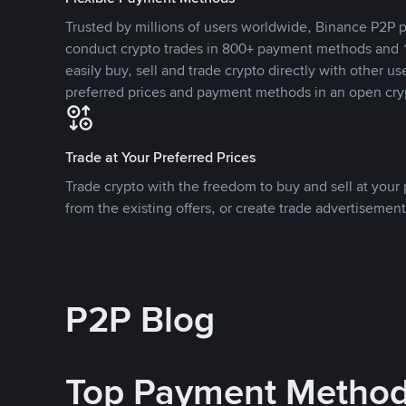
Trusted by millions of users worldwide, Binance P2P p
conduct crypto trades in 800+ payment methods and 1
easily buy, sell and trade crypto directly with other use
preferred prices and payment methods in an open cry
Trade at Your Preferred Prices
Trade crypto with the freedom to buy and sell at your p
from the existing offers, or create trade advertisement
P2P Blog
Top Payment Metho