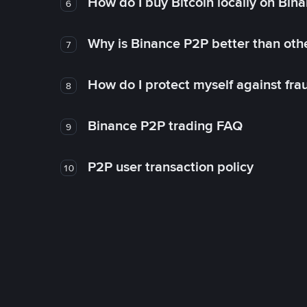
How do I buy Bitcoin locally on Bin
6
Why is Binance P2P better than ot
7
How do I protect myself against fr
8
Binance P2P trading FAQ
9
P2P user transaction policy
10