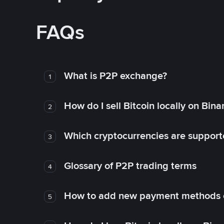
FAQs
What is P2P exchange?
1
How do I sell Bitcoin locally on Bin
2
Which cryptocurrencies are support
3
Glossary of P2P trading terms
4
How to add new payment methods 
5