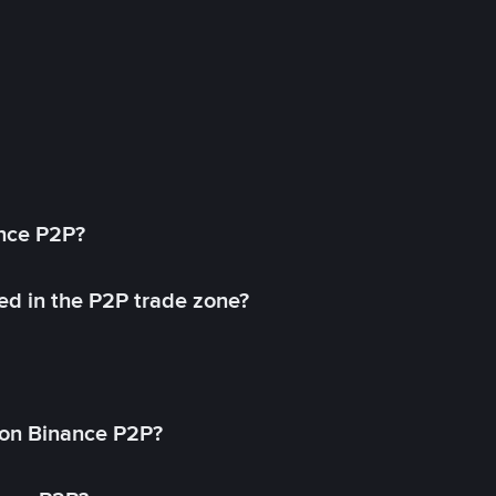
ance P2P?
ed in the P2P trade zone?
on Binance P2P?