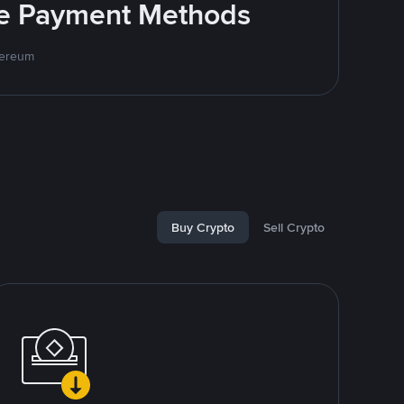
ite Payment Methods
hereum
Buy Crypto
Sell Crypto