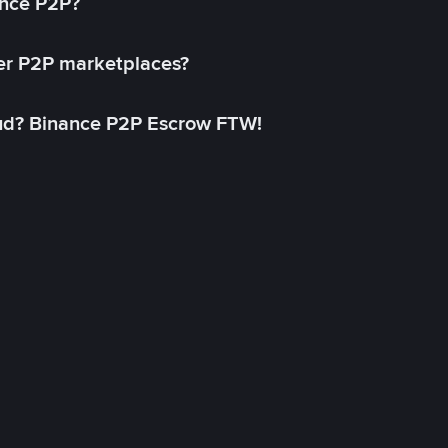
ance P2P?
her P2P marketplaces?
aud? Binance P2P Escrow FTW!