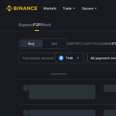
Markets
Trade
Square
Express
P2P
Block
Buy
Sell
USDT
BTC
USDC
FDUSD
BNB
E
THB
All payment me
Advertisers