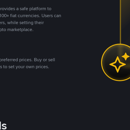
rovides a safe platform to
00+ fiat currencies. Users can
rs, while setting their
pto marketplace.
referred prices. Buy or sell
s to set your own prices.
ds