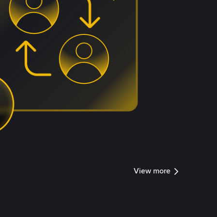
View more