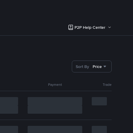
P2P Help Center
Sort By
Price
Payment
Trade