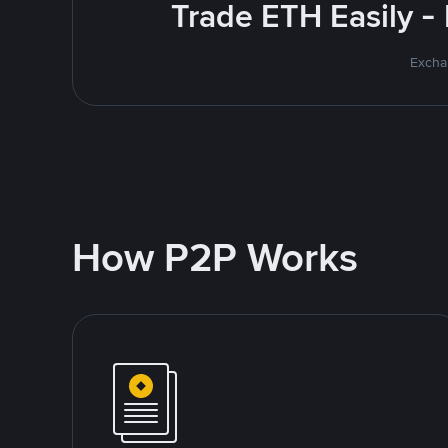
Trade ETH Easily -
Excha
How P2P Works