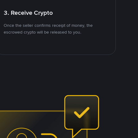
3. Receive Crypto
Once the seller confirms receipt of money, the
escrowed crypto will be released to you.