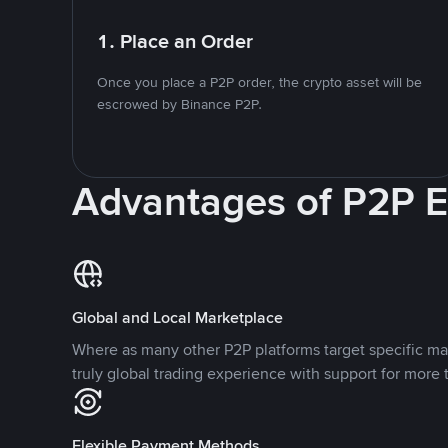
1. Place an Order
Once you place a P2P order, the crypto asset will be
escrowed by Binance P2P.
Advantages of P2P 
Global and Local Marketplace
Where as many other P2P platforms target specific ma
truly global trading experience with support for more 
Flexible Payment Methods