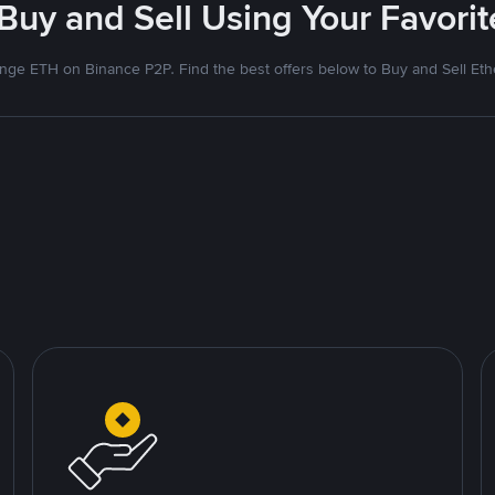
 Buy and Sell Using Your Favor
nge ETH on Binance P2P. Find the best offers below to Buy and Sell Et