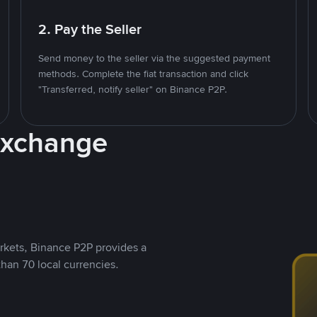
2. Pay the Seller
Send money to the seller via the suggested payment
methods. Complete the fiat transaction and click
"Transferred, notify seller" on Binance P2P.
Exchange
rkets, Binance P2P provides a
than 70 local currencies.