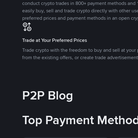
conduct crypto trades in 800+ payment methods and 1
easily buy, sell and trade crypto directly with other use
preferred prices and payment methods in an open cry
Trade at Your Preferred Prices
Trade crypto with the freedom to buy and sell at your p
from the existing offers, or create trade advertisement
P2P Blog
Top Payment Metho