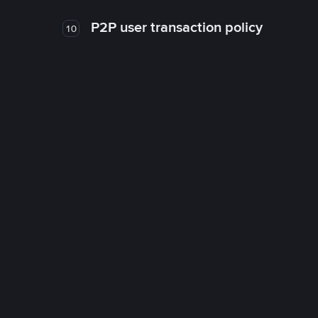
P2P user transaction policy
10