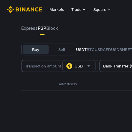
Markets
Trade
Square
Express
P2P
Block
Buy
Sell
USDT
BTC
USDC
FDUSD
BNB
E
USD
Bank Transfer (
Advertisers