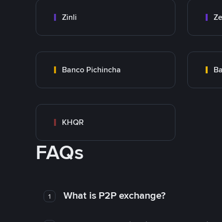
Zinli
Ze
Banco Pichincha
Ba
KHQR
FAQs
What is P2P exchange?
1