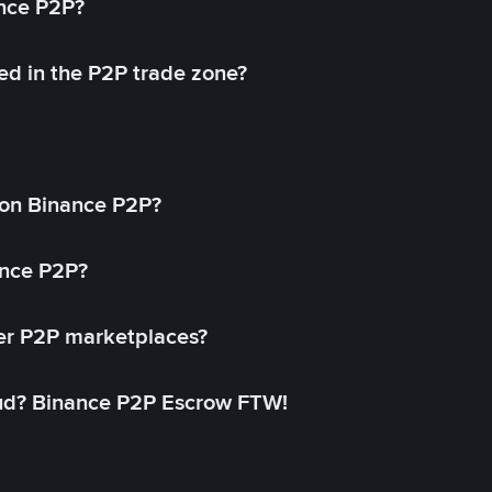
ance P2P?
ed in the P2P trade zone?
on Binance P2P?
ance P2P?
her P2P marketplaces?
aud? Binance P2P Escrow FTW!