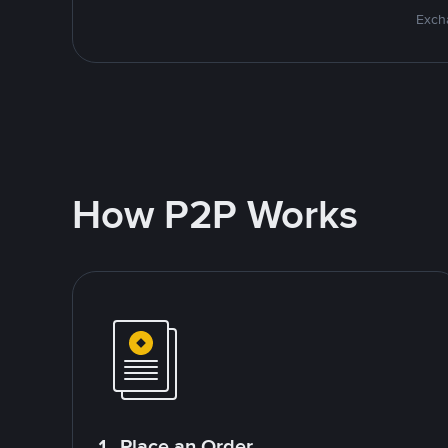
Excha
How P2P Works
1. Place an Order