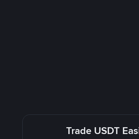
Trade USDT Easi