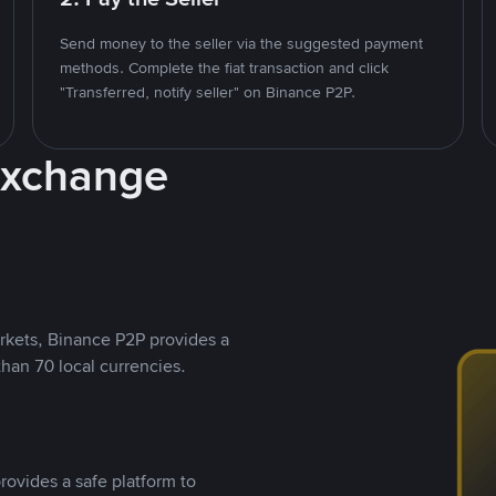
Send money to the seller via the suggested payment
methods. Complete the fiat transaction and click
"Transferred, notify seller" on Binance P2P.
Exchange
rkets, Binance P2P provides a
than 70 local currencies.
rovides a safe platform to