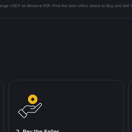
nge USDT on Binance P2P. Find the best offers below to Buy and Sell 
2. Pay the Seller