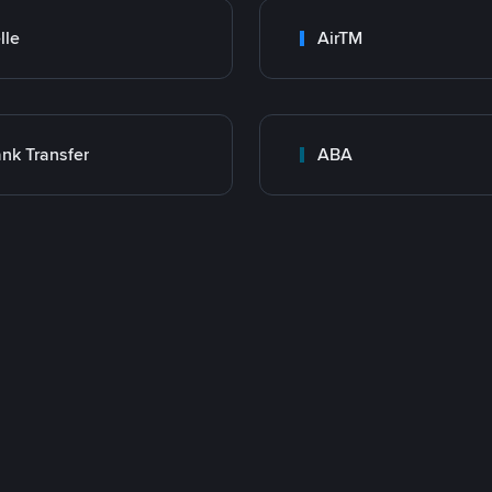
lle
AirTM
nk Transfer
ABA