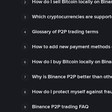
How do I sell Bitcoin locally on Bin
2
Which cryptocurrencies are support
3
Glossary of P2P trading terms
4
How to add new payment methods 
5
How do I buy Bitcoin locally on Bin
6
Why is Binance P2P better than ot
7
How do I protect myself against fr
8
Binance P2P trading FAQ
9