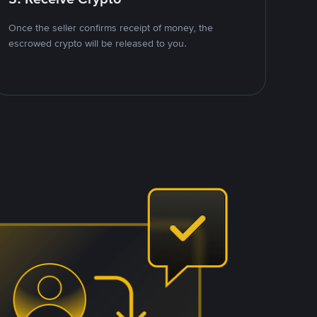
Once the seller confirms receipt of money, the
escrowed crypto will be released to you.