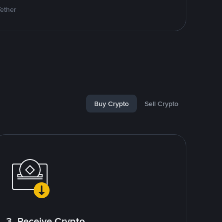
Tether
Buy Crypto
Sell Crypto
3. Receive Crypto