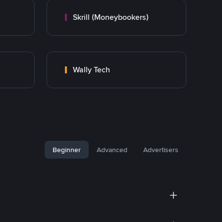
Skrill (Moneybookers)
Wally Tech
Beginner
Advanced
Advertisers