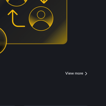
View more