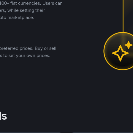
00+ fiat currencies. Users can
rs, while setting their
pto marketplace.
referred prices. Buy or sell
s to set your own prices.
ds