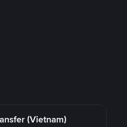
ansfer (Vietnam)