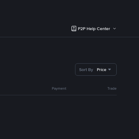
P2P Help Center
Sort By
Price
Payment
Trade