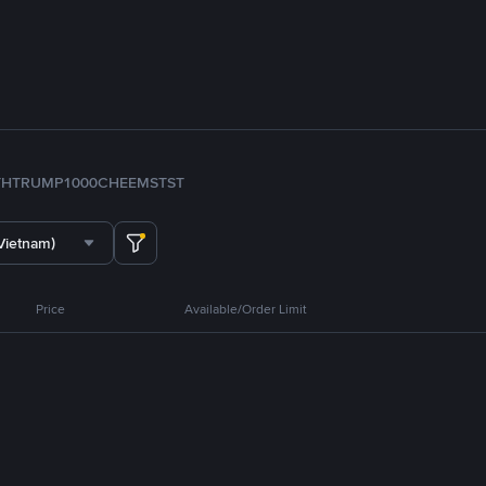
TH
TRUMP
1000CHEEMS
TST
Vietnam)
Price
Available/Order Limit