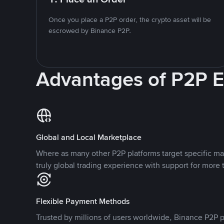
Once you place a P2P order, the crypto asset will be
escrowed by Binance P2P.
Advantages of P2P 
Global and Local Marketplace
Where as many other P2P platforms target specific ma
truly global trading experience with support for more 
Flexible Payment Methods
Trusted by millions of users worldwide, Binance P2P p