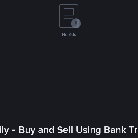
No Ads
ly - Buy and Sell Using Bank Tr