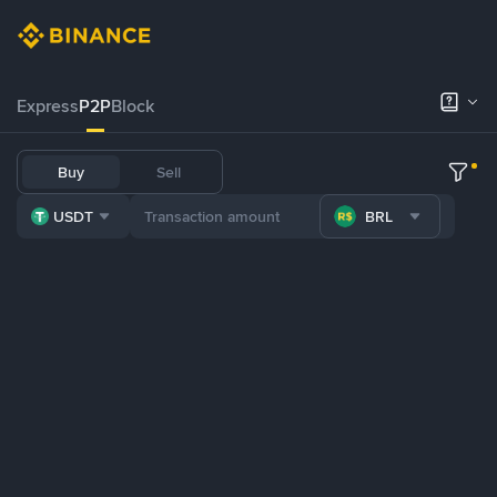
Express
P2P
Block
Buy
Sell
USDT
BRL