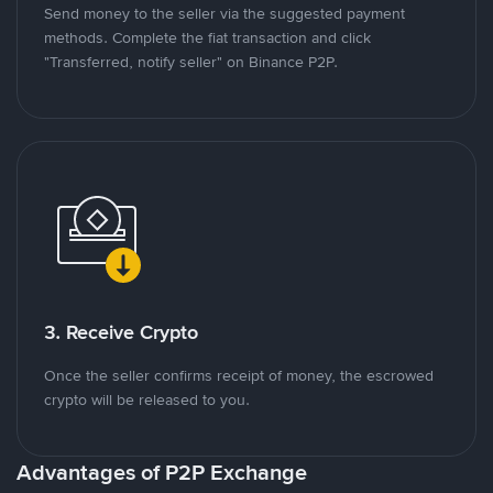
Send money to the seller via the suggested payment
methods. Complete the fiat transaction and click
"Transferred, notify seller" on Binance P2P.
3. Receive Crypto
Once the seller confirms receipt of money, the escrowed
crypto will be released to you.
Advantages of P2P Exchange