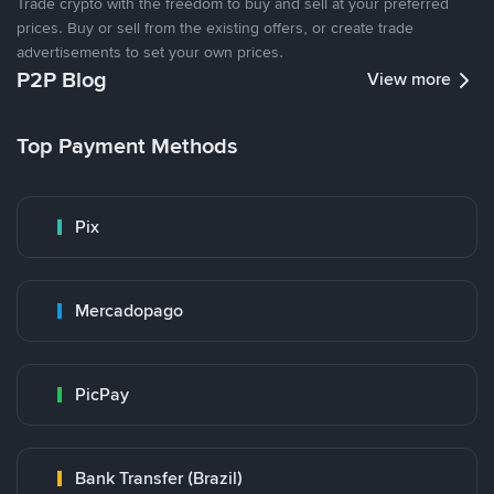
Trade crypto with the freedom to buy and sell at your preferred
prices. Buy or sell from the existing offers, or create trade
advertisements to set your own prices.
P2P Blog
View more
Top Payment Methods
Pix
Mercadopago
PicPay
Bank Transfer (Brazil)