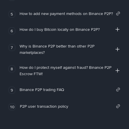
How to add new payment methods on Binance P2P?
5
How do I buy Bitcoin locally on Binance P2P?
6
Why is Binance P2P better than other P2P
7
marketplaces?
How do I protect myself against fraud? Binance P2P
8
Escrow FTW!
Binance P2P trading FAQ
9
P2P user transaction policy
10