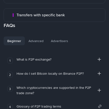
Transfers with specific bank
FAQs
Beginner
Advanced
Advertisers
What is P2P exchange?
1
How do I sell Bitcoin locally on Binance P2P?
2
Which cryptocurrencies are supported in the P2P
3
trade zone?
Glossary of P2P trading terms
4