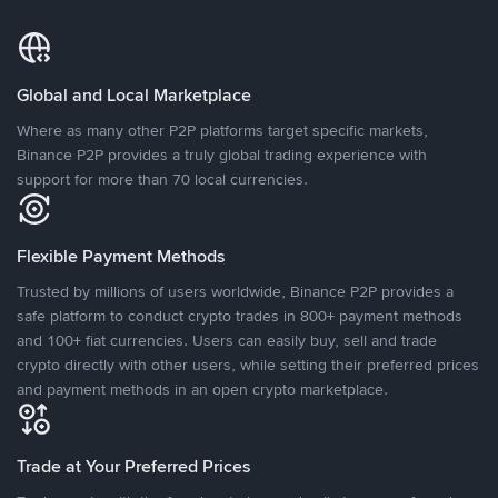
Global and Local Marketplace
Where as many other P2P platforms target specific markets,
Binance P2P provides a truly global trading experience with
support for more than 70 local currencies.
Flexible Payment Methods
Trusted by millions of users worldwide, Binance P2P provides a
safe platform to conduct crypto trades in 800+ payment methods
and 100+ fiat currencies. Users can easily buy, sell and trade
crypto directly with other users, while setting their preferred prices
and payment methods in an open crypto marketplace.
Trade at Your Preferred Prices