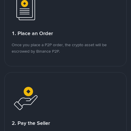
1. Place an Order
Once you place a P2P order, the crypto asset will be
escrowed by Binance P2P.
2. Pay the Seller