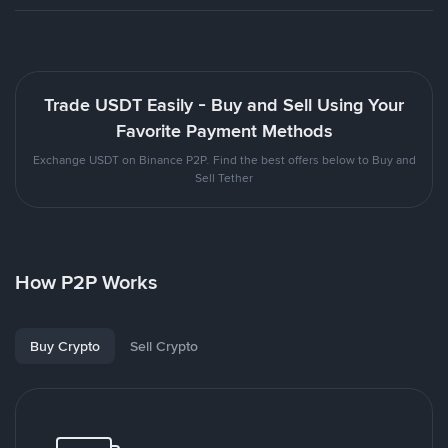
Trade USDT Easily - Buy and Sell Using Your
Favorite Payment Methods
Exchange USDT on Binance P2P. Find the best offers below to Buy and
Sell Tether
How P2P Works
Buy Crypto
Sell Crypto