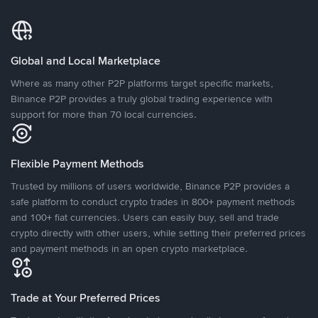
Global and Local Marketplace
Where as many other P2P platforms target specific markets,
Binance P2P provides a truly global trading experience with
support for more than 70 local currencies.
Flexible Payment Methods
Trusted by millions of users worldwide, Binance P2P provides a
safe platform to conduct crypto trades in 800+ payment methods
and 100+ fiat currencies. Users can easily buy, sell and trade
crypto directly with other users, while setting their preferred prices
and payment methods in an open crypto marketplace.
Trade at Your Preferred Prices