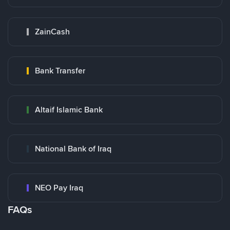
ZainCash
Bank Transfer
Altaif Islamic Bank
National Bank of Iraq
NEO Pay Iraq
FAQs