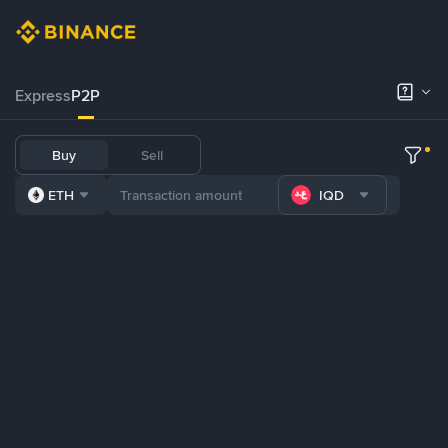
Express
P2P
Buy
Sell
ETH
IQD