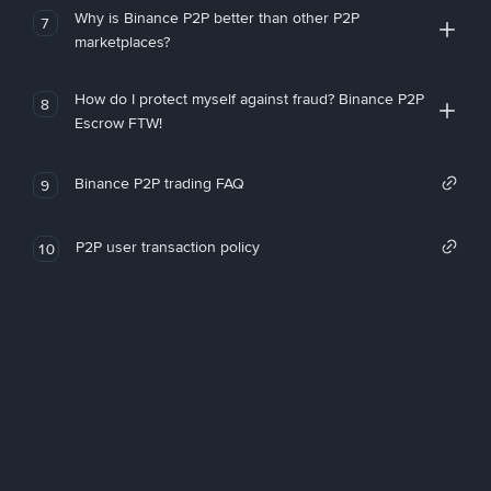
Why is Binance P2P better than other P2P
7
marketplaces?
How do I protect myself against fraud? Binance P2P
8
Escrow FTW!
Binance P2P trading FAQ
9
P2P user transaction policy
10