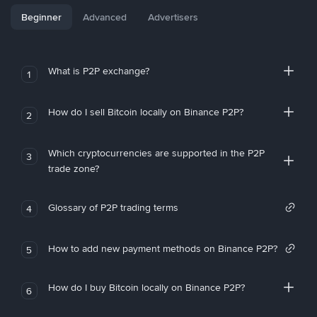
Beginner
Advanced
Advertisers
What is P2P exchange?
1
How do I sell Bitcoin locally on Binance P2P?
2
Which cryptocurrencies are supported in the P2P
3
trade zone?
Glossary of P2P trading terms
4
How to add new payment methods on Binance P2P?
5
How do I buy Bitcoin locally on Binance P2P?
6