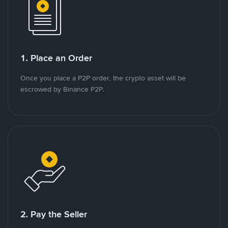
1. Place an Order
Once you place a P2P order, the crypto asset will be
escrowed by Binance P2P.
2. Pay the Seller