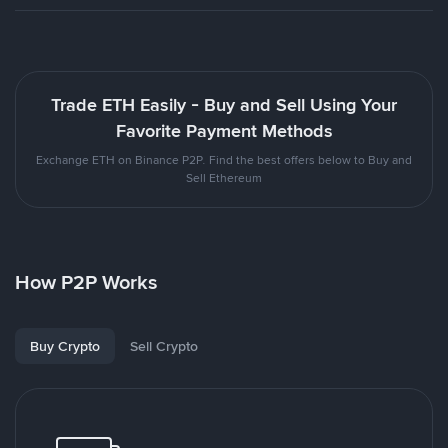
Trade ETH Easily - Buy and Sell Using Your
Favorite Payment Methods
Exchange ETH on Binance P2P. Find the best offers below to Buy and
Sell Ethereum
How P2P Works
Buy Crypto
Sell Crypto