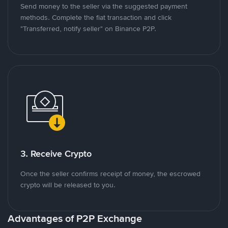
Send money to the seller via the suggested payment
methods. Complete the fiat transaction and click
"Transferred, notify seller" on Binance P2P.
3. Receive Crypto
Once the seller confirms receipt of money, the escrowed
crypto will be released to you.
Advantages of P2P Exchange