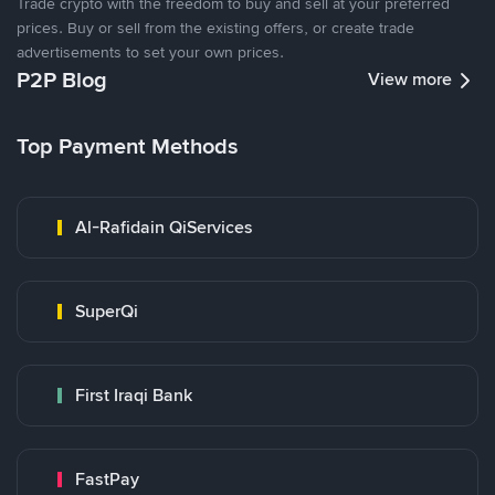
Trade crypto with the freedom to buy and sell at your preferred
prices. Buy or sell from the existing offers, or create trade
advertisements to set your own prices.
P2P Blog
View more
Top Payment Methods
Al-Rafidain QiServices
SuperQi
First Iraqi Bank
FastPay