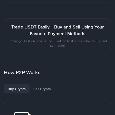
Trade USDT Easily - Buy and Sell Using Your
Favorite Payment Methods
Exchange USDT on Binance P2P. Find the best offers below to Buy and
Sell Tether
How P2P Works
Buy Crypto
Sell Crypto