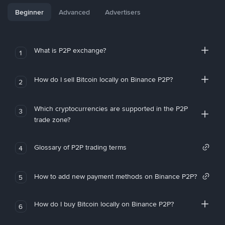
Beginner
Advanced
Advertisers
What is P2P exchange?
1
How do I sell Bitcoin locally on Binance P2P?
2
Which cryptocurrencies are supported in the P2P
3
trade zone?
Glossary of P2P trading terms
4
How to add new payment methods on Binance P2P?
5
How do I buy Bitcoin locally on Binance P2P?
6