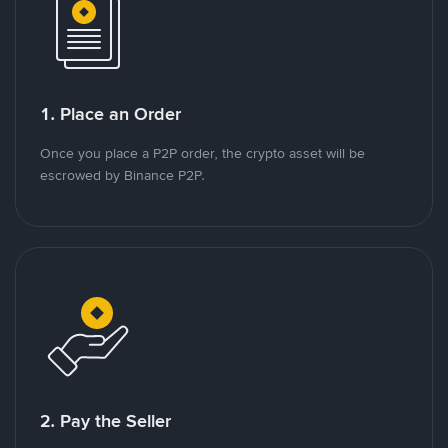
1. Place an Order
Once you place a P2P order, the crypto asset will be
escrowed by Binance P2P.
2. Pay the Seller