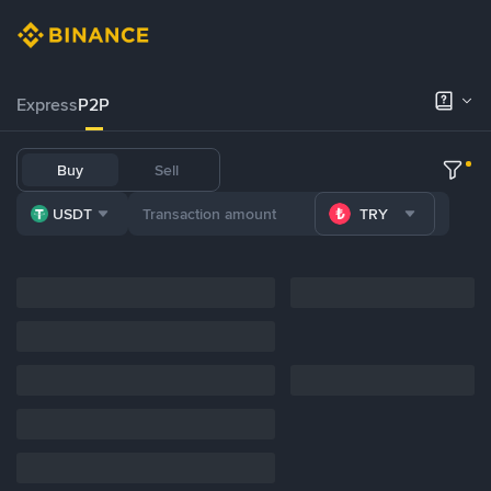
Express
P2P
Buy
Sell
USDT
TRY