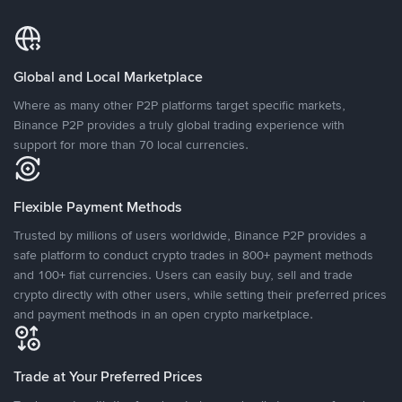
Global and Local Marketplace
Where as many other P2P platforms target specific markets,
Binance P2P provides a truly global trading experience with
support for more than 70 local currencies.
Flexible Payment Methods
Trusted by millions of users worldwide, Binance P2P provides a
safe platform to conduct crypto trades in 800+ payment methods
and 100+ fiat currencies. Users can easily buy, sell and trade
crypto directly with other users, while setting their preferred prices
and payment methods in an open crypto marketplace.
Trade at Your Preferred Prices