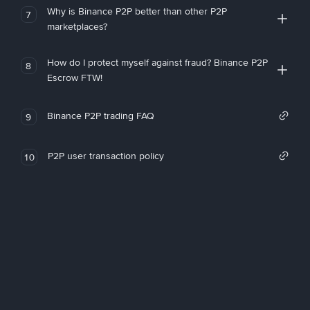
Why is Binance P2P better than other P2P
7
marketplaces?
How do I protect myself against fraud? Binance P2P
8
Escrow FTW!
Binance P2P trading FAQ
9
P2P user transaction policy
10