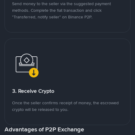
Send money to the seller via the suggested payment
methods. Complete the fiat transaction and click
"Transferred, notify seller" on Binance P2P.
3. Receive Crypto
Once the seller confirms receipt of money, the escrowed
crypto will be released to you.
Advantages of P2P Exchange