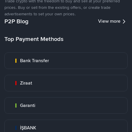
Trade crypto with the freedom to buy and sell at your preferred
prices. Buy or sell from the existing offers, or create trade
advertisements to set your own prices.
P2P Blog
View more
Top Payment Methods
Bank Transfer
Ziraat
Garanti
İŞBANK