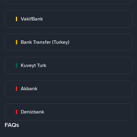
VakifBank
Bank Transfer (Turkey)
Kuveyt Turk
Akbank
Denizbank
FAQs