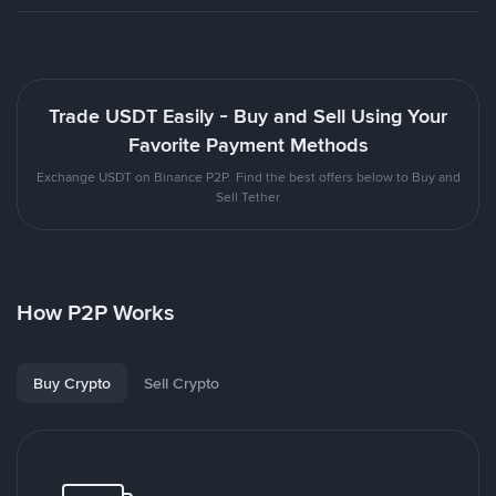
Trade USDT Easily - Buy and Sell Using Your
Favorite Payment Methods
Exchange USDT on Binance P2P. Find the best offers below to Buy and
Sell Tether
How P2P Works
Buy Crypto
Sell Crypto