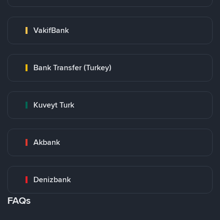
VakifBank
Bank Transfer (Turkey)
Kuveyt Turk
Akbank
Denizbank
FAQs