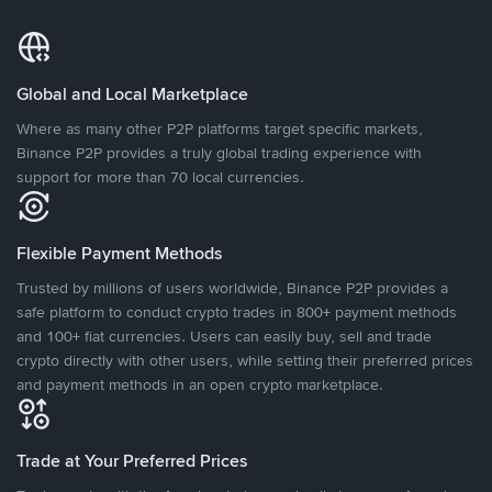
Global and Local Marketplace
Where as many other P2P platforms target specific markets,
Binance P2P provides a truly global trading experience with
support for more than 70 local currencies.
Flexible Payment Methods
Trusted by millions of users worldwide, Binance P2P provides a
safe platform to conduct crypto trades in 800+ payment methods
and 100+ fiat currencies. Users can easily buy, sell and trade
crypto directly with other users, while setting their preferred prices
and payment methods in an open crypto marketplace.
Trade at Your Preferred Prices