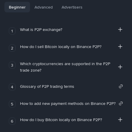
Beginner
Advanced
Advertisers
What is P2P exchange?
1
How do I sell Bitcoin locally on Binance P2P?
2
Which cryptocurrencies are supported in the P2P
3
trade zone?
Glossary of P2P trading terms
4
How to add new payment methods on Binance P2P?
5
How do I buy Bitcoin locally on Binance P2P?
6