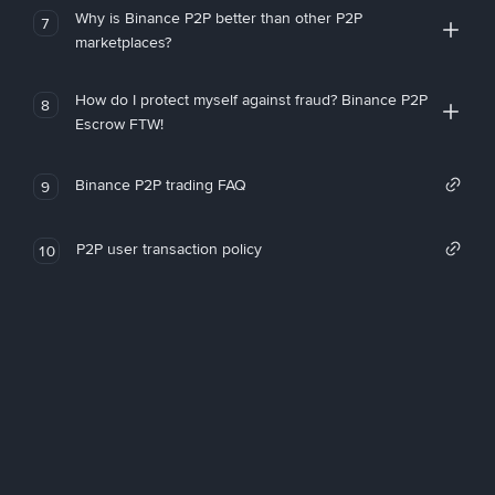
Why is Binance P2P better than other P2P
7
marketplaces?
How do I protect myself against fraud? Binance P2P
8
Escrow FTW!
Binance P2P trading FAQ
9
P2P user transaction policy
10