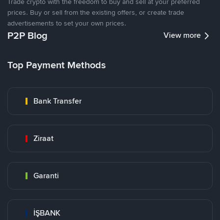
Trade crypto with the freedom to buy and sell at your preferred
prices. Buy or sell from the existing offers, or create trade
advertisements to set your own prices.
P2P Blog
View more
Top Payment Methods
Bank Transfer
Ziraat
Garanti
İŞBANK