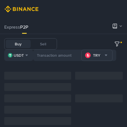
Express
P2P
Buy
Sell
USDT
TRY