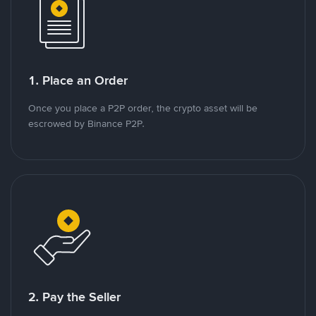
1. Place an Order
Once you place a P2P order, the crypto asset will be
escrowed by Binance P2P.
2. Pay the Seller