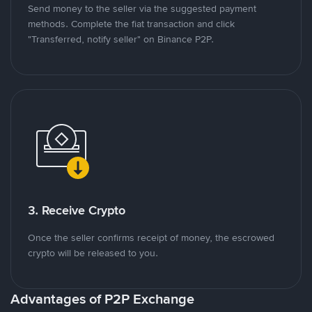
Send money to the seller via the suggested payment
methods. Complete the fiat transaction and click
"Transferred, notify seller" on Binance P2P.
3. Receive Crypto
Once the seller confirms receipt of money, the escrowed
crypto will be released to you.
Advantages of P2P Exchange