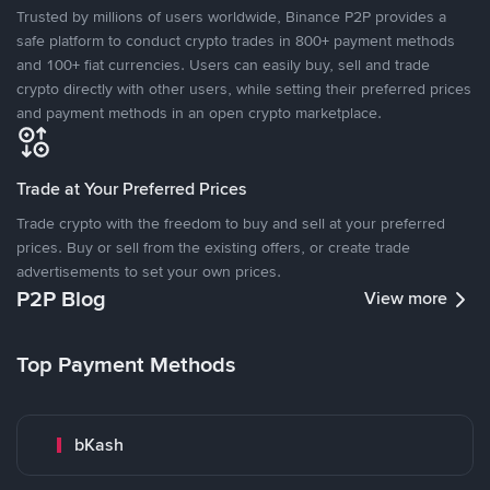
Trusted by millions of users worldwide, Binance P2P provides a
safe platform to conduct crypto trades in 800+ payment methods
and 100+ fiat currencies. Users can easily buy, sell and trade
crypto directly with other users, while setting their preferred prices
and payment methods in an open crypto marketplace.
Trade at Your Preferred Prices
Trade crypto with the freedom to buy and sell at your preferred
prices. Buy or sell from the existing offers, or create trade
advertisements to set your own prices.
P2P Blog
View more
Top Payment Methods
bKash