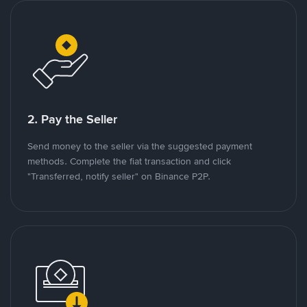
2. Pay the Seller
Send money to the seller via the suggested payment
methods. Complete the fiat transaction and click
"Transferred, notify seller" on Binance P2P.