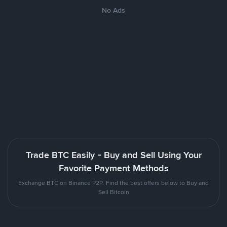
No Ads
Trade BTC Easily - Buy and Sell Using Your
Favorite Payment Methods
Exchange BTC on Binance P2P. Find the best offers below to Buy and
Sell Bitcoin