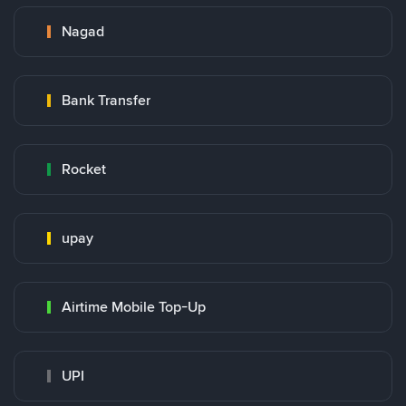
Nagad
Bank Transfer
Rocket
upay
Airtime Mobile Top-Up
UPI