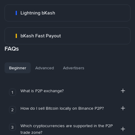
Lightning bKash
bKash Fast Payout
FAQs
Beginner
Advanced
Advertisers
What is P2P exchange?
1
How do I sell Bitcoin locally on Binance P2P?
2
Which cryptocurrencies are supported in the P2P
3
trade zone?