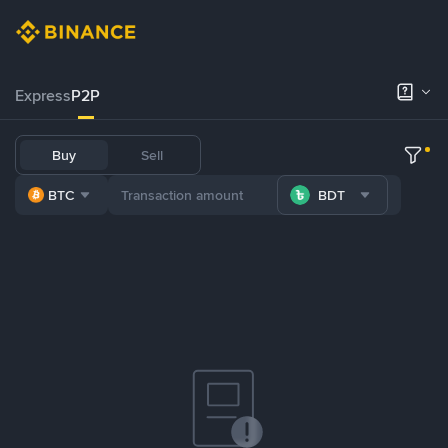
Express
P2P
Buy
Sell
BTC
BDT