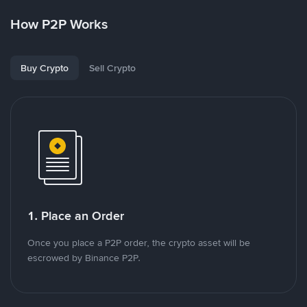
How P2P Works
Buy Crypto
Sell Crypto
1. Place an Order
Once you place a P2P order, the crypto asset will be
escrowed by Binance P2P.