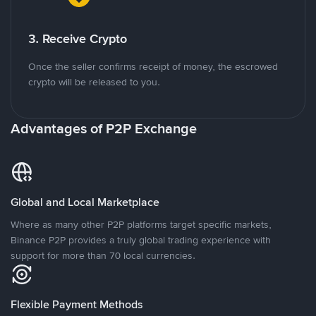
3. Receive Crypto
Once the seller confirms receipt of money, the escrowed
crypto will be released to you.
Advantages of P2P Exchange
Global and Local Marketplace
Where as many other P2P platforms target specific markets,
Binance P2P provides a truly global trading experience with
support for more than 70 local currencies.
Flexible Payment Methods