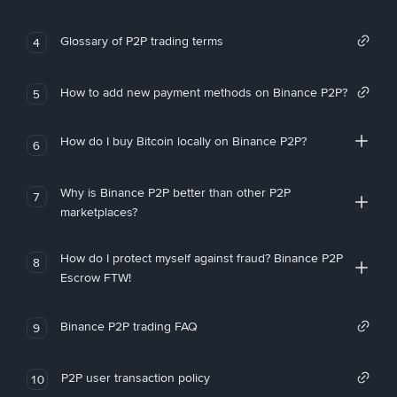
Glossary of P2P trading terms
4
How to add new payment methods on Binance P2P?
5
How do I buy Bitcoin locally on Binance P2P?
6
Why is Binance P2P better than other P2P
7
marketplaces?
How do I protect myself against fraud? Binance P2P
8
Escrow FTW!
Binance P2P trading FAQ
9
P2P user transaction policy
10