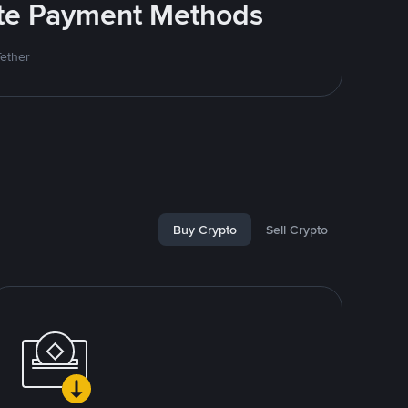
rite Payment Methods
Tether
Buy Crypto
Sell Crypto