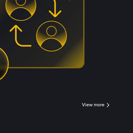
View more