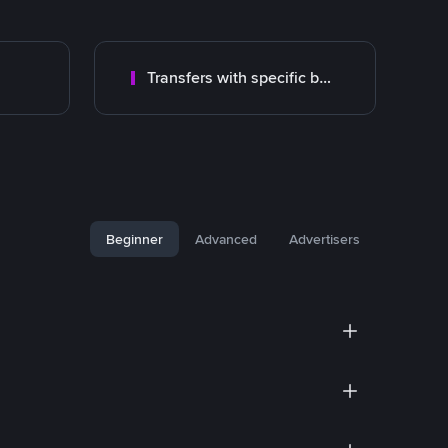
Transfers with specific bank
Beginner
Advanced
Advertisers