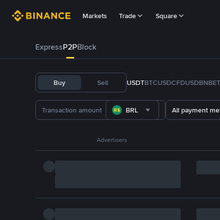
Markets
Trade
Square
Express
P2P
Block
Buy
Sell
USDT
BTC
USDC
FDUSD
BNB
E
BRL
All payment me
Advertisers