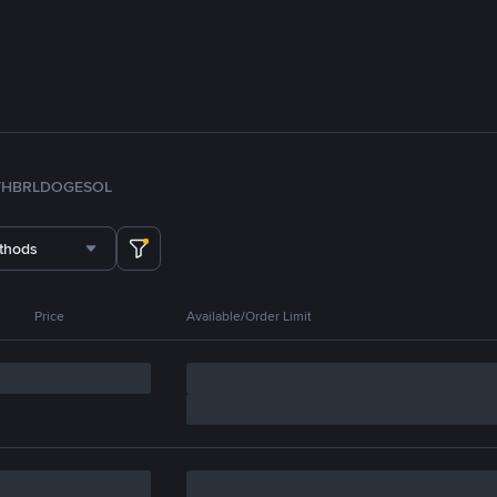
TH
BRL
DOGE
SOL
thods
Price
Available/Order Limit