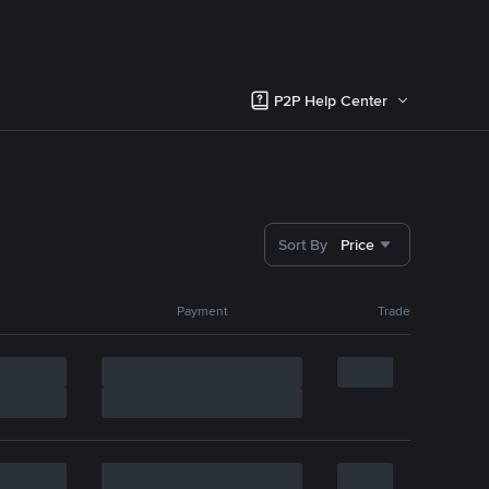
P2P Help Center
Sort By
Price
Payment
Trade