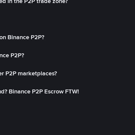
ed in the P2P trade zone?
on Binance P2P?
ance P2P?
her P2P marketplaces?
aud? Binance P2P Escrow FTW!