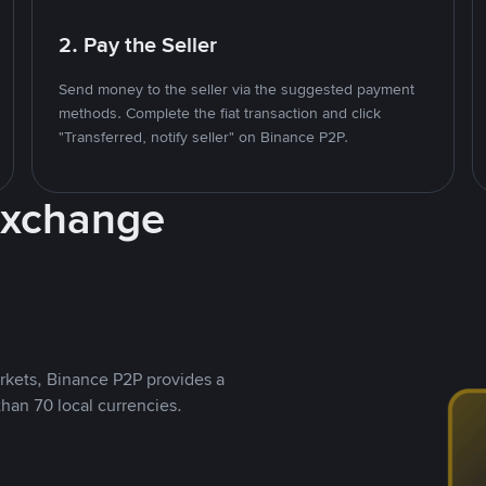
2. Pay the Seller
Send money to the seller via the suggested payment
methods. Complete the fiat transaction and click
"Transferred, notify seller" on Binance P2P.
Exchange
rkets, Binance P2P provides a
than 70 local currencies.