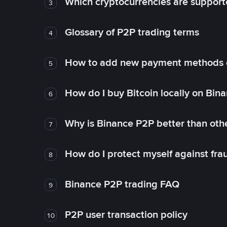
Which cryptocurrencies are support
3
Glossary of P2P trading terms
4
How to add new payment methods 
5
How do I buy Bitcoin locally on Bin
6
Why is Binance P2P better than ot
7
How do I protect myself against fr
8
Binance P2P trading FAQ
9
P2P user transaction policy
10