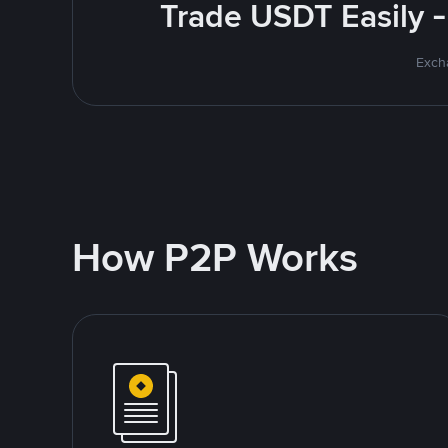
Trade USDT Easily -
Excha
How P2P Works