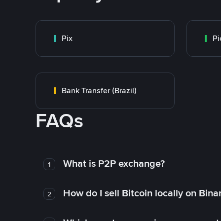
Pix
Pi
Bank Transfer (Brazil)
FAQs
What is P2P exchange?
1
How do I sell Bitcoin locally on Bin
2