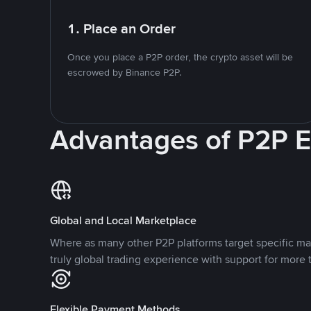
1. Place an Order
Once you place a P2P order, the crypto asset will be
escrowed by Binance P2P.
Advantages of P2P 
Global and Local Marketplace
Where as many other P2P platforms target specific ma
truly global trading experience with support for more 
Flexible Payment Methods