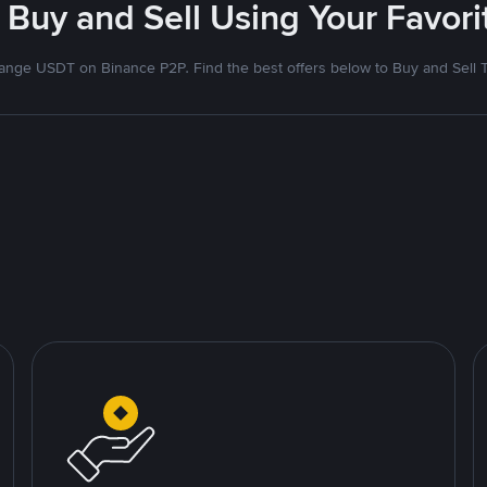
 Buy and Sell Using Your Favo
nge USDT on Binance P2P. Find the best offers below to Buy and Sell 