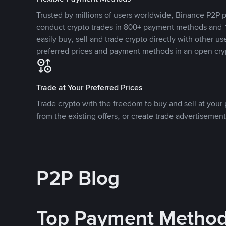
Trusted by millions of users worldwide, Binance P2P p
conduct crypto trades in 800+ payment methods and 1
easily buy, sell and trade crypto directly with other use
preferred prices and payment methods in an open cry
Trade at Your Preferred Prices
Trade crypto with the freedom to buy and sell at your p
from the existing offers, or create trade advertisement
P2P Blog
Top Payment Metho