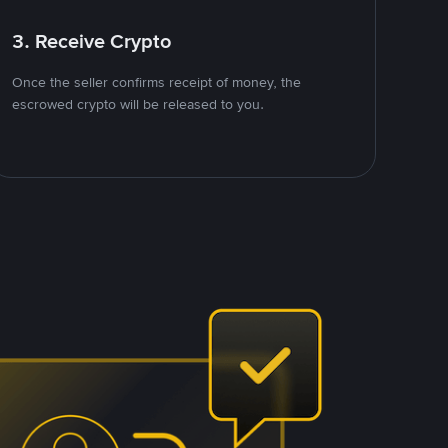
3. Receive Crypto
Once the seller confirms receipt of money, the
escrowed crypto will be released to you.