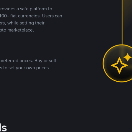
rovides a safe platform to
00+ fiat currencies. Users can
rs, while setting their
pto marketplace.
referred prices. Buy or sell
s to set your own prices.
ds