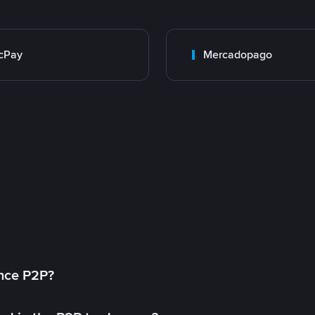
cPay
Mercadopago
ance P2P?