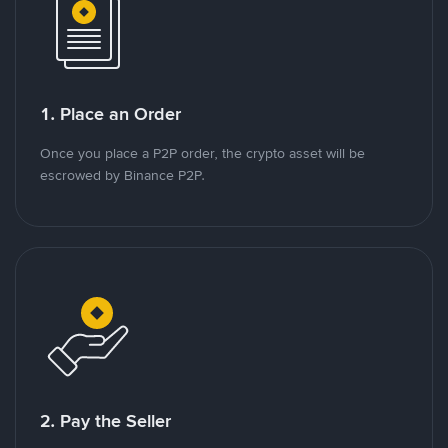
1. Place an Order
Once you place a P2P order, the crypto asset will be
escrowed by Binance P2P.
2. Pay the Seller