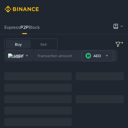
Express
P2P
Block
Buy
Sell
USDT
AED