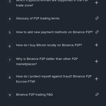
Which cryptocurrencies are supported in the P2P
3
trade zone?
Glossary of P2P trading terms
4
How to add new payment methods on Binance P2P?
5
How do I buy Bitcoin locally on Binance P2P?
6
Why is Binance P2P better than other P2P
7
marketplaces?
How do I protect myself against fraud? Binance P2P
8
Escrow FTW!
Binance P2P trading FAQ
9