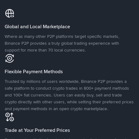
Global and Local Marketplace
Where as many other P2P platforms target specific markets,
Binance P2P provides a truly global trading experience with
support for more than 70 local currencies.
Flexible Payment Methods
Trusted by millions of users worldwide, Binance P2P provides a
safe platform to conduct crypto trades in 800+ payment methods
and 100+ fiat currencies. Users can easily buy, sell and trade
crypto directly with other users, while setting their preferred prices
and payment methods in an open crypto marketplace.
Trade at Your Preferred Prices