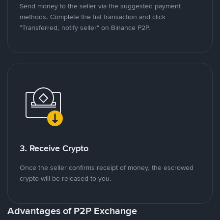
Send money to the seller via the suggested payment
methods. Complete the fiat transaction and click
"Transferred, notify seller" on Binance P2P.
3. Receive Crypto
Once the seller confirms receipt of money, the escrowed
crypto will be released to you.
Advantages of P2P Exchange