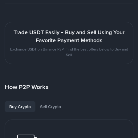
Trade USDT Easily - Buy and Sell Using Your
Favorite Payment Methods
Exchange USDT on Binance P2P. Find the best offers below to Buy and
Sell
How P2P Works
Buy Crypto
Sell Crypto