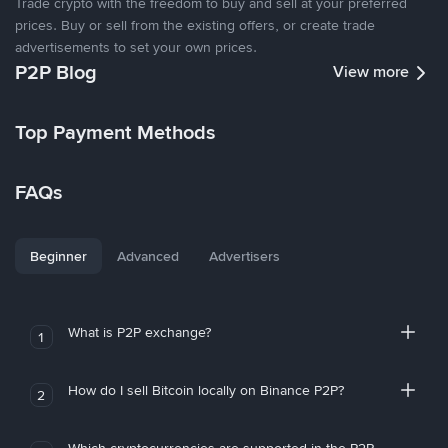
Trade crypto with the freedom to buy and sell at your preferred
prices. Buy or sell from the existing offers, or create trade
advertisements to set your own prices.
P2P Blog
View more
Top Payment Methods
FAQs
Beginner
Advanced
Advertisers
What is P2P exchange?
1
How do I sell Bitcoin locally on Binance P2P?
2