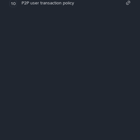
P2P user transaction policy
10